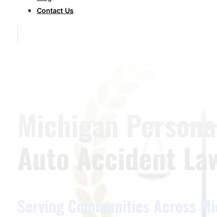
Contact Us
Michigan Personal
Auto Accident La
Serving Communities Across Mi