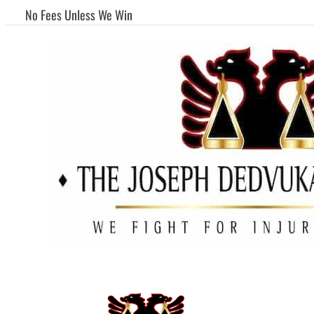
No Fees Unless We Win