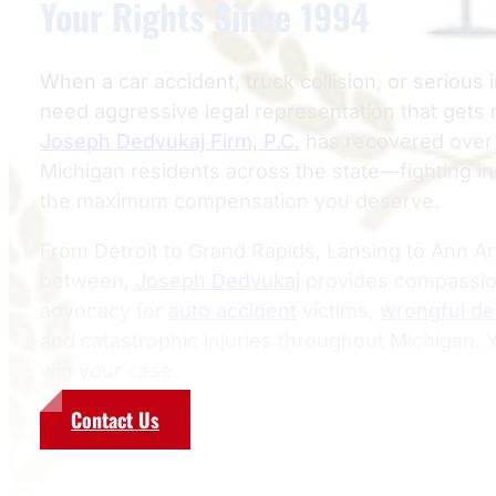
Your Rights Since 1994
When a car accident, truck collision, or serious i
need aggressive legal representation that gets 
Joseph Dedvukaj Firm, P.C.
has recovered over $
Michigan residents across the state—fighting 
the maximum compensation you deserve.
From Detroit to Grand Rapids, Lansing to Ann A
between,
Joseph Dedvukaj
provides compassion
advocacy for
auto accident
victims,
wrongful de
and catastrophic injuries throughout Michigan.
win your case.
Contact Us