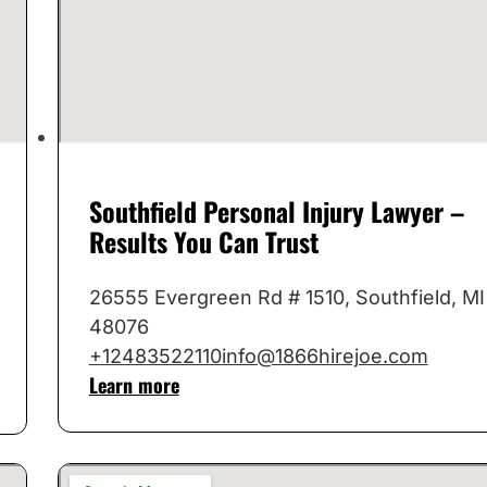
Southfield Personal Injury Lawyer –
Results You Can Trust
26555 Evergreen Rd # 1510, Southfield, MI
48076
+12483522110
info@1866hirejoe.com
Learn more