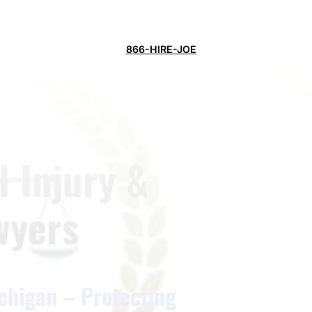
866-HIRE-JOE
 Injury &
wyers
chigan – Protecting