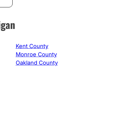
igan
Kent County
Monroe County
Oakland County