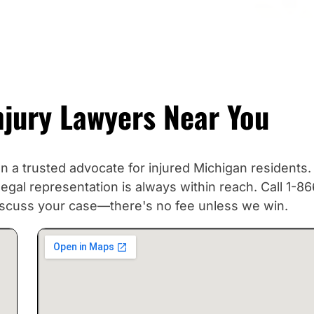
njury Lawyers Near You
a trusted advocate for injured Michigan residents.
gal representation is always within reach. Call 1-86
discuss your case—there's no fee unless we win.