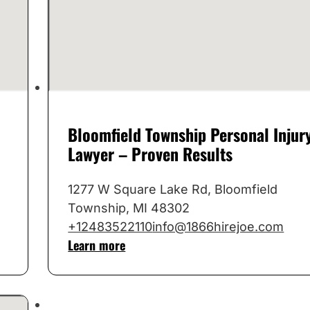
Bloomfield Township Personal Injur
Lawyer – Proven Results
1277 W Square Lake Rd, Bloomfield
Township, MI 48302
+12483522110
info@1866hirejoe.com
Learn more