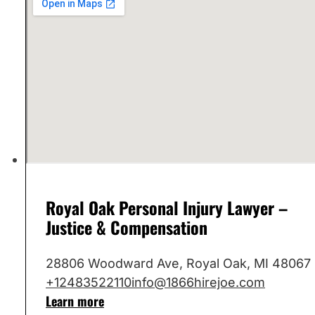
Royal Oak Personal Injury Lawyer –
Justice & Compensation
28806 Woodward Ave, Royal Oak, MI 48067
+12483522110
info@1866hirejoe.com
Learn more