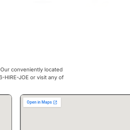
 Our conveniently located
6-HIRE-JOE or visit any of