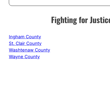
Fighting for Just
Ingham County
St. Clair County
Washtenaw County
Wayne County