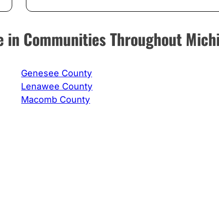
ice in Communities Throughout Mich
Genesee County
Lenawee County
Macomb County