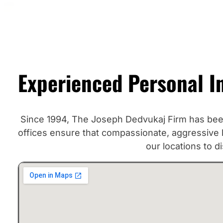
Experienced Personal I
Since 1994, The Joseph Dedvukaj Firm has been 
offices ensure that compassionate, aggressive le
our locations to 