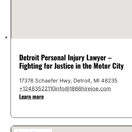
Detroit Personal Injury Lawyer –
Fighting for Justice in the Motor City
17376 Schaefer Hwy, Detroit, MI 48235
+12483522110
info@1866hirejoe.com
Learn more