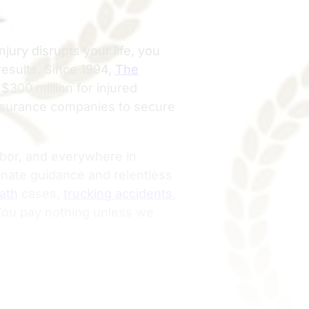
njury disrupts your life, you
results. Since 1994,
The
300 million for injured
insurance companies to secure
rbor, and everywhere in
ate guidance and relentless
ath
cases,
trucking accidents
,
 You pay nothing unless we