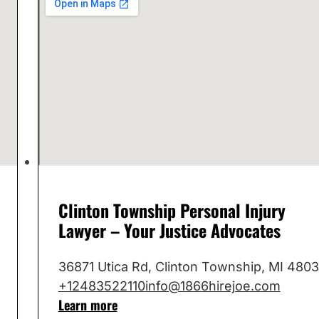
Clinton Township Personal Injury
Lawyer – Your Justice Advocates
36871 Utica Rd, Clinton Township, MI 480
+12483522110
info@1866hirejoe.com
Learn more