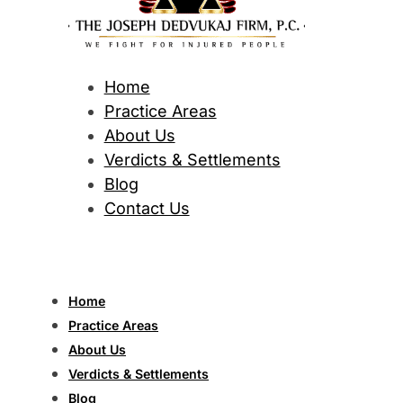
Home
Practice Areas
About Us
Verdicts & Settlements
Blog
Contact Us
Home
Practice Areas
About Us
Verdicts & Settlements
Blog