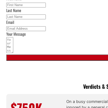
Last Name
Email
Your Message
Verdicts & 
$750K
On a busy commercial c
ignored by a general co