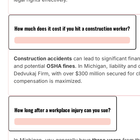
How much does it cost if you hit a construction worker?
Construction accidents
can lead to significant fin
and potential
OSHA fines
. In Michigan, liability an
Dedvukaj Firm, with over $300 million secured for c
compensation is maximized.
How long after a workplace injury can you sue?
In Michigan, you generally have
three years
from the