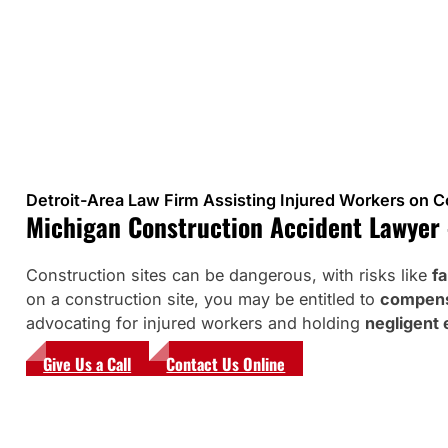
Detroit-Area Law Firm Assisting Injured Workers on C
Michigan Construction Accident Lawyer –
Construction sites can be dangerous, with risks like
fa
on a construction site, you may be entitled to
compensa
advocating for injured workers and holding
negligent 
Give Us a Call
Contact Us Online