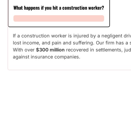
What happens if you hit a construction worker?
If a construction worker is injured by a negligent d
lost income, and pain and suffering. Our firm has a
With over
$300 million
recovered in settlements, jud
against insurance companies.