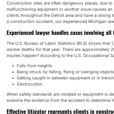
Construction sites are often dangerous places, due to
malfunctioning equipment or another issue causes an a
clients throughout the Detroit area and have a strong t
a construction accident, our experienced Michigan law 
Experienced lawyer handles cases involving all 
The U.S. Bureau of Labor Statistics (BLS) shows that 1,0
worker deaths for that year. There are approximately 2
injuries happen? According to the U.S. Occupational Sa
Falls from heights
Being struck by falling, flying or swinging object
Getting caught in between equipment or in trenc
Electrocution
When safety standards are violated or equipment is defec
examine the evidence from the accident to determine
Effective litigator represents clients in constr