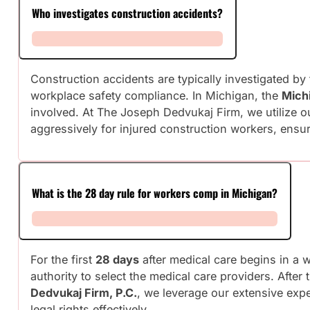
Who investigates construction accidents?
Construction accidents are typically investigated by
workplace safety compliance. In Michigan, the
Mich
involved. At The Joseph Dedvukaj Firm, we utilize o
aggressively for injured construction workers, ensu
What is the 28 day rule for workers comp in Michigan?
For the first
28 days
after medical care begins in a 
authority to select the medical care providers. Afte
Dedvukaj Firm, P.C.
, we leverage our extensive expe
legal rights effectively.