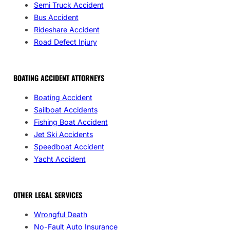
Semi Truck Accident
Bus Accident
Rideshare Accident
Road Defect Injury
BOATING ACCIDENT ATTORNEYS
Boating Accident
Sailboat Accidents
Fishing Boat Accident
Jet Ski Accidents
Speedboat Accident
Yacht Accident
OTHER LEGAL SERVICES
Wrongful Death
No-Fault Auto Insurance