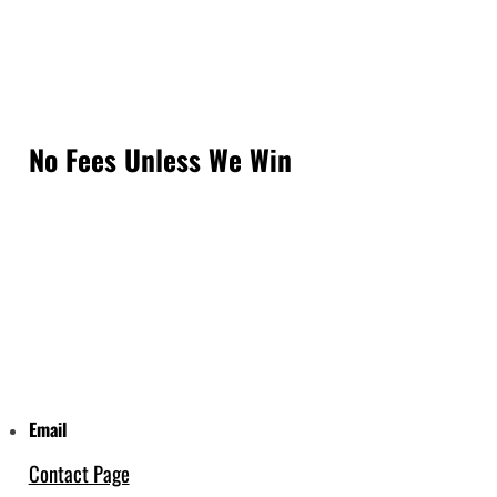
No Fees Unless We Win
Email
Contact Page