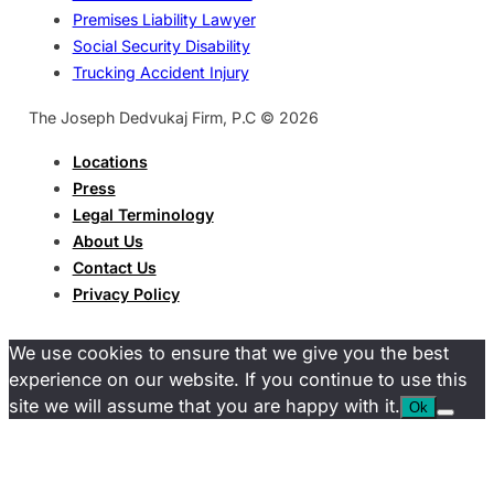
Premises Liability Lawyer
Social Security Disability
Trucking Accident Injury
The Joseph Dedvukaj Firm, P.C © 2026
Locations
Press
Legal Terminology
About Us
Contact Us
Privacy Policy
We use cookies to ensure that we give you the best
experience on our website. If you continue to use this
site we will assume that you are happy with it.
Ok