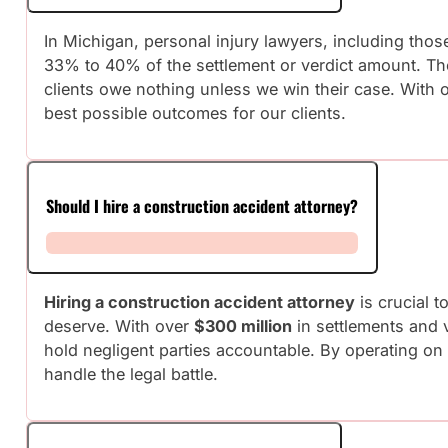
In Michigan, personal injury lawyers, including tho
33% to 40% of the settlement or verdict amount. T
clients owe nothing unless we win their case. With 
best possible outcomes for our clients.
Should I hire a construction accident attorney?
Hiring a construction accident attorney
is crucial 
deserve. With over
$300 million
in settlements and v
hold negligent parties accountable. By operating on
handle the legal battle.