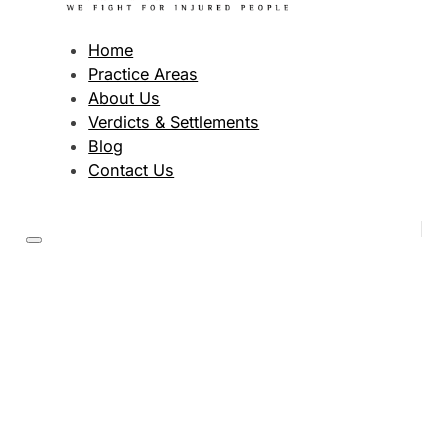
Home
Practice Areas
About Us
Verdicts & Settlements
Blog
Contact Us