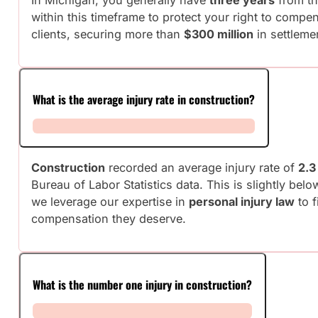
within this timeframe to protect your right to comp
clients, securing more than
$300 million
in settleme
What is the average injury rate in construction?
Construction
recorded an average injury rate of
2.3
Bureau of Labor Statistics data. This is slightly bel
we leverage our expertise in
personal injury law
to f
compensation they deserve.
What is the number one injury in construction?