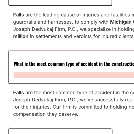
Falls
are the leading cause of injuries and fatalitie
guardrails and harnesses, to comply with
Michigan 
Joseph Dedvukaj Firm, P.C., we specialize in holdin
million
in settlements and verdicts for injured clients
What is the most common type of accident in the constructi
Falls
are the most common type of accident in the co
Joseph Dedvukaj Firm, P.C., we’ve successfully rep
for their injuries. Our firm is committed to holding 
compensation they deserve.