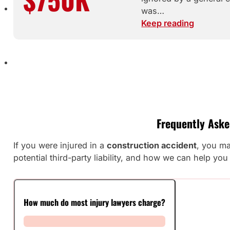
was…
Keep reading
Frequently Aske
If you were injured in a
construction accident
, you ma
potential third-party liability, and how we can help y
How much do most injury lawyers charge?