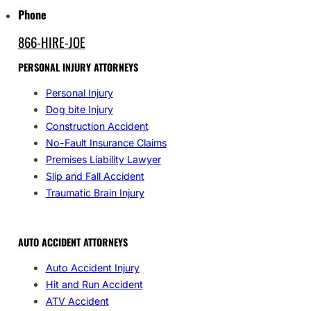
Phone
866-HIRE-JOE
PERSONAL INJURY ATTORNEYS
Personal Injury
Dog bite Injury
Construction Accident
No-Fault Insurance Claims
Premises Liability Lawyer
Slip and Fall Accident
Traumatic Brain Injury
AUTO ACCIDENT ATTORNEYS
Auto Accident Injury
Hit and Run Accident
ATV Accident