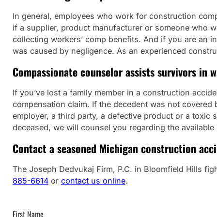
In general, employees who work for construction compa
if a supplier, product manufacturer or someone who work
collecting workers’ comp benefits. And if you are an i
was caused by negligence. As an experienced construct
Compassionate counselor assists survivors in w
If you’ve lost a family member in a construction accid
compensation claim. If the decedent was not covered by
employer, a third party, a defective product or a tox
deceased, we will counsel you regarding the available 
Contact a seasoned Michigan construction accid
The Joseph Dedvukaj Firm, P.C. in Bloomfield Hills fight
885-6614
or
contact us online
.
First Name