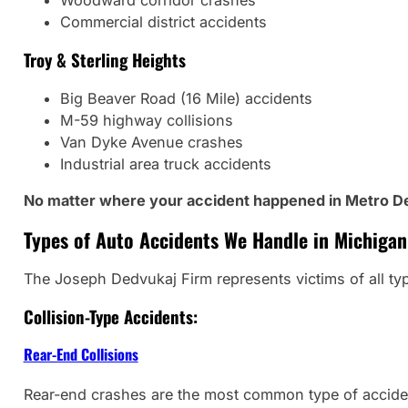
Woodward corridor crashes
Commercial district accidents
Troy & Sterling Heights
Big Beaver Road (16 Mile) accidents
M-59 highway collisions
Van Dyke Avenue crashes
Industrial area truck accidents
No matter where your accident happened in Metro Det
Types of Auto Accidents We Handle in Michigan
The Joseph Dedvukaj Firm represents victims of all ty
Collision-Type Accidents:
Rear-End Collisions
Rear-end crashes are the most common type of acciden