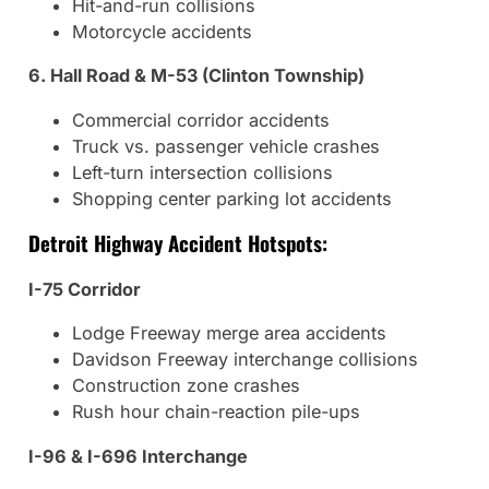
Hit-and-run collisions
Motorcycle accidents
6. Hall Road & M-53 (Clinton Township)
Commercial corridor accidents
Truck vs. passenger vehicle crashes
Left-turn intersection collisions
Shopping center parking lot accidents
Detroit Highway Accident Hotspots:
I-75 Corridor
Lodge Freeway merge area accidents
Davidson Freeway interchange collisions
Construction zone crashes
Rush hour chain-reaction pile-ups
I-96 & I-696 Interchange