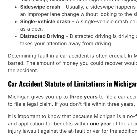
Sideswipe crash
– Usually, a sideswipe happens w
an improper lane change without looking to the si
Single-vehicle crash
– A single-vehicle crash cou
as a deer.
Distracted Driving
– Distracted driving is driving
takes your attention away from driving.
Determining fault in a car accident is often crucial. 
barred. The amount of money you could recover would be
the accident.
Car Accident Statute of Limitations in Michiga
Michigan gives you up to
three years
to file a car acc
to file a legal claim. If you don’t file within three years
It is important to know that because Michigan is a no-f
and application for benefits within
one year
of the acc
injury lawsuit against the at-fault driver for the additi