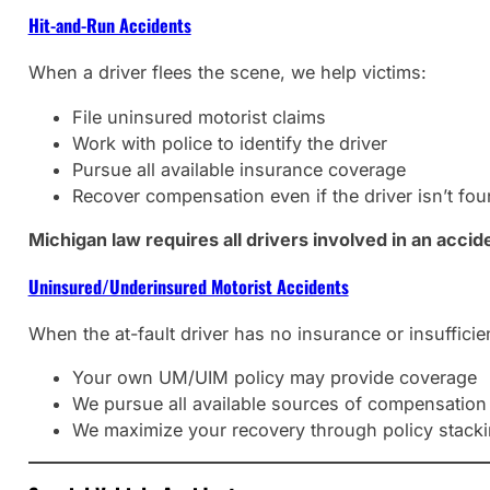
Hit-and-Run Accidents
When a driver flees the scene, we help victims:
File uninsured motorist claims
Work with police to identify the driver
Pursue all available insurance coverage
Recover compensation even if the driver isn’t fo
Michigan law requires all drivers involved in an accid
Uninsured/Underinsured Motorist Accidents
When the at-fault driver has no insurance or insufficie
Your own UM/UIM policy may provide coverage
We pursue all available sources of compensation
We maximize your recovery through policy stack