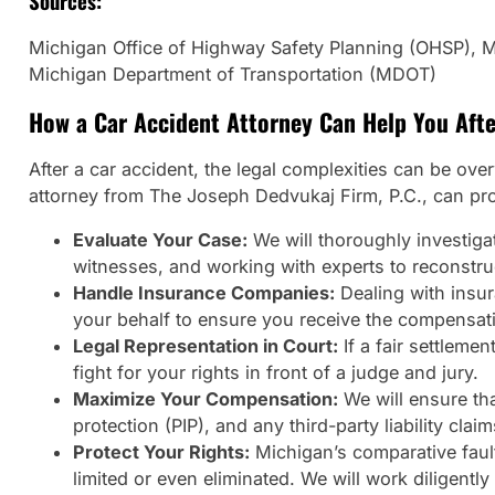
Sources:
Michigan Office of Highway Safety Planning (OHSP), Mi
Michigan Department of Transportation (MDOT)
How a Car Accident Attorney Can Help You Afte
After a car accident, the legal complexities can be ove
attorney from The Joseph Dedvukaj Firm, P.C., can prov
Evaluate Your Case:
We will thoroughly investigat
witnesses, and working with experts to reconstruc
Handle Insurance Companies:
Dealing with insur
your behalf to ensure you receive the compensati
Legal Representation in Court:
If a fair settleme
fight for your rights in front of a judge and jury.
Maximize Your Compensation:
We will ensure tha
protection (PIP), and any third-party liability cl
Protect Your Rights:
Michigan’s comparative fault
limited or even eliminated. We will work diligentl