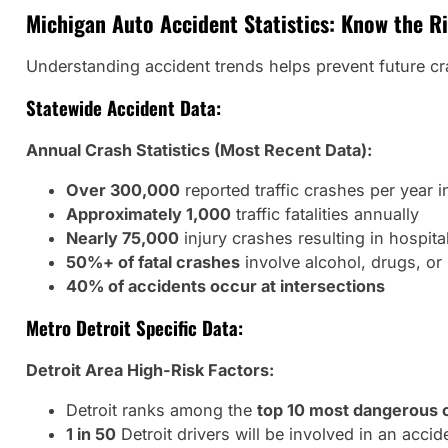
Michigan Auto Accident Statistics: Know the R
Understanding accident trends helps prevent future cras
Statewide Accident Data:
Annual Crash Statistics (Most Recent Data):
Over 300,000
reported traffic crashes per year 
Approximately 1,000
traffic fatalities annually
Nearly 75,000
injury crashes resulting in hospita
50%+ of fatal crashes
involve alcohol, drugs, or
40% of accidents occur at intersections
Metro Detroit Specific Data:
Detroit Area High-Risk Factors:
Detroit ranks among the
top 10 most dangerous c
1 in 50
Detroit drivers will be involved in an accid