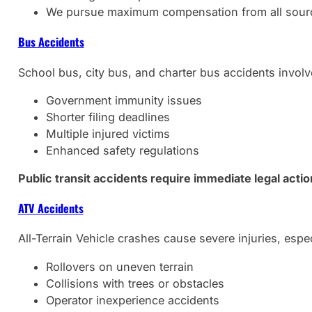
We pursue maximum compensation from all sour
Bus Accidents
School bus, city bus, and charter bus accidents involve
Government immunity issues
Shorter filing deadlines
Multiple injured victims
Enhanced safety regulations
Public transit accidents require immediate legal acti
ATV Accidents
All-Terrain Vehicle crashes cause severe injuries, espec
Rollovers on uneven terrain
Collisions with trees or obstacles
Operator inexperience accidents