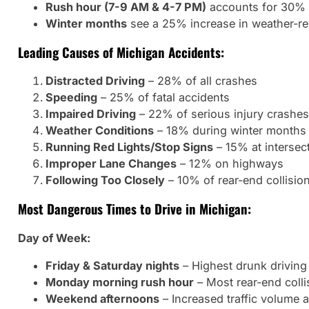
Rush hour (7-9 AM & 4-7 PM)
accounts for 30% o
Winter months
see a 25% increase in weather-re
Leading Causes of Michigan Accidents:
Distracted Driving
– 28% of all crashes
Speeding
– 25% of fatal accidents
Impaired Driving
– 22% of serious injury crashes
Weather Conditions
– 18% during winter months
Running Red Lights/Stop Signs
– 15% at intersec
Improper Lane Changes
– 12% on highways
Following Too Closely
– 10% of rear-end collisio
Most Dangerous Times to Drive in Michigan:
Day of Week:
Friday & Saturday nights
– Highest drunk driving 
Monday morning rush hour
– Most rear-end colli
Weekend afternoons
– Increased traffic volume 