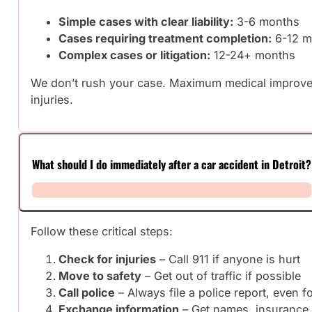
Simple cases with clear liability:
3-6 months
Cases requiring treatment completion:
6-12 m
Complex cases or litigation:
12-24+ months
We don’t rush your case. Maximum medical improveme
injuries.
What should I do immediately after a car accident in Detroit?
Follow these critical steps:
Check for injuries
– Call 911 if anyone is hurt
Move to safety
– Get out of traffic if possible
Call police
– Always file a police report, even f
Exchange information
– Get names, insurance i