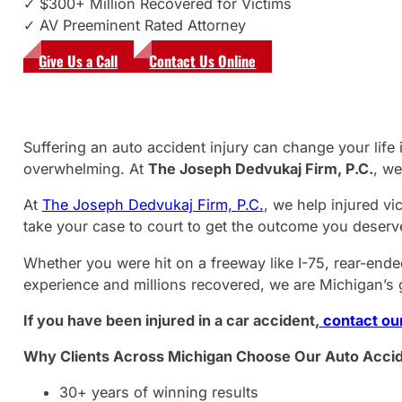
✓ $300+ Million Recovered for Victims
✓ AV Preeminent Rated Attorney
Give Us a Call
Contact Us Online
Suffering an auto accident injury can change your lif
overwhelming. At
The Joseph Dedvukaj Firm, P.C.
, we
At
The Joseph Dedvukaj Firm, P.C.
, we help injured v
take your case to court to get the outcome you deserv
Whether you were hit on a freeway like I-75, rear-ended
experience and millions recovered, we are Michigan’s g
If you have been injured in a car accident,
contact our
Why Clients Across Michigan Choose Our Auto Accid
30+ years of winning results