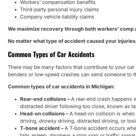
Workers’ compensation benefits
Third-party personal injury claims
Company vehicle liability claims
We maximize recovery through both workers’ comp an
No matter what type of accident caused your injurie
Common Types of Car Accidents
There may be many factors that contribute to your car
benders or low-speed crashes can send someone to th
Common types of car accidents in Michigan:
Rear-end collisions –
A rear-end crash happens wh
distracted driver following too close, known as tai
Head-on collisions –
A head-on collision is when 
driving, drowsy driving, distracted driving, or lo
T-bone accident –
A T-bone accident occurs when
falls asleep, disobeys a stop sign or traffic signal