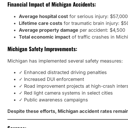
Financial Impact of Michigan Accidents:
Average hospital cost
for serious injury: $57,00
Lifetime care costs
for traumatic brain injury: $5
Average property damage
per accident: $4,500
Total economic impact
of traffic crashes in Mich
Michigan Safety Improvements:
Michigan has implemented several safety measures:
✓ Enhanced distracted driving penalties
✓ Increased DUI enforcement
✓ Road improvement projects at high-crash inter
✓ Red light camera systems in select cities
✓ Public awareness campaigns
Despite these efforts, Michigan accident rates remain