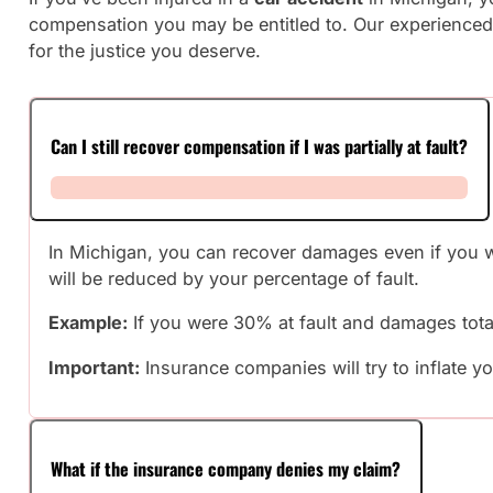
compensation you may be entitled to. Our experienced 
for the justice you deserve.
Can I still recover compensation if I was partially at fault?
In Michigan, you can recover damages even if you wer
will be reduced by your percentage of fault.
Example:
If you were 30% at fault and damages tota
Important:
Insurance companies will try to inflate yo
What if the insurance company denies my claim?