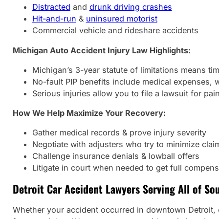
Distracted
and
drunk driving crashes
Hit-and-run
&
uninsured motorist
Commercial vehicle and rideshare accidents
Michigan Auto Accident Injury Law Highlights:
Michigan’s 3-year statute of limitations means tim
No-fault PIP benefits include medical expenses, 
Serious injuries allow you to file a lawsuit for pai
How We Help Maximize Your Recovery:
Gather medical records & prove injury severity
Negotiate with adjusters who try to minimize clai
Challenge insurance denials & lowball offers
Litigate in court when needed to get full compens
Detroit Car Accident Lawyers Serving All of So
Whether your accident occurred in downtown Detroit, on