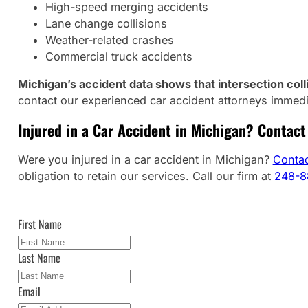
High-speed merging accidents
Lane change collisions
Weather-related crashes
Commercial truck accidents
Michigan’s accident data shows that intersection colli
contact our experienced car accident attorneys immedi
Injured in a Car Accident in Michigan? Contact 
Were you injured in a car accident in Michigan?
Contac
obligation to retain our services. Call our firm at
248-8
First Name
Last Name
Email