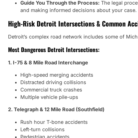
Guide You Through the Process:
The legal proce
and making informed decisions about your case.
High-Risk Detroit Intersections & Common Acc
Detroit’s complex road network includes some of Michi
Most Dangerous Detroit Intersections:
1. I-75 & 8 Mile Road Interchange
High-speed merging accidents
Distracted driving collisions
Commercial truck crashes
Multiple vehicle pile-ups
2. Telegraph & 12 Mile Road (Southfield)
Rush hour T-bone accidents
Left-turn collisions
Pedestrian accidents