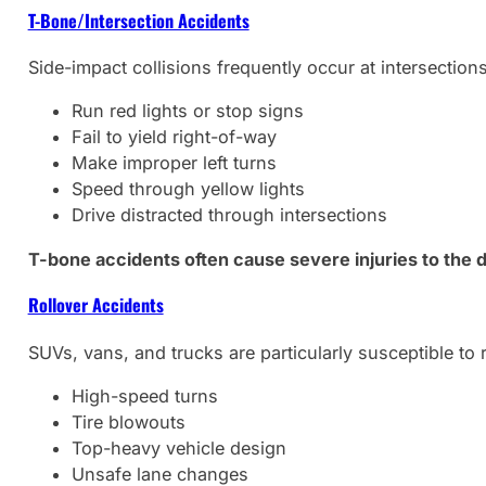
T-Bone/Intersection Accidents
Side-impact collisions frequently occur at intersection
Run red lights or stop signs
Fail to yield right-of-way
Make improper left turns
Speed through yellow lights
Drive distracted through intersections
T-bone accidents often cause severe injuries to the 
Rollover Accidents
SUVs, vans, and trucks are particularly susceptible to
High-speed turns
Tire blowouts
Top-heavy vehicle design
Unsafe lane changes