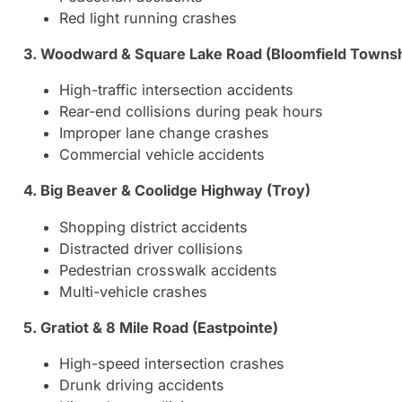
Red light running crashes
3. Woodward & Square Lake Road (Bloomfield Townsh
High-traffic intersection accidents
Rear-end collisions during peak hours
Improper lane change crashes
Commercial vehicle accidents
4. Big Beaver & Coolidge Highway (Troy)
Shopping district accidents
Distracted driver collisions
Pedestrian crosswalk accidents
Multi-vehicle crashes
5. Gratiot & 8 Mile Road (Eastpointe)
High-speed intersection crashes
Drunk driving accidents