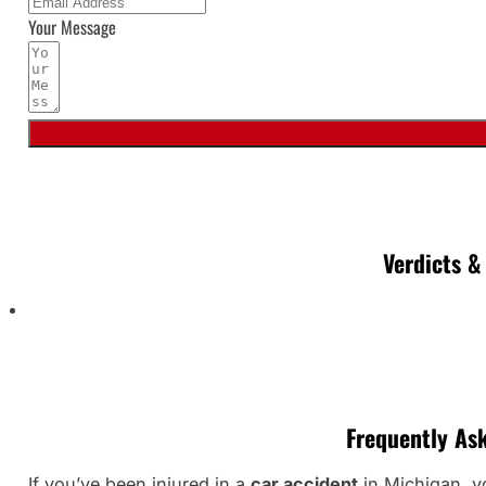
Your Message
Verdicts &
Frequently As
If you’ve been injured in a
car accident
in Michigan, yo