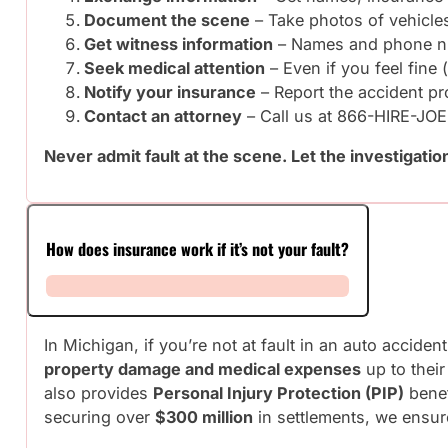
Document the scene
– Take photos of vehicles
Get witness information
– Names and phone 
Seek medical attention
– Even if you feel fine 
Notify your insurance
– Report the accident p
Contact an attorney
– Call us at 866-HIRE-JOE
Never admit fault at the scene. Let the investigation
How does insurance work if it’s not your fault?
In Michigan, if you’re not at fault in an auto acciden
property damage and medical expenses
up to their
also provides
Personal Injury Protection (PIP)
benef
securing over
$300 million
in settlements, we ensur