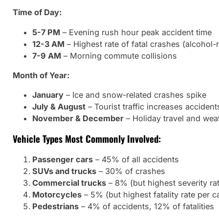
Time of Day:
5-7 PM
– Evening rush hour peak accident time
12-3 AM
– Highest rate of fatal crashes (alcohol-r
7-9 AM
– Morning commute collisions
Month of Year:
January
– Ice and snow-related crashes spike
July & August
– Tourist traffic increases accident
November & December
– Holiday travel and wea
Vehicle Types Most Commonly Involved:
Passenger cars
– 45% of all accidents
SUVs and trucks
– 30% of crashes
Commercial trucks
– 8% (but highest severity ra
Motorcycles
– 5% (but highest fatality rate per c
Pedestrians
– 4% of accidents, 12% of fatalities