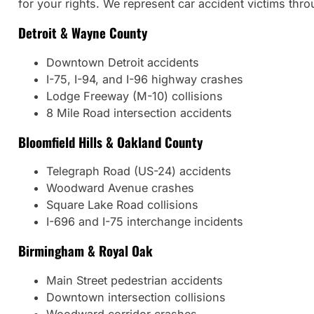
for your rights. We represent car accident victims thr
Detroit & Wayne County
Downtown Detroit accidents
I-75, I-94, and I-96 highway crashes
Lodge Freeway (M-10) collisions
8 Mile Road intersection accidents
Bloomfield Hills & Oakland County
Telegraph Road (US-24) accidents
Woodward Avenue crashes
Square Lake Road collisions
I-696 and I-75 interchange incidents
Birmingham & Royal Oak
Main Street pedestrian accidents
Downtown intersection collisions