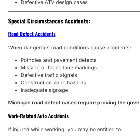
Defective ATV design cases
Special Circumstances Accidents:
Road Defect Accidents
When dangerous road conditions cause accidents:
Potholes and pavement defects
Missing or faded lane markings
Defective traffic signals
Construction zone hazards
Inadequate signage
Michigan road defect cases require proving the gove
Work-Related Auto Accidents
If injured while working, you may be entitled to: