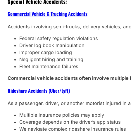
Special Vehicle Accidents:
Commercial Vehicle & Trucking Accidents
Accidents involving semi-trucks, delivery vehicles, and
Federal safety regulation violations
Driver log book manipulation
Improper cargo loading
Negligent hiring and training
Fleet maintenance failures
Commercial vehicle accidents often involve multiple 
Rideshare Accidents (Uber/Lyft)
As a passenger, driver, or another motorist injured in a
Multiple insurance policies may apply
Coverage depends on the driver’s app status
We navigate complex rideshare insurance rules