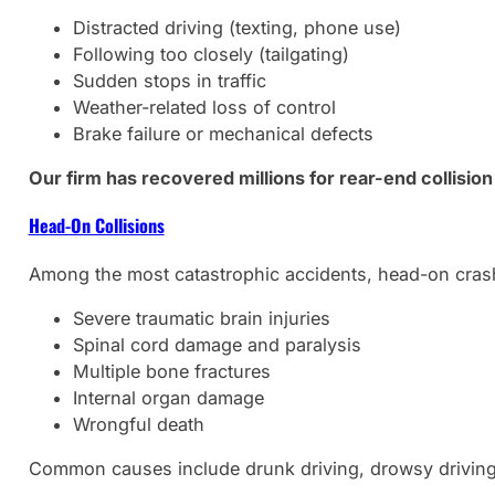
Distracted driving (texting, phone use)
Following too closely (tailgating)
Sudden stops in traffic
Weather-related loss of control
Brake failure or mechanical defects
Our firm has recovered millions for rear-end collision
Head-On Collisions
Among the most catastrophic accidents, head-on crashe
Severe traumatic brain injuries
Spinal cord damage and paralysis
Multiple bone fractures
Internal organ damage
Wrongful death
Common causes include drunk driving, drowsy driving,