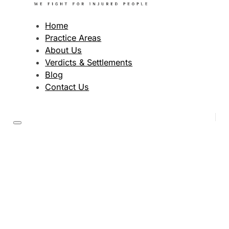
Home
Practice Areas
About Us
Verdicts & Settlements
Blog
Contact Us