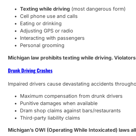
Texting while driving
(most dangerous form)
Cell phone use and calls
Eating or drinking
Adjusting GPS or radio
Interacting with passengers
Personal grooming
Michigan law prohibits texting while driving. Violators
Drunk Driving Crashes
Impaired drivers cause devastating accidents through
Maximum compensation from drunk drivers
Punitive damages when available
Dram shop claims against bars/restaurants
Third-party liability claims
Michigan’s OWI (Operating While Intoxicated) laws a