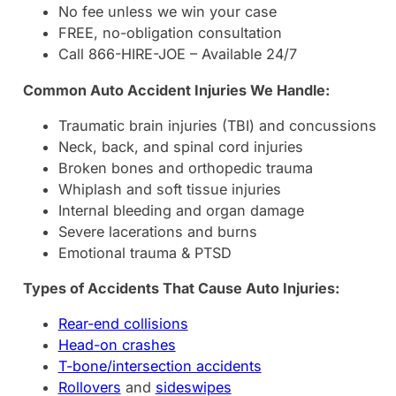
No fee unless we win your case
FREE, no-obligation consultation
Call 866-HIRE-JOE – Available 24/7
Common Auto Accident Injuries We Handle:
Traumatic brain injuries (TBI) and concussions
Neck, back, and spinal cord injuries
Broken bones and orthopedic trauma
Whiplash and soft tissue injuries
Internal bleeding and organ damage
Severe lacerations and burns
Emotional trauma & PTSD
Types of Accidents That Cause Auto Injuries:
Rear-end collisions
Head-on crashes
T-bone/intersection accidents
Rollovers
and
sideswipes