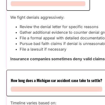
We fight denials aggressively:
Review the denial letter for specific reasons
Gather additional evidence to counter denial g
File a formal appeal with detailed documentati
Pursue bad faith claims if denial is unreasonab
File a lawsuit if necessary
Insurance companies sometimes deny valid claims h
How long does a Michigan car accident case take to settle?
Timeline varies based on: