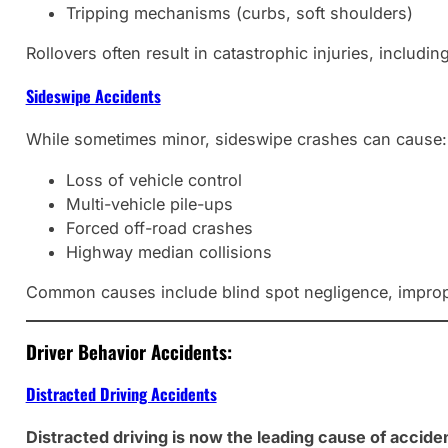
Tripping mechanisms (curbs, soft shoulders)
Rollovers often result in catastrophic injuries, includin
Sideswipe Accidents
While sometimes minor, sideswipe crashes can cause:
Loss of vehicle control
Multi-vehicle pile-ups
Forced off-road crashes
Highway median collisions
Common causes include blind spot negligence, imprope
Driver Behavior Accidents:
Distracted Driving Accidents
Distracted driving is now the leading cause of accide