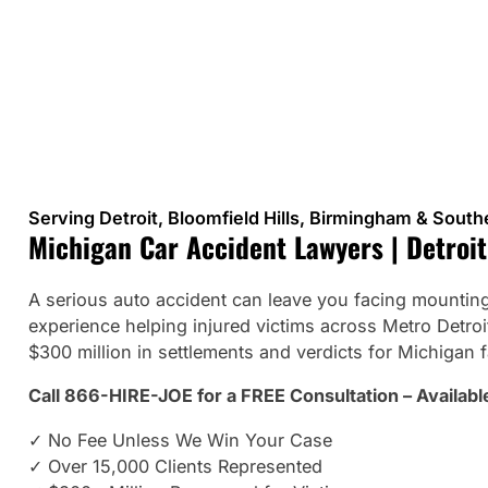
Serving Detroit, Bloomfield Hills, Birmingham & Sout
Michigan Car Accident Lawyers | Detroit
A serious auto accident can leave you facing mounting 
experience helping injured victims across Metro Detr
$300 million in settlements and verdicts for Michigan f
Call 866-HIRE-JOE for a FREE Consultation – Availabl
✓ No Fee Unless We Win Your Case
✓ Over 15,000 Clients Represented