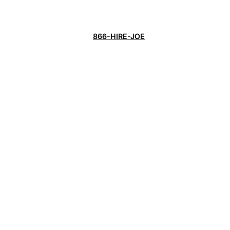
866-HIRE-JOE