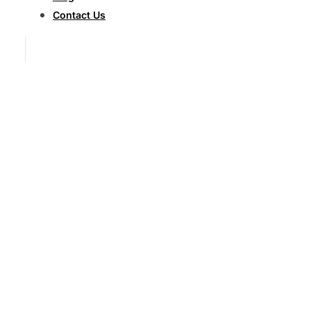
Contact Us
Fighting
for
Maximum
Compensation
After
Catastrophic
Semi
Truck
Accidents
Semi
Truck