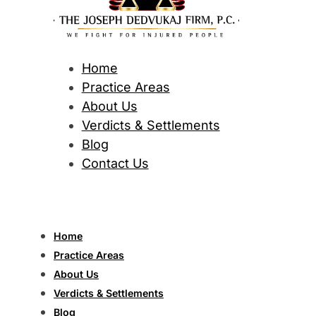
Home
Practice Areas
About Us
Verdicts & Settlements
Blog
Contact Us
Home
Practice Areas
About Us
Verdicts & Settlements
Blog