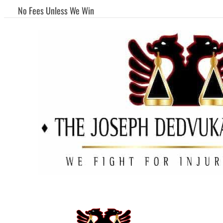
No Fees Unless We Win