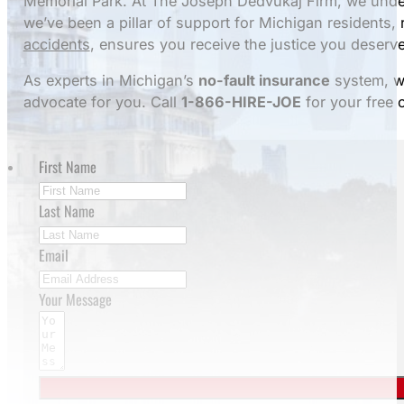
Memorial Park. At The Joseph Dedvukaj Firm, we under
we’ve been a pillar of support for Michigan residents,
accidents
, ensures you receive the justice you deserve
As experts in Michigan’s
no-fault insurance
system, we
advocate for you. Call
1-866-HIRE-JOE
for your free 
First Name
Last Name
Email
Your Message