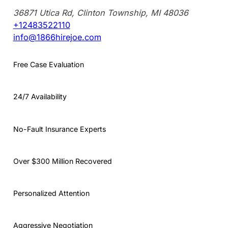
36871 Utica Rd, Clinton Township, MI 48036
+12483522110
info@1866hirejoe.com
Free Case Evaluation
24/7 Availability
No-Fault Insurance Experts
Over $300 Million Recovered
Personalized Attention
Aggressive Negotiation