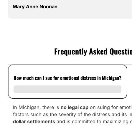
Mary Anne Noonan
Frequently Asked Questio
How much can I sue for emotional distress in Michigan?
In Michigan, there is
no legal cap
on suing for emoti
factors such as the severity of the distress and its 
dollar settlements
and is committed to maximizing c