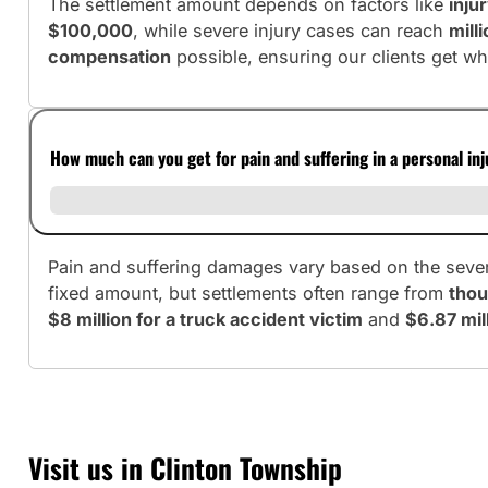
The settlement amount depends on factors like
inju
$100,000
, while severe injury cases can reach
mill
compensation
possible, ensuring our clients get wh
How much can you get for pain and suffering in a personal in
Pain and suffering damages vary based on the severit
fixed amount, but settlements often range from
thou
$8 million for a truck accident victim
and
$6.87 mill
Visit us in Clinton Township