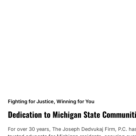
Fighting for Justice, Winning for You
Dedication to Michigan State Communit
For over 30 years, The Joseph Dedvukaj Firm, P.C. ha