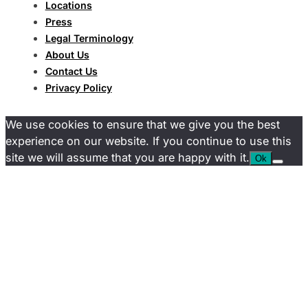
Locations
Press
Legal Terminology
About Us
Contact Us
Privacy Policy
We use cookies to ensure that we give you the best
experience on our website. If you continue to use this
site we will assume that you are happy with it.
Ok