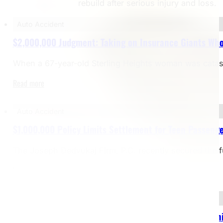
rebuild after serious injury and loss.
Auto Accident
$2,000,000 Judgment: Taking on Insurance Giants Who
When a 67-year-old Sterling Heights woman was catastrop
Read more
Auto Accident
$1,000,000 Policy Limits Settlement for Teen Passenge
The Joseph Dedvukaj Firm, P.C. recently secured the f
Read more
Bicycle Accident
$2,000,000 Settlement – Bicyclist Struck by Dealersh