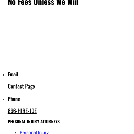
No Fees Unless We Win
Email
Contact Page
Phone
866-HIRE-JOE
PERSONAL INJURY ATTORNEYS
Personal Injury