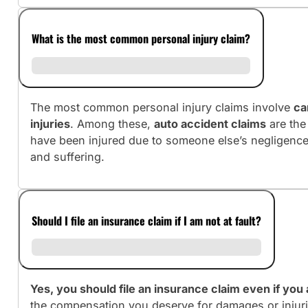
What is the most common personal injury claim?
The most common personal injury claims involve
ca
injuries
. Among these,
auto accident claims
are the
have been injured due to someone else’s negligence
and suffering.
Should I file an insurance claim if I am not at fault?
Yes, you should file an insurance claim even if you a
the compensation you deserve for damages or injuri