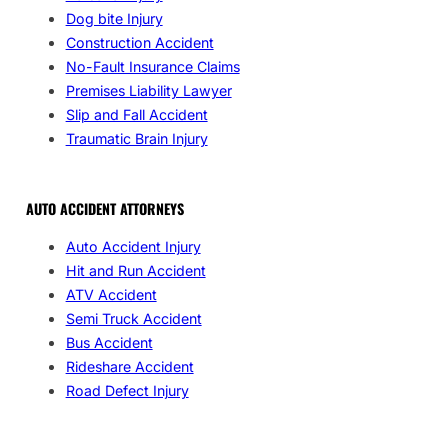
Dog bite Injury
Construction Accident
No-Fault Insurance Claims
Premises Liability Lawyer
Slip and Fall Accident
Traumatic Brain Injury
AUTO ACCIDENT ATTORNEYS
Auto Accident Injury
Hit and Run Accident
ATV Accident
Semi Truck Accident
Bus Accident
Rideshare Accident
Road Defect Injury