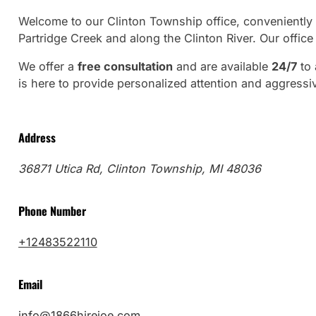
Welcome to our Clinton Township office, conveniently 
Partridge Creek and along the Clinton River. Our offi
We offer a
free consultation
and are available
24/7
to 
is here to provide personalized attention and aggressiv
Address
36871 Utica Rd, Clinton Township, MI 48036
Phone Number
+12483522110
Email
info@1866hirejoe.com