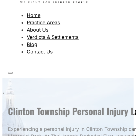
Home
Practice Areas
About Us
Verdicts & Settlements
Blog
Contact Us
Clinton Township Personal Injury 
Experiencing a personal injury in Clinton Township ca