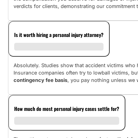
verdicts for clients, demonstrating our commitment 
Is it worth hiring a personal injury attorney?
Absolutely. Studies show that accident victims who h
Insurance companies often try to lowball victims, b
contingency fee basis
, you pay nothing unless we 
How much do most personal injury cases settle for?