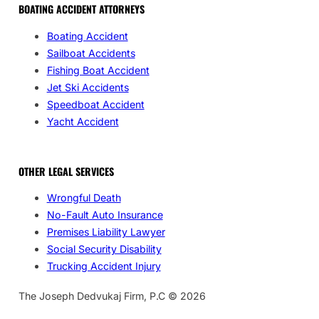
BOATING ACCIDENT ATTORNEYS
Boating Accident
Sailboat Accidents
Fishing Boat Accident
Jet Ski Accidents
Speedboat Accident
Yacht Accident
OTHER LEGAL SERVICES
Wrongful Death
No-Fault Auto Insurance
Premises Liability Lawyer
Social Security Disability
Trucking Accident Injury
The Joseph Dedvukaj Firm, P.C © 2026