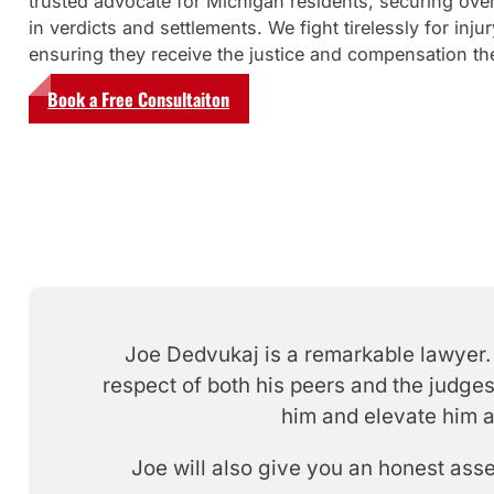
trusted advocate for Michigan residents, securing over
in verdicts and settlements. We fight tirelessly for injur
ensuring they receive the justice and compensation th
Book a Free Consultaiton
Joe Dedvukaj is a remarkable lawyer. 
respect of both his peers and the judges
him and elevate him a
Joe will also give you an honest ass