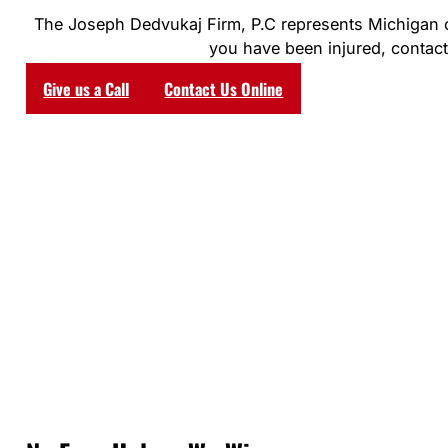
The Joseph Dedvukaj Firm, P.C represents Michigan clie
you have been injured, contact 
Give us a Call
Contact Us Online