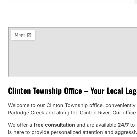
Clinton Township Office – Your Local Le
Welcome to our Clinton Township office, conveniently 
Partridge Creek and along the Clinton River. Our offi
We offer a
free consultation
and are available
24/7
to 
is here to provide personalized attention and aggressiv