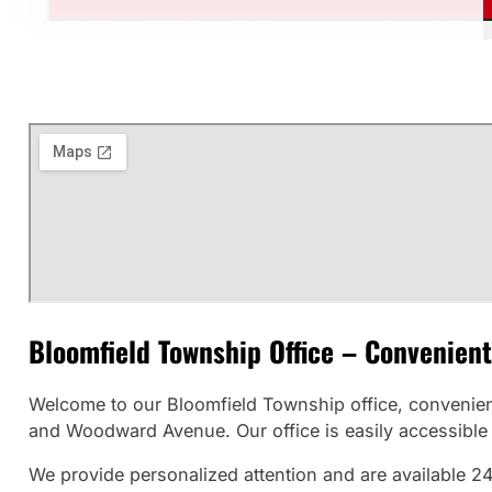
Bloomfield Township Office – Convenient
Welcome to our Bloomfield Township office, convenien
and Woodward Avenue. Our office is easily accessible f
We provide personalized attention and are available 24