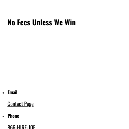
No Fees Unless We Win
Email
Contact Page
Phone
866-HIRE-JOE