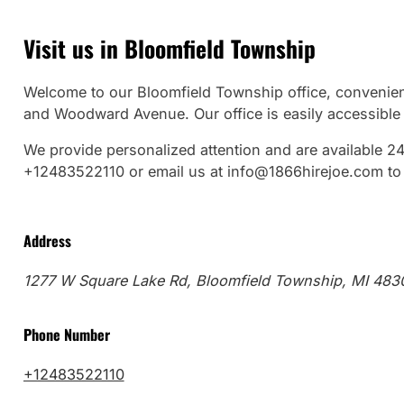
Visit us in Bloomfield Township
Welcome to our Bloomfield Township office, convenien
and Woodward Avenue. Our office is easily accessible f
We provide personalized attention and are available 24
+12483522110 or email us at info@1866hirejoe.com to 
Address
1277 W Square Lake Rd, Bloomfield Township, MI 483
Phone Number
+12483522110