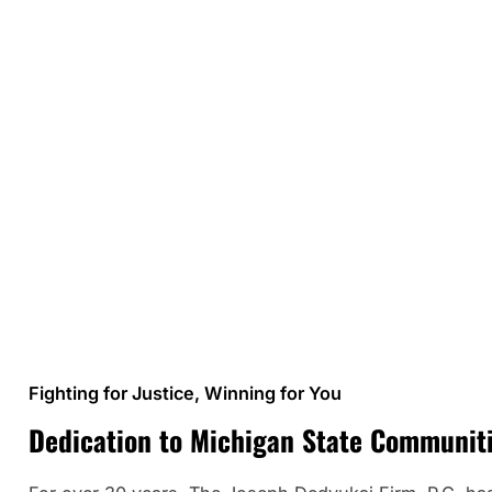
Fighting for Justice, Winning for You
Dedication to Michigan State Communit