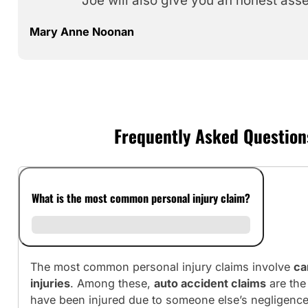
Joe will also give you an honest ass
Mary Anne Noonan
Frequently Asked Questions
What is the most common personal injury claim?
The most common personal injury claims involve
ca
injuries
. Among these,
auto accident claims
are the
have been injured due to someone else’s negligence