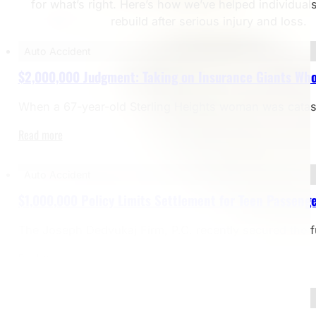
for what’s right. Here’s how we’ve helped individual
rebuild after serious injury and loss.
Auto Accident
$2,000,000 Judgment: Taking on Insurance Giants Who
When a 67-year-old Sterling Heights woman was catastrop
Read more
Auto Accident
$1,000,000 Policy Limits Settlement for Teen Passenge
The Joseph Dedvukaj Firm, P.C. recently secured the f
Read more
Bicycle Accident