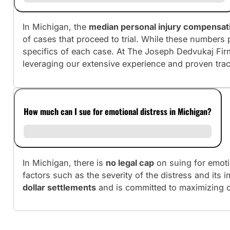
In Michigan, the
median personal injury compensat
of cases that proceed to trial. While these numbers 
specifics of each case. At The Joseph Dedvukaj Fir
leveraging our extensive experience and proven tra
How much can I sue for emotional distress in Michigan?
In Michigan, there is
no legal cap
on suing for emoti
factors such as the severity of the distress and its 
dollar settlements
and is committed to maximizing c