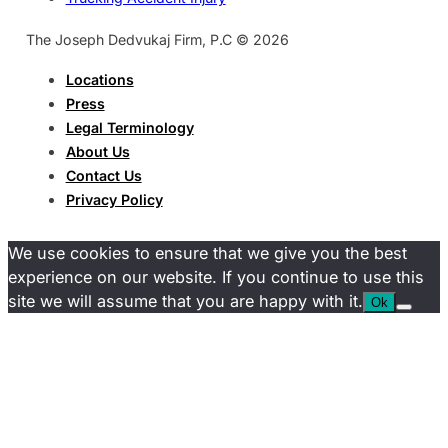
The Joseph Dedvukaj Firm, P.C © 2026
Locations
Press
Legal Terminology
About Us
Contact Us
Privacy Policy
We use cookies to ensure that we give you the best
experience on our website. If you continue to use this
site we will assume that you are happy with it.
Ok