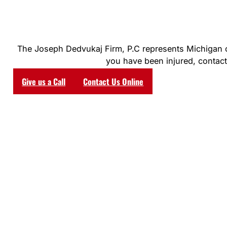
The Joseph Dedvukaj Firm, P.C represents Michigan clie
you have been injured, contact 
Give us a Call
Contact Us Online