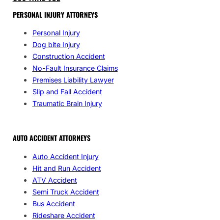
PERSONAL INJURY ATTORNEYS
Personal Injury
Dog bite Injury
Construction Accident
No-Fault Insurance Claims
Premises Liability Lawyer
Slip and Fall Accident
Traumatic Brain Injury
AUTO ACCIDENT ATTORNEYS
Auto Accident Injury
Hit and Run Accident
ATV Accident
Semi Truck Accident
Bus Accident
Rideshare Accident