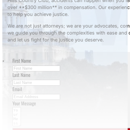
Hills Country Club, accidents can happen when you le
over **$300 million** in compensation. Our experienc
to help you achieve justice.
We are not just attorneys; we are your advocates, co
we guide you through the complexities with ease and 
and let us fight for the justice you deserve.
First Name
Last Name
Email
Your Message