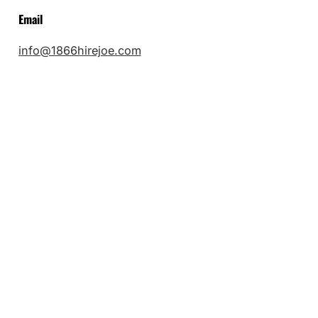
Email
info@1866hirejoe.com