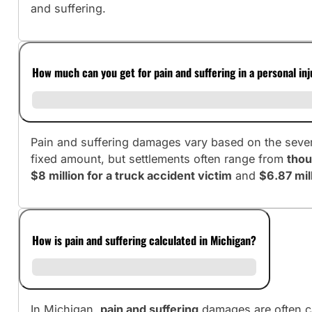
and suffering.
How much can you get for pain and suffering in a personal in
Pain and suffering damages vary based on the severit
fixed amount, but settlements often range from
thou
$8 million for a truck accident victim
and
$6.87 mill
How is pain and suffering calculated in Michigan?
In Michigan,
pain and suffering
damages are often c