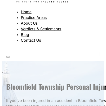
Home
Practice Areas
About Us
Verdicts & Settlements
Blog
Contact Us
Bloomfield Township Personal Inju
If you’ve been injured in an accident in Bloomfield To