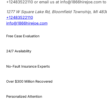
+12483522110 or email us at info@1866hirejoe.com to 
1277 W Square Lake Rd, Bloomfield Township, MI 483
+12483522110
info@1866hirejoe.com
Free Case Evaluation
24/7 Availability
No-Fault Insurance Experts
Over $300 Million Recovered
Personalized Attention