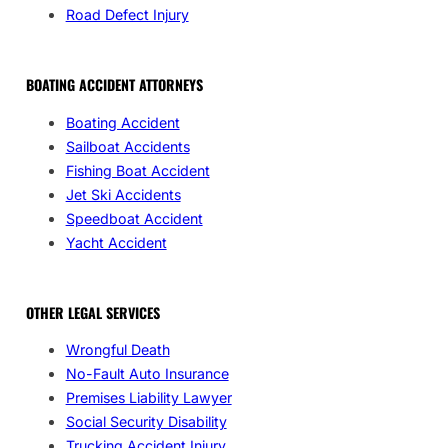
Road Defect Injury
BOATING ACCIDENT ATTORNEYS
Boating Accident
Sailboat Accidents
Fishing Boat Accident
Jet Ski Accidents
Speedboat Accident
Yacht Accident
OTHER LEGAL SERVICES
Wrongful Death
No-Fault Auto Insurance
Premises Liability Lawyer
Social Security Disability
Trucking Accident Injury