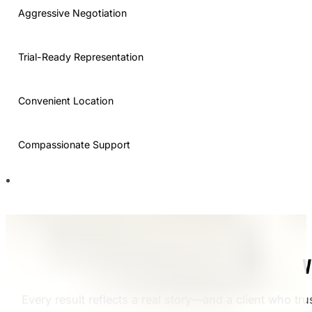
Aggressive Negotiation
Trial-Ready Representation
Convenient Location
Compassionate Support
V
Every result reflects a real story—and a client who tru