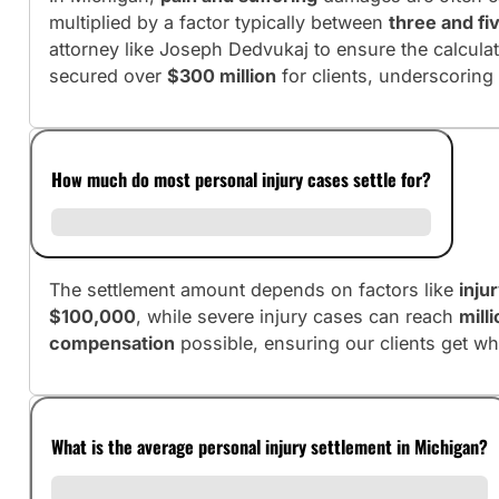
multiplied by a factor typically between
three and fi
attorney like Joseph Dedvukaj to ensure the calculati
secured over
$300 million
for clients, underscoring
How much do most personal injury cases settle for?
The settlement amount depends on factors like
inju
$100,000
, while severe injury cases can reach
mill
compensation
possible, ensuring our clients get wh
What is the average personal injury settlement in Michigan?