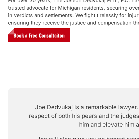
For over 30 years, The Joseph Dedvukaj Firm, P.C. ha
trusted advocate for Michigan residents, securing over
in verdicts and settlements. We fight tirelessly for injur
ensuring they receive the justice and compensation th
Book a Free Consultaiton
Joe Dedvukaj is a remarkable lawyer. 
respect of both his peers and the judges
him and elevate him a