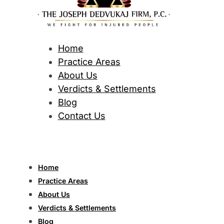
Home
Practice Areas
About Us
Verdicts & Settlements
Blog
Contact Us
Home
Practice Areas
About Us
Verdicts & Settlements
Blog