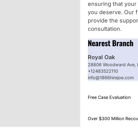
ensuring that your 
you deserve. Our f
provide the suppor
consultation.
Nearest Branch
Royal Oak
28806 Woodward Ave, R
+12483522110
info@1866hirejoe.com
Free Case Evaluation
Over $300 Million Reco