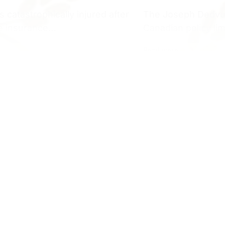
catastrophically injured after
The Joseph Dedvuka
the insurance…
Canadian policy li
Read more
Yacht Accident
 by Dealership SUV During
$655,000 Yacht A
Requiring Disce
ck on SidewalkSettlement
Our client was inju
 closed-head injury, chronic
Clair when the ope
n: Michigan Our client, a…
warning,…
Read more