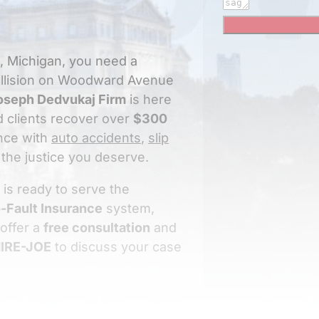
e, Michigan, you need a
collision on Woodward Avenue
oseph Dedvukaj Firm
is here
ed clients recover over
$300
nce with
auto accidents
,
slip
the justice you deserve.
 is ready to serve the
-Fault Insurance
system,
 offer a
free consultation
and
IRE-JOE
to discuss your case