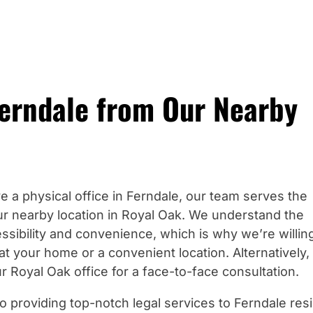
Ferndale from Our Nearby
e a physical office in Ferndale, our team serves the
r nearby location in Royal Oak. We understand the
ssibility and convenience, which is why we’re willin
at your home or a convenient location. Alternatively,
r Royal Oak office for a face-to-face consultation.
o providing top-notch legal services to Ferndale res