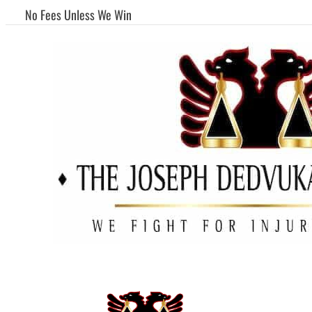
No Fees Unless We Win