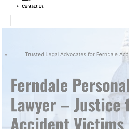
Contact Us
Trusted Legal Advocates for Ferndale Acc
Ferndale Personal
Lawyer – Justice 
Accident Victims