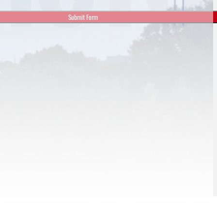
Submit Form