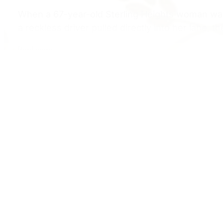
When a 67-year-old Sterling Heights woman was 
a reckless driver pulled directly into her lane, 
Read more
Bicycle Accident
$2,000,000 Settlement – Bicyclist Struck
Test Drive
Case Type: Bicycle Accident – Pedestrian Stru
Amount: $2,000,000Injuries: Orthopedic trauma,
pain, permanent mobility restrictionsJurisdictio
Read more