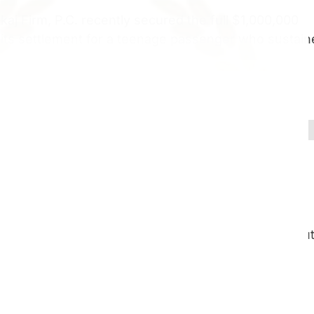
j Firm, P.C. recently secured the full $1,000,000
mits settlement for a teenage passenger who sustai
ccident Settlement – L5-S1 Herniated Disc
ctomy Surgery
red aboard a private yacht excursion on Lake St.
rator recklessly accelerated into heavy chop withou