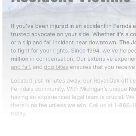
If you’ve been injured in an accident in Ferndal
trusted advocate on your side. Whether it’s a 
or a slip and fall incident near downtown,
The J
to fight for your rights. Since 1994, we’ve help
million
in compensation. Our extensive experie
and fall
, and
dog bites
ensures that you receive 
Located just minutes away, our Royal Oak office
Ferndale community. With Michigan’s unique
No
having an experienced legal team is crucial. We
there’s
no fee unless we win
. Call us at
1-866-H
today.