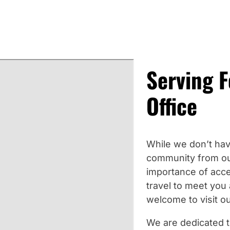
Serving 
Office
While we don’t hav
community from ou
importance of acce
travel to meet you 
welcome to visit ou
We are dedicated t