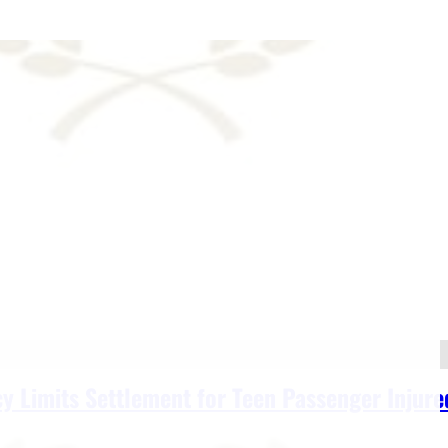
y Limits Settlement for Teen Passenger Injured