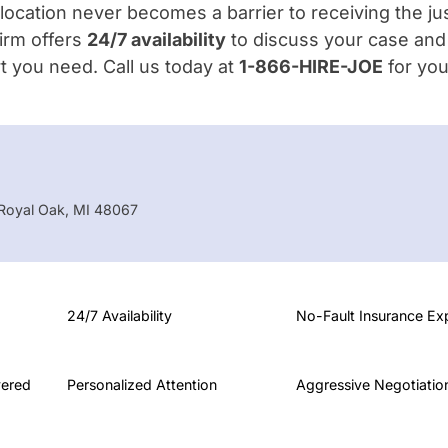
location never becomes a barrier to receiving the ju
irm offers
24/7 availability
to discuss your case and
t you need. Call us today at
1-866-HIRE-JOE
for you
oyal Oak, MI 48067
24/7 Availability
No-Fault Insurance Ex
vered
Personalized Attention
Aggressive Negotiatio