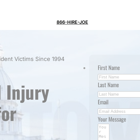
866-HIRE-JOE
ident Victims Since 1994
First Name
 Injury
Last Name
Email
for
Your Message