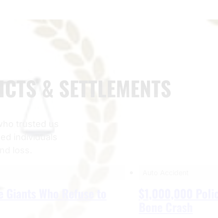
ICTS & SETTLEMENTS
 who trusted us
ped individuals
and loss.
Auto Accident
e Giants Who Refuse to
$1,000,000 Polic
Bone Crash