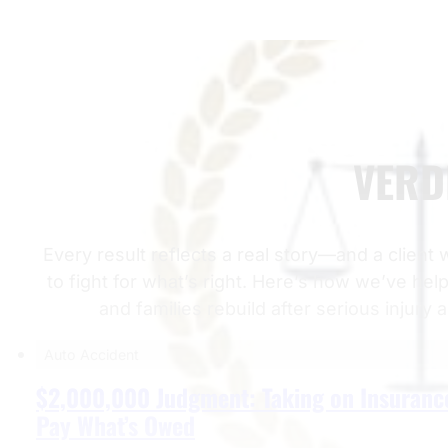
VERD
Every result reflects a real story—and a client
to fight for what’s right. Here’s how we’ve hel
and families rebuild after serious injury 
Auto Accident
$2,000,000 Judgment: Taking on Insuranc
Pay What’s Owed