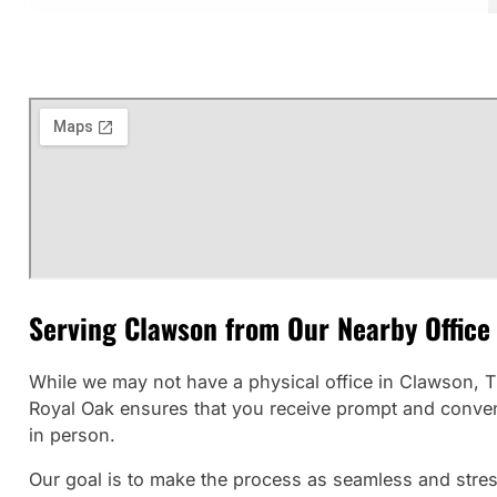
Serving Clawson from Our Nearby Office
While we may not have a physical office in Clawson, Th
Royal Oak ensures that you receive prompt and convenie
in person.
Our goal is to make the process as seamless and stress