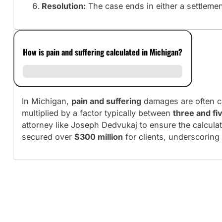
Resolution:
The case ends in either a settlement 
How is pain and suffering calculated in Michigan?
In Michigan,
pain and suffering
damages are often c
multiplied by a factor typically between
three and fi
attorney like Joseph Dedvukaj to ensure the calculati
secured over
$300 million
for clients, underscoring