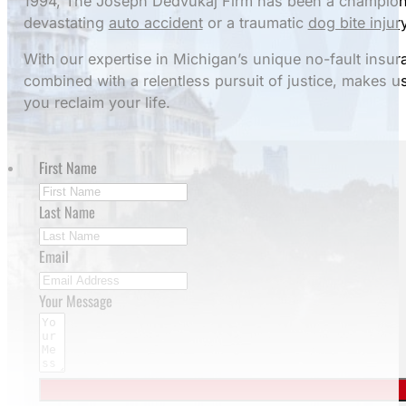
1994, The Joseph Dedvukaj Firm has been a champion 
devastating
auto accident
or a traumatic
dog bite injur
With our expertise in Michigan’s unique no-fault insu
combined with a relentless pursuit of justice, makes u
you reclaim your life.
First Name
Last Name
Email
Your Message