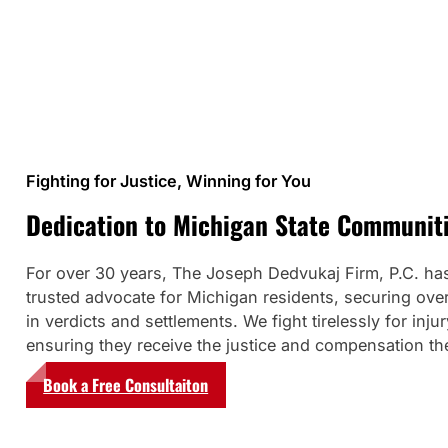
Fighting for Justice, Winning for You
Dedication to Michigan State Communit
For over 30 years, The Joseph Dedvukaj Firm, P.C. ha
trusted advocate for Michigan residents, securing over
in verdicts and settlements. We fight tirelessly for injur
ensuring they receive the justice and compensation th
Book a Free Consultaiton