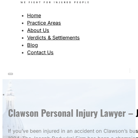
Home
Practice Areas
About Us
Verdicts & Settlements
Blog
Contact Us
Clawson Personal Injury Lawyer – J
If you’ve been injured in an accident on Clawson’s bu