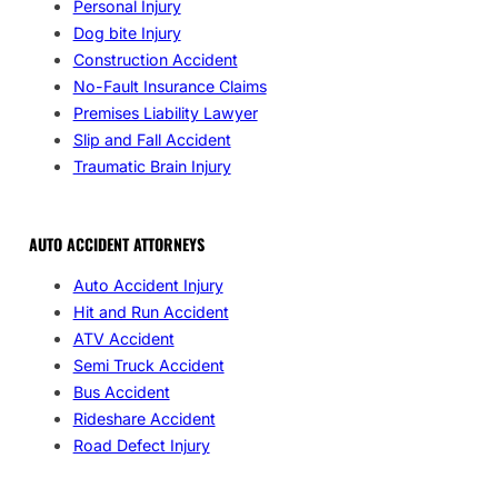
Personal Injury
Dog bite Injury
Construction Accident
No-Fault Insurance Claims
Premises Liability Lawyer
Slip and Fall Accident
Traumatic Brain Injury
AUTO ACCIDENT ATTORNEYS
Auto Accident Injury
Hit and Run Accident
ATV Accident
Semi Truck Accident
Bus Accident
Rideshare Accident
Road Defect Injury