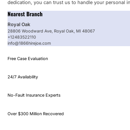
dedication, you can trust us to handle your personal i
Nearest Branch
Royal Oak
28806 Woodward Ave, Royal Oak, MI 48067
+12483522110
info@1866hirejoe.com
Free Case Evaluation
24/7 Availability
No-Fault Insurance Experts
Over $300 Million Recovered