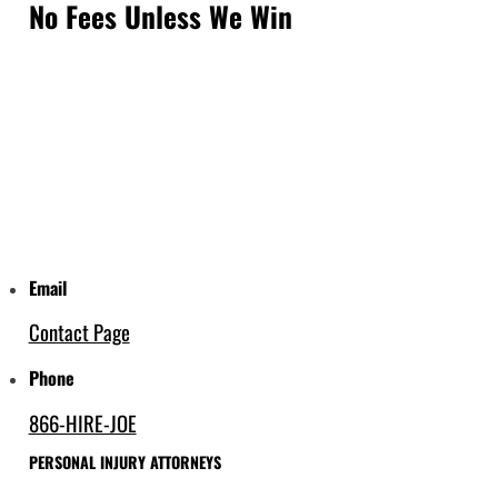
No Fees Unless We Win
Email
Contact Page
Phone
866-HIRE-JOE
PERSONAL INJURY ATTORNEYS