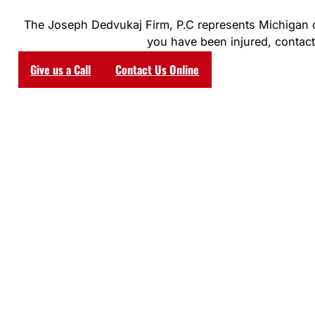
The Joseph Dedvukaj Firm, P.C represents Michigan clie
you have been injured, contact 
Give us a Call
Contact Us Online