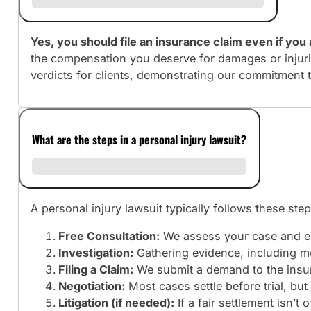
Yes, you should file an insurance claim even if you a
the compensation you deserve for damages or injuri
verdicts for clients, demonstrating our commitment 
What are the steps in a personal injury lawsuit?
A personal injury lawsuit typically follows these step
Free Consultation:
We assess your case and ex
Investigation:
Gathering evidence, including me
Filing a Claim:
We submit a demand to the insura
Negotiation:
Most cases settle before trial, b
Litigation (if needed):
If a fair settlement isn’t 