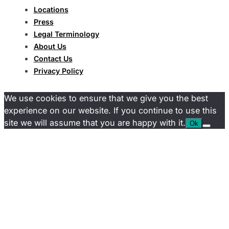
Locations
Press
Legal Terminology
About Us
Contact Us
Privacy Policy
We use cookies to ensure that we give you the best
experience on our website. If you continue to use this
site we will assume that you are happy with it.
Ok