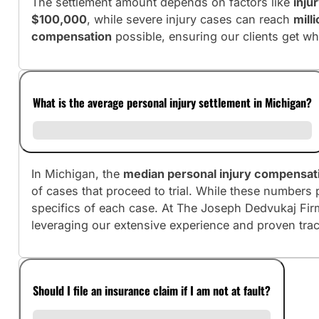
The settlement amount depends on factors like
inju
$100,000
, while severe injury cases can reach
mill
compensation
possible, ensuring our clients get wh
What is the average personal injury settlement in Michigan?
In Michigan, the
median personal injury compensat
of cases that proceed to trial. While these numbers 
specifics of each case. At The Joseph Dedvukaj Fir
leveraging our extensive experience and proven tra
Should I file an insurance claim if I am not at fault?