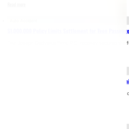
Read more
Auto Accident
$1,000,000 Policy Limits Settlement for Teen Passenge
The Joseph Dedvukaj Firm, P.C. recently secured the f
Read more
Bicycle Accident
$2,000,000 Settlement – Bicyclist Struck by Dealersh
Case Type: Bicycle Accident – Pedestrian Struck on Si
restrictionsJurisdiction: Michigan Our client, a…
Read more
Yacht Accident