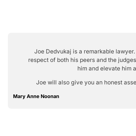
Joe Dedvukaj is a remarkable lawyer. 
respect of both his peers and the judges
him and elevate him a
Joe will also give you an honest ass
Mary Anne Noonan