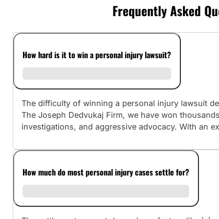
Frequently Asked Que
How hard is it to win a personal injury lawsuit?
The difficulty of winning a personal injury lawsuit
The Joseph Dedvukaj Firm, we have won thousands o
investigations, and aggressive advocacy. With an ex
How much do most personal injury cases settle for?