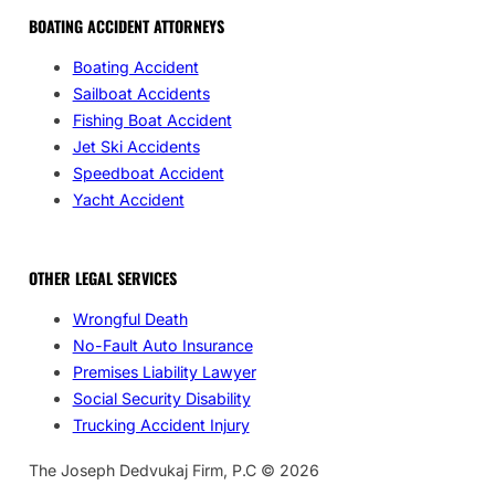
BOATING ACCIDENT ATTORNEYS
Boating Accident
Sailboat Accidents
Fishing Boat Accident
Jet Ski Accidents
Speedboat Accident
Yacht Accident
OTHER LEGAL SERVICES
Wrongful Death
No-Fault Auto Insurance
Premises Liability Lawyer
Social Security Disability
Trucking Accident Injury
The Joseph Dedvukaj Firm, P.C © 2026