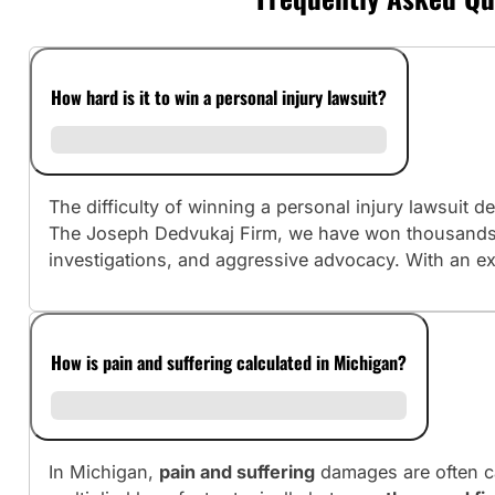
How hard is it to win a personal injury lawsuit?
The difficulty of winning a personal injury lawsuit
The Joseph Dedvukaj Firm, we have won thousands o
investigations, and aggressive advocacy. With an ex
How is pain and suffering calculated in Michigan?
In Michigan,
pain and suffering
damages are often c