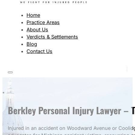
Home
Practice Areas
About Us
Verdicts & Settlements
Blog
Contact Us
Berkley Personal Injury Lawyer – 
Injured in an accident on Woodward Avenue or Coolidge