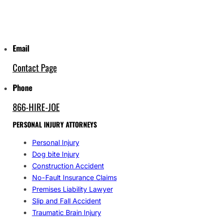
Email
Contact Page
Phone
866-HIRE-JOE
PERSONAL INJURY ATTORNEYS
Personal Injury
Dog bite Injury
Construction Accident
No-Fault Insurance Claims
Premises Liability Lawyer
Slip and Fall Accident
Traumatic Brain Injury