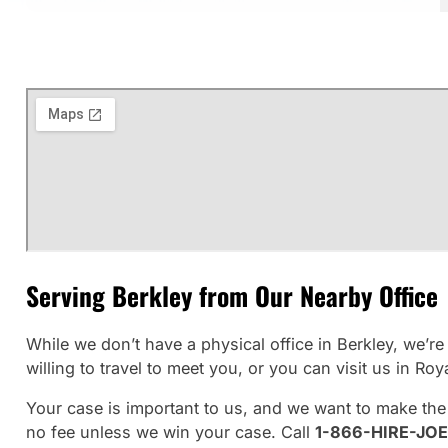
Serving Berkley from Our Nearby Office
While we don’t have a physical office in Berkley, we’
willing to travel to meet you, or you can visit us in Roy
Your case is important to us, and we want to make the
no fee unless we win your case. Call
1-866-HIRE-JOE