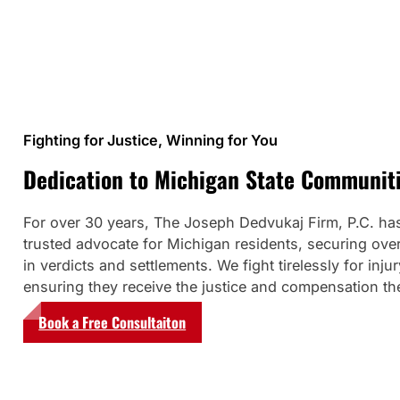
Fighting for Justice, Winning for You
Dedication to Michigan State Communit
For over 30 years, The Joseph Dedvukaj Firm, P.C. ha
trusted advocate for Michigan residents, securing over
in verdicts and settlements. We fight tirelessly for injur
ensuring they receive the justice and compensation th
Book a Free Consultaiton