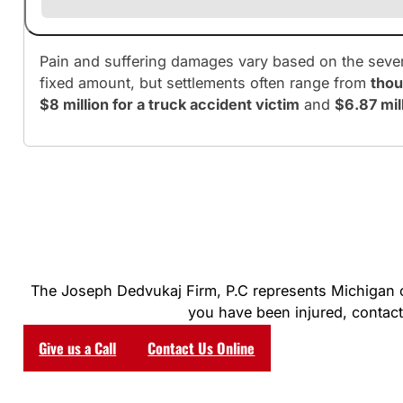
Pain and suffering damages vary based on the severit
fixed amount, but settlements often range from
thou
$8 million for a truck accident victim
and
$6.87 mill
The Joseph Dedvukaj Firm, P.C represents Michigan clie
you have been injured, contact 
Give us a Call
Contact Us Online