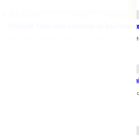
Auto Accident
$1,000,000 Policy Limits Settlement for Teen Passenge
The Joseph Dedvukaj Firm, P.C. recently secured the f
Read more
Bicycle Accident
$2,000,000 Settlement – Bicyclist Struck by Dealersh
Case Type: Bicycle Accident – Pedestrian Struck on Si
restrictionsJurisdiction: Michigan Our client, a…
Read more
Yacht Accident