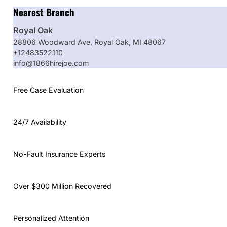
Nearest Branch
Royal Oak
28806 Woodward Ave, Royal Oak, MI 48067
+12483522110
info@1866hirejoe.com
Free Case Evaluation
24/7 Availability
No-Fault Insurance Experts
Over $300 Million Recovered
Personalized Attention