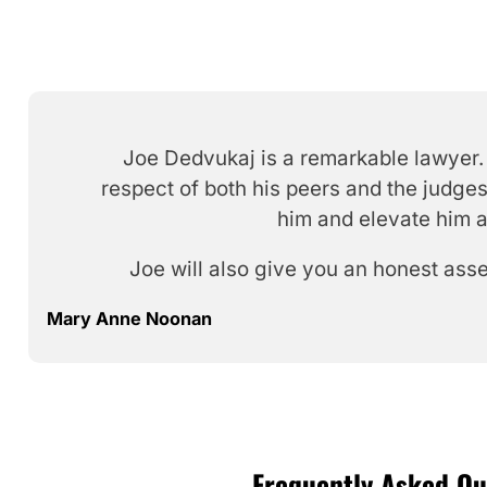
Joe Dedvukaj is a remarkable lawyer. 
respect of both his peers and the judges
him and elevate him a
Joe will also give you an honest ass
Mary Anne Noonan
Frequently Asked Que