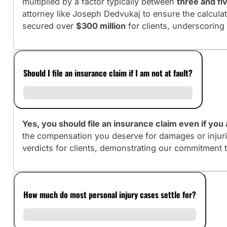
multiplied by a factor typically between
three and fi
attorney like Joseph Dedvukaj to ensure the calculati
secured over
$300 million
for clients, underscoring
Should I file an insurance claim if I am not at fault?
Yes, you should file an insurance claim even if you a
the compensation you deserve for damages or injuri
verdicts for clients, demonstrating our commitment 
How much do most personal injury cases settle for?