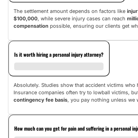
The settlement amount depends on factors like
inju
$100,000
, while severe injury cases can reach
mill
compensation
possible, ensuring our clients get wh
Is it worth hiring a personal injury attorney?
Absolutely. Studies show that accident victims who h
Insurance companies often try to lowball victims, b
contingency fee basis
, you pay nothing unless we 
How much can you get for pain and suffering in a personal in