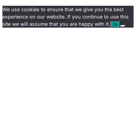
We use cookies to ensure that we give you the best
experience on our website. If you continue to use this
site we will assume that you are happy with it.
Ok