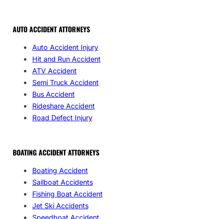
AUTO ACCIDENT ATTORNEYS
Auto Accident Injury
Hit and Run Accident
ATV Accident
Semi Truck Accident
Bus Accident
Rideshare Accident
Road Defect Injury
BOATING ACCIDENT ATTORNEYS
Boating Accident
Sailboat Accidents
Fishing Boat Accident
Jet Ski Accidents
Speedboat Accident