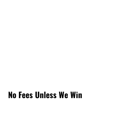
No Fees Unless We Win