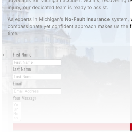
advocates for Michigan accident victims, recovering 
injury, our dedicated team is ready to assist.
As experts in Michigan’s
No-Fault Insurance
system, w
compassionate yet confident approach makes us the fi
time.
First Name
Last Name
Email
Your Message