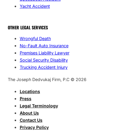
Yacht Accident
OTHER LEGAL SERVICES
Wrongful Death
No-Fault Auto Insurance
Premises Liability Lawyer
Social Security Disability
Trucking Accident Injury
The Joseph Dedvukaj Firm, P.C © 2026
Locations
Press
Legal Terminology
About Us
Contact Us
Privacy Policy