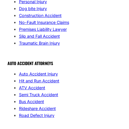
Personal Injury
Dog bite Injury
Construction Accident
No-Fault Insurance Claims
Premises Liability Lawyer
Slip and Fall Accident
Traumatic Brain Injury
AUTO ACCIDENT ATTORNEYS
Auto Accident Injury
Hit and Run Accident
ATV Accident
Semi Truck Accident
Bus Accident
Rideshare Accident
Road Defect Injury