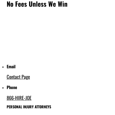
No Fees Unless We Win
Email
Contact Page
Phone
866-HIRE-JOE
PERSONAL INJURY ATTORNEYS