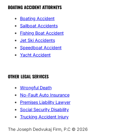
BOATING ACCIDENT ATTORNEYS
Boating Accident
Sailboat Accidents
Fishing Boat Accident
Jet Ski Accidents
Speedboat Accident
Yacht Accident
OTHER LEGAL SERVICES
Wrongful Death
No-Fault Auto Insurance
Premises Liability Lawyer
Social Security Disability
Trucking Accident Injury
The Joseph Dedvukaj Firm, P.C © 2026