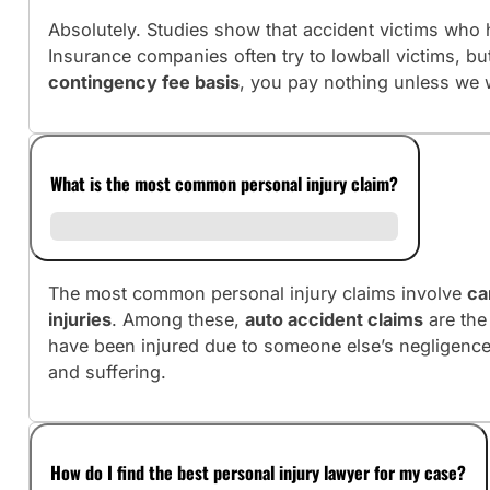
Absolutely. Studies show that accident victims who h
Insurance companies often try to lowball victims, b
contingency fee basis
, you pay nothing unless we 
What is the most common personal injury claim?
The most common personal injury claims involve
ca
injuries
. Among these,
auto accident claims
are the
have been injured due to someone else’s negligence
and suffering.
How do I find the best personal injury lawyer for my case?