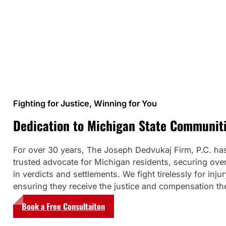
Fighting for Justice, Winning for You
Dedication to Michigan State Communit
For over 30 years, The Joseph Dedvukaj Firm, P.C. ha
trusted advocate for Michigan residents, securing over
in verdicts and settlements. We fight tirelessly for injur
ensuring they receive the justice and compensation th
Book a Free Consultaiton