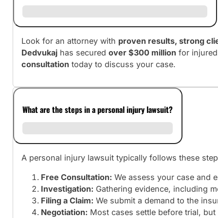
Look for an attorney with
proven results, strong cl
Dedvukaj
has secured
over $300 million
for injure
consultation
today to discuss your case.
What are the steps in a personal injury lawsuit?
A personal injury lawsuit typically follows these step
Free Consultation:
We assess your case and ex
Investigation:
Gathering evidence, including me
Filing a Claim:
We submit a demand to the insura
Negotiation:
Most cases settle before trial, b