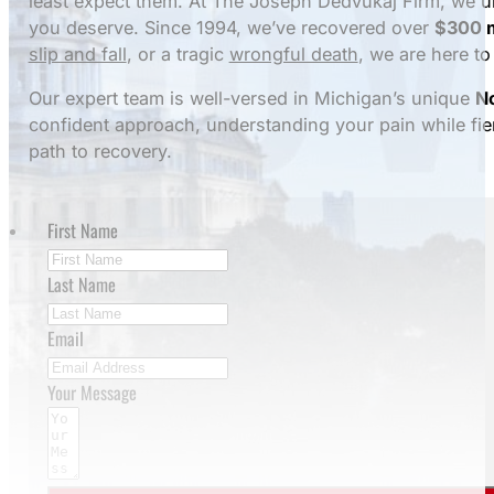
least expect them. At The Joseph Dedvukaj Firm, we u
you deserve. Since 1994, we’ve recovered over
$300 m
slip and fall
, or a tragic
wrongful death
, we are here to 
Our expert team is well-versed in Michigan’s unique
No
confident approach, understanding your pain while fier
path to recovery.
First Name
Last Name
Email
Your Message