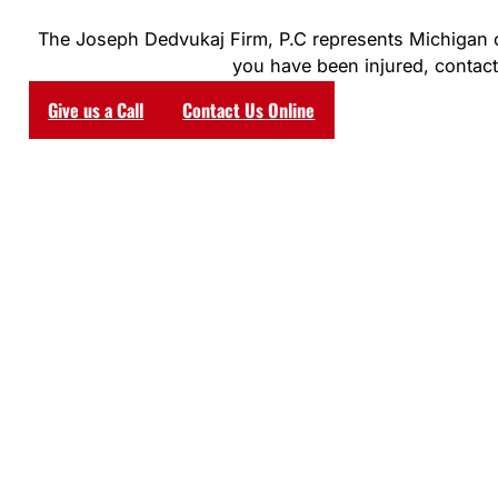
The Joseph Dedvukaj Firm, P.C represents Michigan clie
you have been injured, contact 
Give us a Call
Contact Us Online