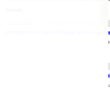
Read more
Auto Accident
$1,000,000 Policy Limits Settlement for Teen Passenge
The Joseph Dedvukaj Firm, P.C. recently secured the f
Read more
Bicycle Accident
$2,000,000 Settlement – Bicyclist Struck by Dealersh
Case Type: Bicycle Accident – Pedestrian Struck on Si
restrictionsJurisdiction: Michigan Our client, a…
Read more