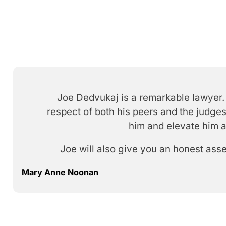
Joe Dedvukaj is a remarkable lawyer. 
respect of both his peers and the judges
him and elevate him a
Joe will also give you an honest ass
Mary Anne Noonan