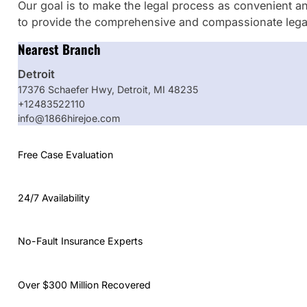
Our goal is to make the legal process as convenient an
to provide the comprehensive and compassionate legal
Nearest Branch
Detroit
17376 Schaefer Hwy, Detroit, MI 48235
+12483522110
info@1866hirejoe.com
Free Case Evaluation
24/7 Availability
No-Fault Insurance Experts
Over $300 Million Recovered