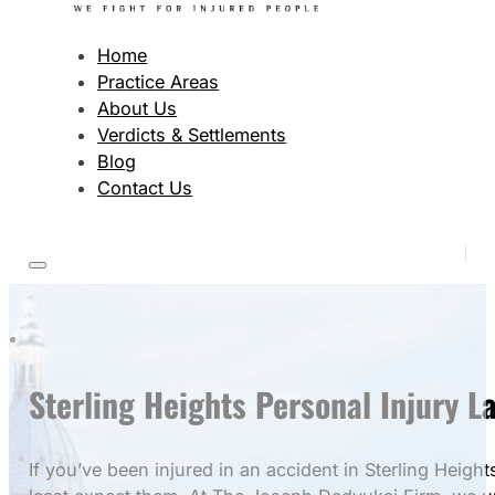
Home
Practice Areas
About Us
Verdicts & Settlements
Blog
Contact Us
Sterling Heights Personal Injury 
If you’ve been injured in an accident in Sterling Hei