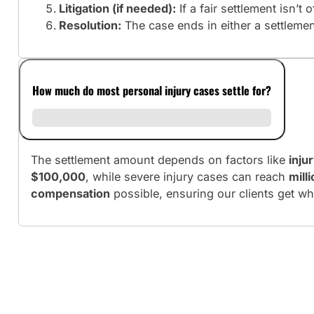
Litigation (if needed):
If a fair settlement isn’t 
Resolution:
The case ends in either a settlement 
How much do most personal injury cases settle for?
The settlement amount depends on factors like
inju
$100,000
, while severe injury cases can reach
mill
compensation
possible, ensuring our clients get wh