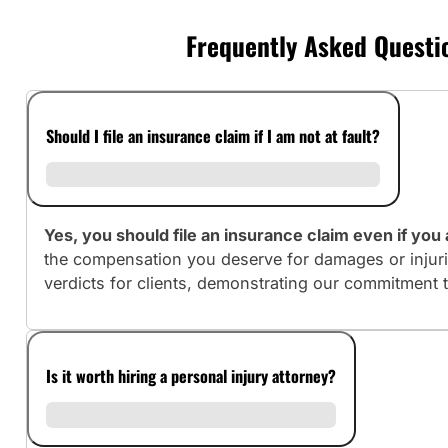
Frequently Asked Questio
Should I file an insurance claim if I am not at fault?
Yes, you should file an insurance claim even if you a
the compensation you deserve for damages or injuri
verdicts for clients, demonstrating our commitment 
Is it worth hiring a personal injury attorney?