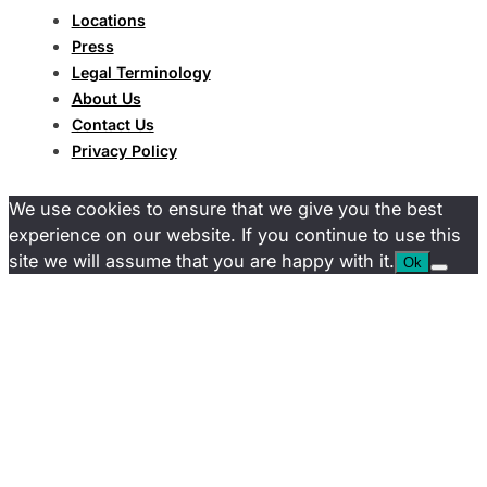
Locations
Press
Legal Terminology
About Us
Contact Us
Privacy Policy
We use cookies to ensure that we give you the best
experience on our website. If you continue to use this
site we will assume that you are happy with it.
Ok