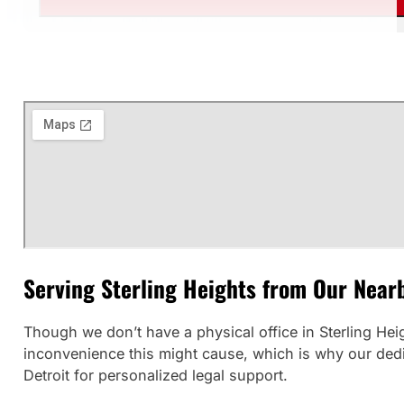
Serving Sterling Heights from Our Nearb
Though we don’t have a physical office in Sterling He
inconvenience this might cause, which is why our dedica
Detroit for personalized legal support.