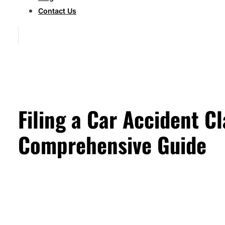
Contact Us
Filing a Car Accident C
Comprehensive Guide