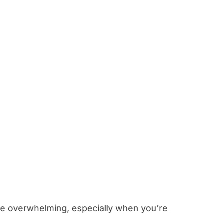
 be overwhelming, especially when you’re