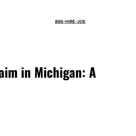
866-HIRE-JOE
laim in Michigan: A