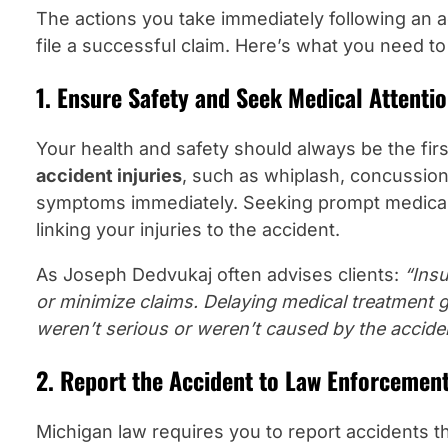
The actions you take immediately following an ac
file a successful claim. Here’s what you need to
1. Ensure Safety and Seek Medical Attenti
Your health and safety should always be the first
accident injuries
, such as whiplash, concussions
symptoms immediately. Seeking prompt medical
linking your injuries to the accident.
As Joseph Dedvukaj often advises clients:
“Ins
or minimize claims. Delaying medical treatment 
weren’t serious or weren’t caused by the accide
2. Report the Accident to Law Enforcemen
Michigan law requires you to report accidents th