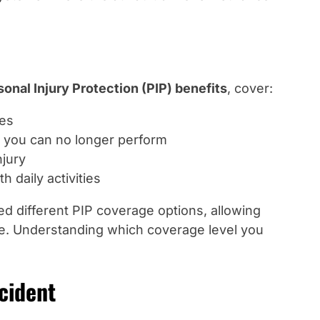
sonal Injury Protection (PIP) benefits
, cover:
ies
 you can no longer perform
njury
h daily activities
d different PIP coverage options, allowing
age. Understanding which coverage level you
cident