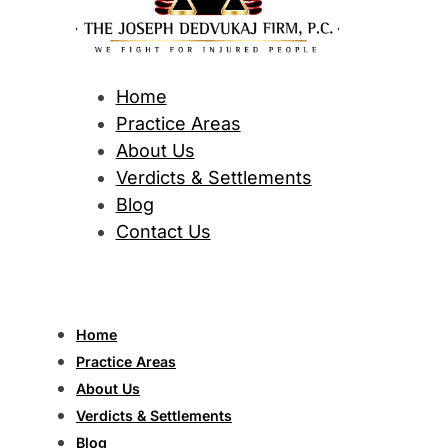
Home
Practice Areas
About Us
Verdicts & Settlements
Blog
Contact Us
Home
Practice Areas
About Us
Verdicts & Settlements
Blog