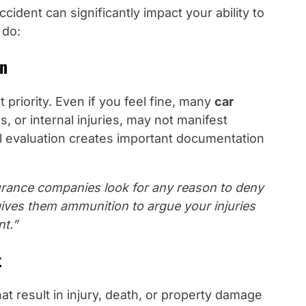
cident can significantly impact your ability to
 do:
on
 priority. Even if you feel fine, many
car
, or internal injuries, may not manifest
 evaluation creates important documentation
urance companies look for any reason to deny
gives them ammunition to argue your injuries
nt.”
t
at result in injury, death, or property damage