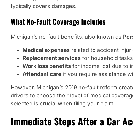
typically covers damages.
What No-Fault Coverage Includes
Michigan’s no-fault benefits, also known as
Per
Medical expenses
related to accident injur
Replacement services
for household tasks
Work loss benefits
for income lost due to i
Attendant care
if you require assistance wit
However, Michigan’s 2019 no-fault reform create
drivers to choose their level of medical cover
selected is crucial when filing your claim.
Immediate Steps After a Car Ac