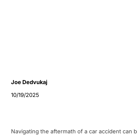
Joe Dedvukaj
10/19/2025
Navigating the aftermath of a car accident can