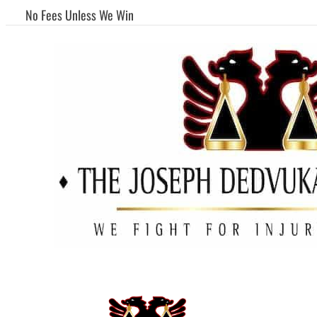
No Fees Unless We Win