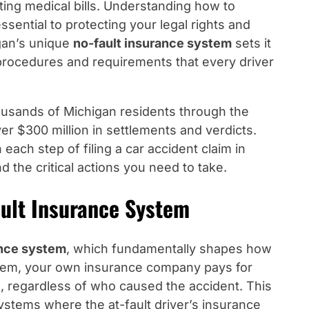
ting medical bills. Understanding how to
essential to protecting your legal rights and
gan’s unique
no-fault insurance system
sets it
 procedures and requirements that every driver
usands of Michigan residents through the
r $300 million in settlements and verdicts.
ach step of filing a car accident claim in
 the critical actions you need to take.
ault Insurance System
ance system
, which fundamentally shapes how
stem, your own insurance company pays for
, regardless of who caused the accident. This
 systems where the at-fault driver’s insurance