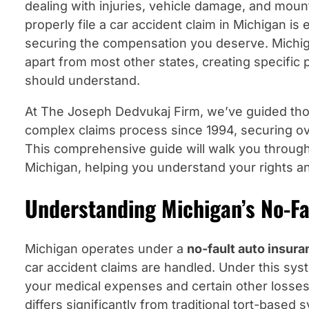
dealing with injuries, vehicle damage, and moun
properly file a car accident claim in Michigan is 
securing the compensation you deserve. Michi
apart from most other states, creating specific
should understand.
At The Joseph Dedvukaj Firm, we’ve guided tho
complex claims process since 1994, securing ove
This comprehensive guide will walk you through e
Michigan, helping you understand your rights and
Understanding Michigan’s No-F
Michigan operates under a
no-fault auto insur
car accident claims are handled. Under this sy
your medical expenses and certain other losses
differs significantly from traditional tort-based