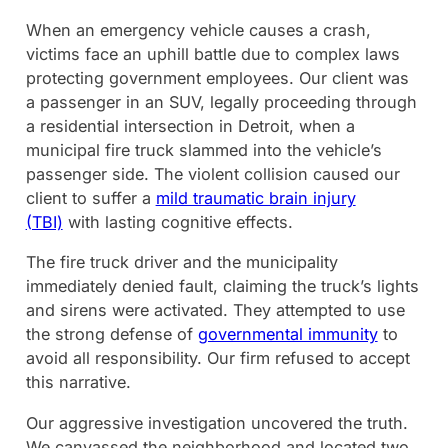
When an emergency vehicle causes a crash,
victims face an uphill battle due to complex laws
protecting government employees. Our client was
a passenger in an SUV, legally proceeding through
a residential intersection in Detroit, when a
municipal fire truck slammed into the vehicle’s
passenger side. The violent collision caused our
client to suffer a
mild traumatic brain injury
(TBI)
with lasting cognitive effects.
The fire truck driver and the municipality
immediately denied fault, claiming the truck’s lights
and sirens were activated. They attempted to use
the strong defense of
governmental immunity
to
avoid all responsibility. Our firm refused to accept
this narrative.
Our aggressive investigation uncovered the truth.
We canvassed the neighborhood and located two