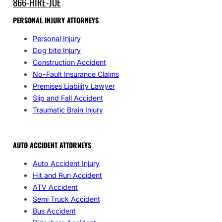
866-HIRE-JOE
PERSONAL INJURY ATTORNEYS
Personal Injury
Dog bite Injury
Construction Accident
No-Fault Insurance Claims
Premises Liability Lawyer
Slip and Fall Accident
Traumatic Brain Injury
AUTO ACCIDENT ATTORNEYS
Auto Accident Injury
Hit and Run Accident
ATV Accident
Semi Truck Accident
Bus Accident