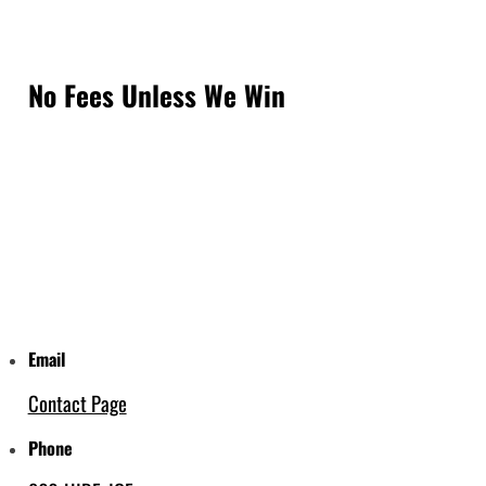
No Fees Unless We Win
Email
Contact Page
Phone