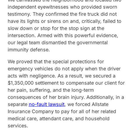
independent eyewitnesses who provided sworn
testimony. They confirmed the fire truck did not
have its lights or sirens on and, critically, failed to
slow down or stop for the stop sign at the
intersection. Armed with this powerful evidence,
our legal team dismantled the governmental
immunity defense.
We proved that the special protections for
emergency vehicles do not apply when the driver
acts with negligence. As a result, we secured a
$1,350,000 settlement to compensate our client for
her pain, suffering, and the long-term
consequences of her brain injury. Additionally, in a
separate
no-fault lawsuit
, we forced Allstate
Insurance Company to pay for all of her related
medical care, attendant care, and household
services.