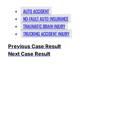
AUTO ACCIDENT
NO-FAULT AUTO INSURANCE
TRAUMATIC BRAIN INJURY
TRUCKING ACCIDENT INJURY
Previous Case Result
Next Case Result