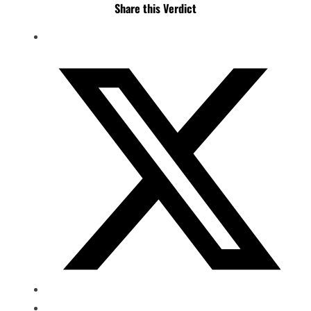
Share this Verdict