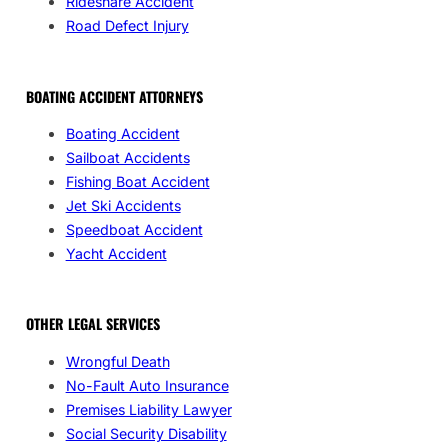
Rideshare Accident
Road Defect Injury
BOATING ACCIDENT ATTORNEYS
Boating Accident
Sailboat Accidents
Fishing Boat Accident
Jet Ski Accidents
Speedboat Accident
Yacht Accident
OTHER LEGAL SERVICES
Wrongful Death
No-Fault Auto Insurance
Premises Liability Lawyer
Social Security Disability