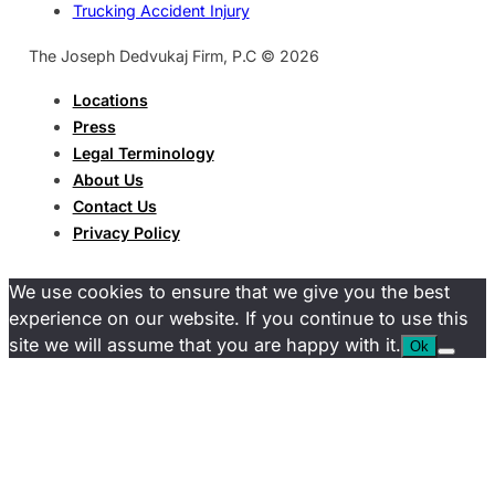
Trucking Accident Injury
The Joseph Dedvukaj Firm, P.C © 2026
Locations
Press
Legal Terminology
About Us
Contact Us
Privacy Policy
We use cookies to ensure that we give you the best
experience on our website. If you continue to use this
site we will assume that you are happy with it.
Ok