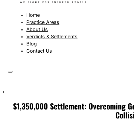
Home
Practice Areas
About Us
Verdicts & Settlements
Blog
Contact Us
$1,350,000 Settlement: Overcoming Go
Collis