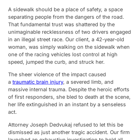
A sidewalk should be a place of safety, a space
separating people from the dangers of the road.
That fundamental trust was shattered by the
unimaginable recklessness of two drivers engaged
in an illegal street race. Our client, a 42-year-old
woman, was simply walking on the sidewalk when
one of the racing vehicles lost control at high
speed, jumped the curb, and struck her.
The sheer violence of the impact caused
a
traumatic brain injury
, a severed limb, and
massive internal trauma. Despite the heroic efforts
of first responders, she bled to death at the scene,
her life extinguished in an instant by a senseless
act.
Attorney Joseph Dedvukaj refused to let this be
dismissed as just another tragic accident. Our firm
launched an exhaustive investigation to hold all