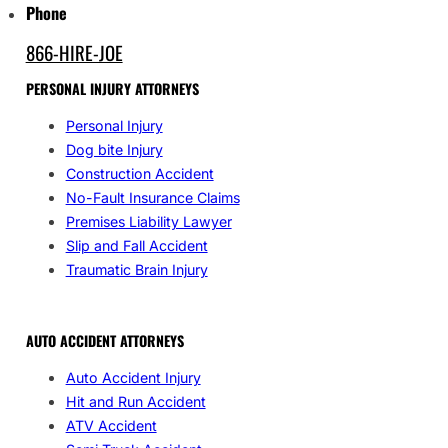
Phone
866-HIRE-JOE
PERSONAL INJURY ATTORNEYS
Personal Injury
Dog bite Injury
Construction Accident
No-Fault Insurance Claims
Premises Liability Lawyer
Slip and Fall Accident
Traumatic Brain Injury
AUTO ACCIDENT ATTORNEYS
Auto Accident Injury
Hit and Run Accident
ATV Accident