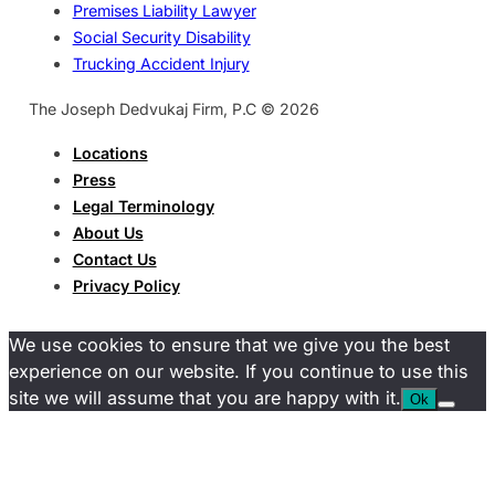
Premises Liability Lawyer
Social Security Disability
Trucking Accident Injury
The Joseph Dedvukaj Firm, P.C © 2026
Locations
Press
Legal Terminology
About Us
Contact Us
Privacy Policy
We use cookies to ensure that we give you the best
experience on our website. If you continue to use this
site we will assume that you are happy with it.
Ok