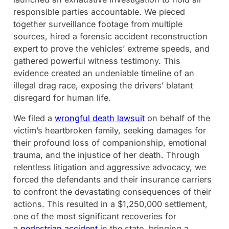
responsible parties accountable. We pieced
together surveillance footage from multiple
sources, hired a forensic accident reconstruction
expert to prove the vehicles’ extreme speeds, and
gathered powerful witness testimony. This
evidence created an undeniable timeline of an
illegal drag race, exposing the drivers’ blatant
disregard for human life.
We filed a
wrongful death lawsuit
on behalf of the
victim’s heartbroken family, seeking damages for
their profound loss of companionship, emotional
trauma, and the injustice of her death. Through
relentless litigation and aggressive advocacy, we
forced the defendants and their insurance carriers
to confront the devastating consequences of their
actions. This resulted in a $1,250,000 settlement,
one of the most significant recoveries for
a
pedestrian accident
in the state, bringing a