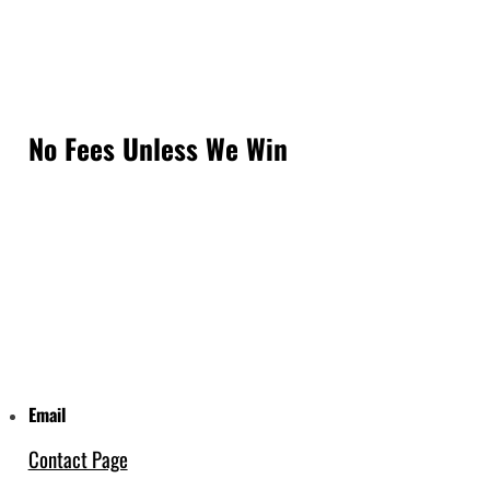
No Fees Unless We Win
Email
Contact Page