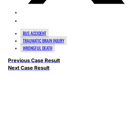
BUS ACCIDENT
TRAUMATIC BRAIN INJURY
WRONGFUL DEATH
Previous Case Result
Next Case Result