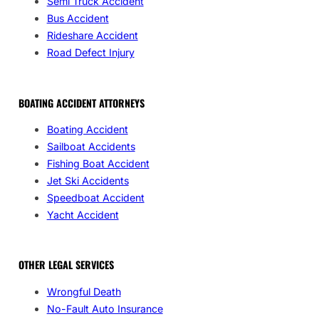
Semi Truck Accident
Bus Accident
Rideshare Accident
Road Defect Injury
BOATING ACCIDENT ATTORNEYS
Boating Accident
Sailboat Accidents
Fishing Boat Accident
Jet Ski Accidents
Speedboat Accident
Yacht Accident
OTHER LEGAL SERVICES
Wrongful Death
No-Fault Auto Insurance