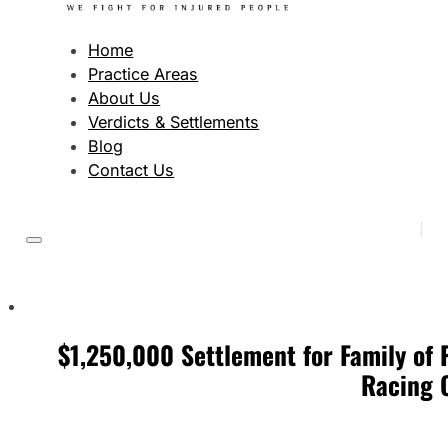
Home
Practice Areas
About Us
Verdicts & Settlements
Blog
Contact Us
$1,250,000 Settlement for Family of 
Racing 