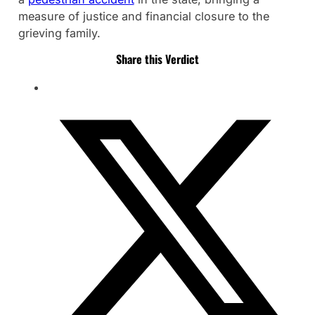
measure of justice and financial closure to the
grieving family.
Share this Verdict