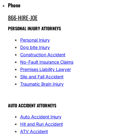
Phone
866-HIRE-JOE
PERSONAL INJURY ATTORNEYS
Personal Injury
Dog bite Injury
Construction Accident
No-Fault Insurance Claims
Premises Liability Lawyer
Slip and Fall Accident
Traumatic Brain Injury
AUTO ACCIDENT ATTORNEYS
Auto Accident Injury
Hit and Run Accident
ATV Accident