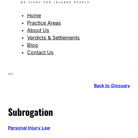
Home
Practice Areas
About Us
Verdicts & Settlements
Blog
Contact Us
Back to Glossary
Subrogation
Personal Injury Law