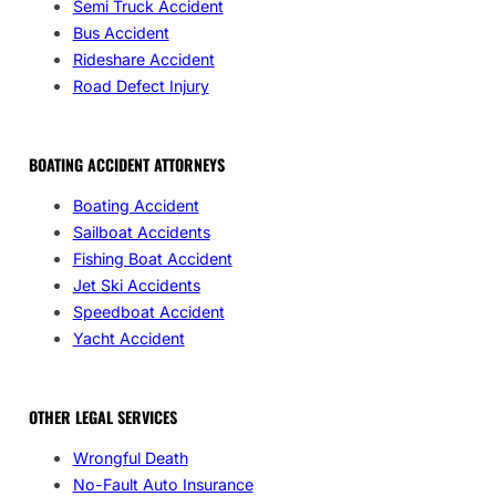
Semi Truck Accident
Bus Accident
Rideshare Accident
Road Defect Injury
BOATING ACCIDENT ATTORNEYS
Boating Accident
Sailboat Accidents
Fishing Boat Accident
Jet Ski Accidents
Speedboat Accident
Yacht Accident
OTHER LEGAL SERVICES
Wrongful Death
No-Fault Auto Insurance