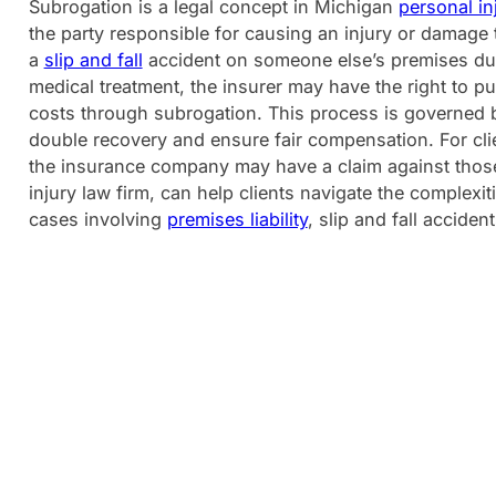
Subrogation is a legal concept in Michigan
personal in
the party responsible for causing an injury or damage th
a
slip and fall
accident on someone else’s premises due
medical treatment, the insurer may have the right to pur
costs through subrogation. This process is governed 
double recovery and ensure fair compensation. For clie
the insurance company may have a claim against thos
injury law firm, can help clients navigate the complexit
cases involving
premises liability
, slip and fall acciden