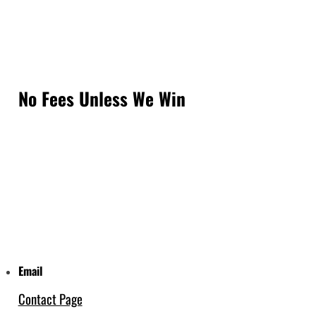
No Fees Unless We Win
Email
Contact Page