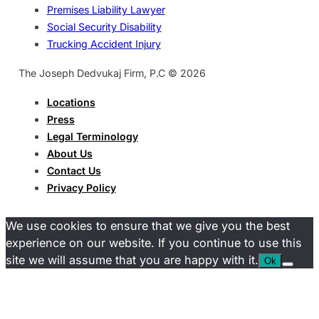
Premises Liability Lawyer
Social Security Disability
Trucking Accident Injury
The Joseph Dedvukaj Firm, P.C © 2026
Locations
Press
Legal Terminology
About Us
Contact Us
Privacy Policy
We use cookies to ensure that we give you the best
experience on our website. If you continue to use this
site we will assume that you are happy with it.
Ok