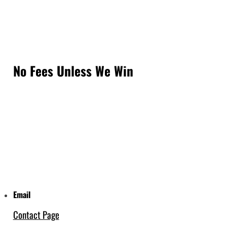
No Fees Unless We Win
Email
Contact Page