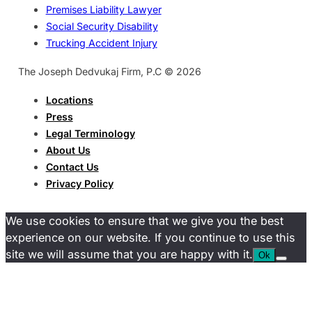
Premises Liability Lawyer
Social Security Disability
Trucking Accident Injury
The Joseph Dedvukaj Firm, P.C © 2026
Locations
Press
Legal Terminology
About Us
Contact Us
Privacy Policy
We use cookies to ensure that we give you the best
experience on our website. If you continue to use this
site we will assume that you are happy with it.
Ok