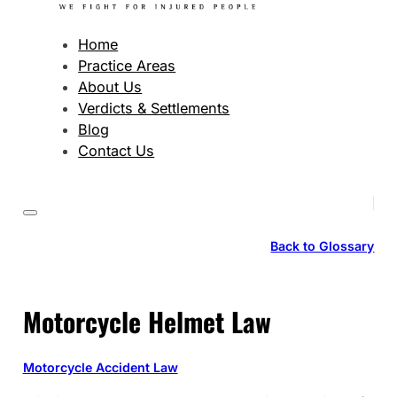
Home
Practice Areas
About Us
Verdicts & Settlements
Blog
Contact Us
Back to Glossary
Motorcycle Helmet Law
Motorcycle Accident Law