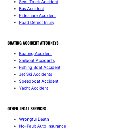
Semi Truck Accident
Bus Accident
Rideshare Accident
Road Defect Injury
BOATING ACCIDENT ATTORNEYS
Boating Accident
Sailboat Accidents
Fishing Boat Accident
Jet Ski Accidents
Speedboat Accident
Yacht Accident
OTHER LEGAL SERVICES
Wrongful Death
No-Fault Auto Insurance