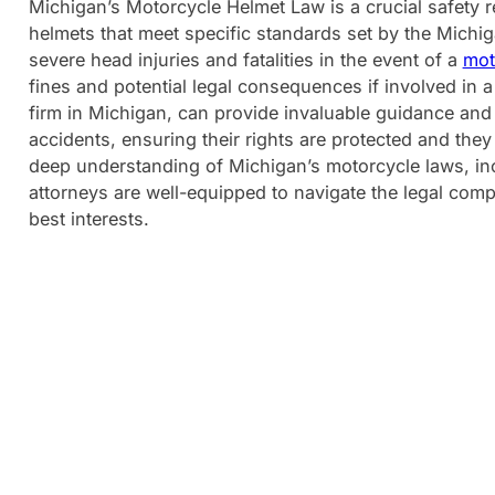
Michigan’s Motorcycle Helmet Law is a crucial safety r
helmets that meet specific standards set by the Michig
severe head injuries and fatalities in the event of a
mot
fines and potential legal consequences if involved in
firm in Michigan, can provide invaluable guidance and
accidents, ensuring their rights are protected and they
deep understanding of Michigan’s motorcycle laws, i
attorneys are well-equipped to navigate the legal compl
best interests.