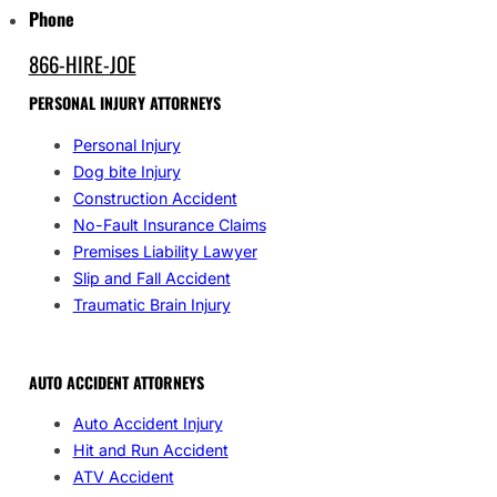
Phone
866-HIRE-JOE
PERSONAL INJURY ATTORNEYS
Personal Injury
Dog bite Injury
Construction Accident
No-Fault Insurance Claims
Premises Liability Lawyer
Slip and Fall Accident
Traumatic Brain Injury
AUTO ACCIDENT ATTORNEYS
Auto Accident Injury
Hit and Run Accident
ATV Accident