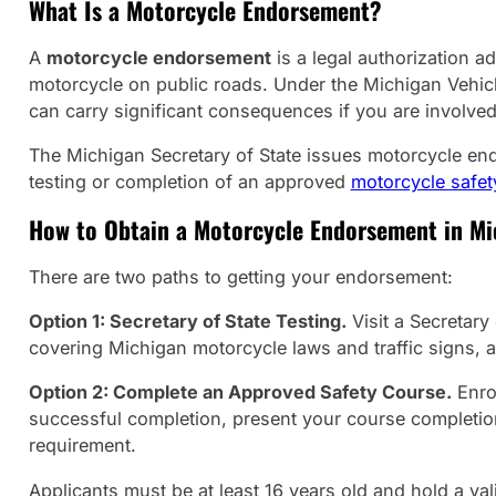
What Is a Motorcycle Endorsement?
A
motorcycle endorsement
is a legal authorization a
motorcycle on public roads. Under the Michigan Vehicle
can carry significant consequences if you are involved
The Michigan Secretary of State issues motorcycle en
testing or completion of an approved
motorcycle safet
How to Obtain a Motorcycle Endorsement in Mi
There are two paths to getting your endorsement:
Option 1: Secretary of State Testing.
Visit a Secretary
covering Michigan motorcycle laws and traffic signs, a
Option 2: Complete an Approved Safety Course.
Enrol
successful completion, present your course completion 
requirement.
Applicants must be at least 16 years old and hold a val