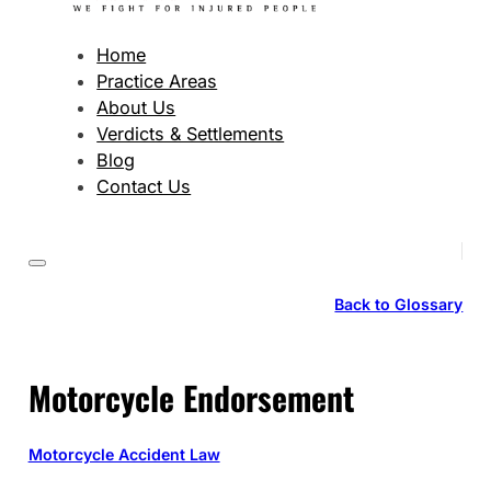
Home
Practice Areas
About Us
Verdicts & Settlements
Blog
Contact Us
Back to Glossary
Motorcycle Endorsement
Motorcycle Accident Law