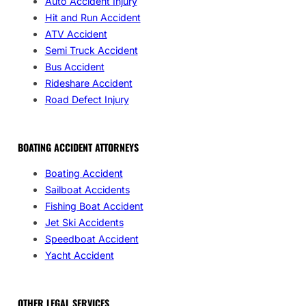
Auto Accident Injury
Hit and Run Accident
ATV Accident
Semi Truck Accident
Bus Accident
Rideshare Accident
Road Defect Injury
BOATING ACCIDENT ATTORNEYS
Boating Accident
Sailboat Accidents
Fishing Boat Accident
Jet Ski Accidents
Speedboat Accident
Yacht Accident
OTHER LEGAL SERVICES