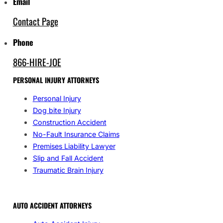
Email
Contact Page
Phone
866-HIRE-JOE
PERSONAL INJURY ATTORNEYS
Personal Injury
Dog bite Injury
Construction Accident
No-Fault Insurance Claims
Premises Liability Lawyer
Slip and Fall Accident
Traumatic Brain Injury
AUTO ACCIDENT ATTORNEYS