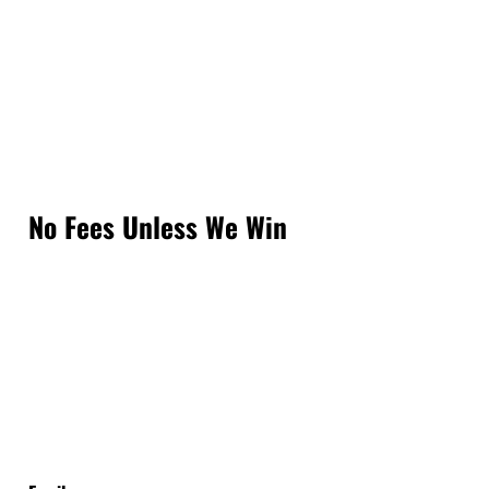
No Fees Unless We Win