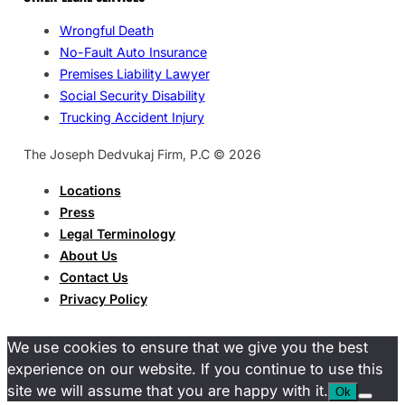
Wrongful Death
No-Fault Auto Insurance
Premises Liability Lawyer
Social Security Disability
Trucking Accident Injury
The Joseph Dedvukaj Firm, P.C © 2026
Locations
Press
Legal Terminology
About Us
Contact Us
Privacy Policy
We use cookies to ensure that we give you the best
experience on our website. If you continue to use this
site we will assume that you are happy with it.
Ok