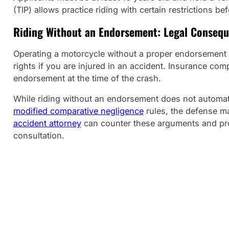
(TIP) allows practice riding with certain restrictions b
Riding Without an Endorsement: Legal Conseq
Operating a motorcycle without a proper endorsement is a
rights if you are injured in an accident. Insurance comp
endorsement at the time of the crash.
While riding without an endorsement does not automat
modified comparative negligence
rules, the defense ma
accident attorney
can counter these arguments and prot
consultation.