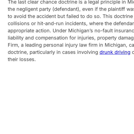
The last clear chance doctrine is a legal principle in M
the negligent party (defendant), even if the plaintiff wa
to avoid the accident but failed to do so. This doctrin
collisions or hit-and-run incidents, where the defendan
appropriate action. Under Michigan’s no-fault insuranc
liability and compensation for injuries, property dama
Firm, a leading personal injury law firm in Michigan, ca
doctrine, particularly in cases involving
drunk driving
their losses.