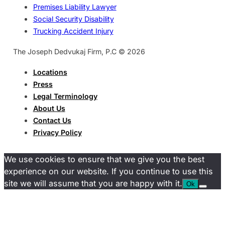
Premises Liability Lawyer
Social Security Disability
Trucking Accident Injury
The Joseph Dedvukaj Firm, P.C © 2026
Locations
Press
Legal Terminology
About Us
Contact Us
Privacy Policy
We use cookies to ensure that we give you the best
experience on our website. If you continue to use this
site we will assume that you are happy with it.
Ok