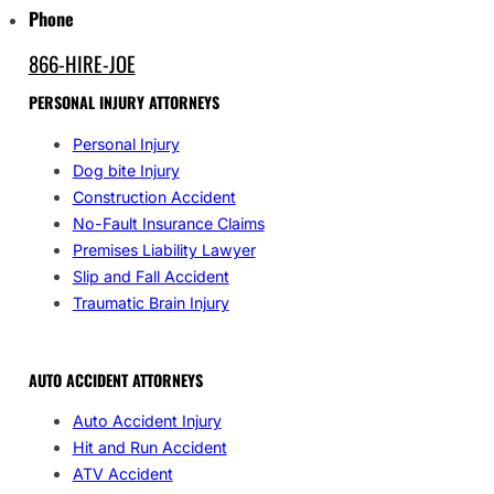
Phone
866-HIRE-JOE
PERSONAL INJURY ATTORNEYS
Personal Injury
Dog bite Injury
Construction Accident
No-Fault Insurance Claims
Premises Liability Lawyer
Slip and Fall Accident
Traumatic Brain Injury
AUTO ACCIDENT ATTORNEYS
Auto Accident Injury
Hit and Run Accident
ATV Accident