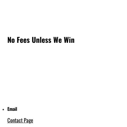
No Fees Unless We Win
Email
Contact Page