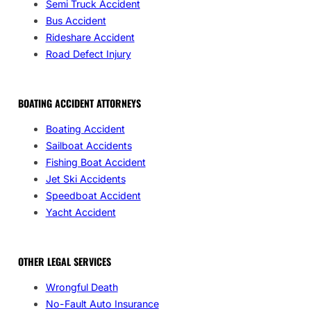
Semi Truck Accident
Bus Accident
Rideshare Accident
Road Defect Injury
BOATING ACCIDENT ATTORNEYS
Boating Accident
Sailboat Accidents
Fishing Boat Accident
Jet Ski Accidents
Speedboat Accident
Yacht Accident
OTHER LEGAL SERVICES
Wrongful Death
No-Fault Auto Insurance