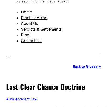
Home
Practice Areas
About Us
Verdicts & Settlements
Blog
Contact Us
Back to Glossary
Last Clear Chance Doctrine
Auto Accident Law