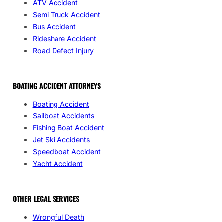
ATV Accident
Semi Truck Accident
Bus Accident
Rideshare Accident
Road Defect Injury
BOATING ACCIDENT ATTORNEYS
Boating Accident
Sailboat Accidents
Fishing Boat Accident
Jet Ski Accidents
Speedboat Accident
Yacht Accident
OTHER LEGAL SERVICES
Wrongful Death