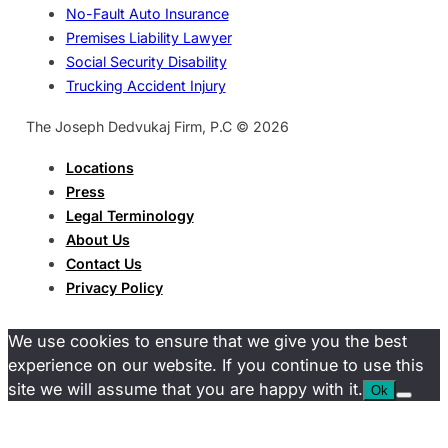
No-Fault Auto Insurance
Premises Liability Lawyer
Social Security Disability
Trucking Accident Injury
The Joseph Dedvukaj Firm, P.C © 2026
Locations
Press
Legal Terminology
About Us
Contact Us
Privacy Policy
We use cookies to ensure that we give you the best
experience on our website. If you continue to use this
site we will assume that you are happy with it.
Ok