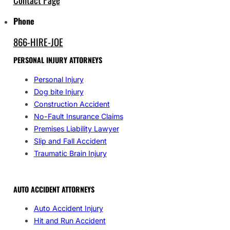
Phone
866-HIRE-JOE
PERSONAL INJURY ATTORNEYS
Personal Injury
Dog bite Injury
Construction Accident
No-Fault Insurance Claims
Premises Liability Lawyer
Slip and Fall Accident
Traumatic Brain Injury
AUTO ACCIDENT ATTORNEYS
Auto Accident Injury
Hit and Run Accident