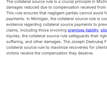
The collateral source rule is a crucial principle in Mic
damages reduced due to compensation received from o
This rule ensures that negligent parties cannot avoid ful
payments. In Michigan, the collateral source rule is cod
evidence regarding collateral source payments to preve
claims, including those involving
premises liability
,
slip
injuries, the collateral source rule safeguards their r
suffering, and other damages. The Joseph Dedvukaj Fir
collateral source rule to maximize recoveries for client
victims receive the compensation they deserve.