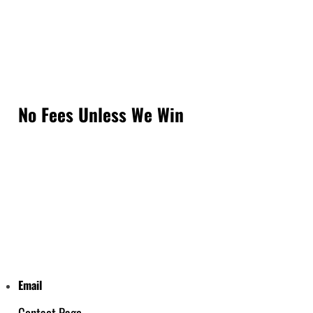
No Fees Unless We Win
Email
Contact Page