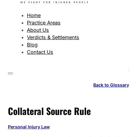
Home
Practice Areas
About Us
Verdicts & Settlements
Blog
Contact Us
Back to Glossary
Collateral Source Rule
Personal Injury Law