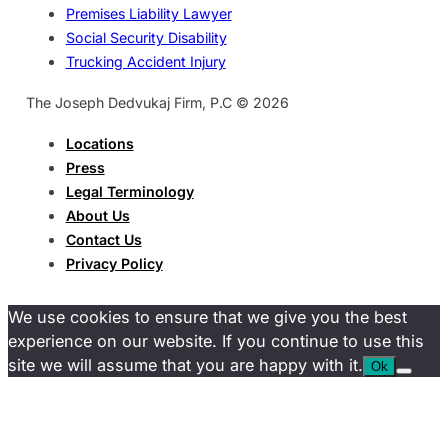
Premises Liability Lawyer
Social Security Disability
Trucking Accident Injury
The Joseph Dedvukaj Firm, P.C © 2026
Locations
Press
Legal Terminology
About Us
Contact Us
Privacy Policy
We use cookies to ensure that we give you the best
experience on our website. If you continue to use this
site we will assume that you are happy with it.
Ok