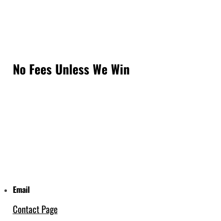
No Fees Unless We Win
Email
Contact Page