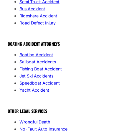
Semi Truck Accident
Bus Accident
Rideshare Accident
Road Defect Injury
BOATING ACCIDENT ATTORNEYS
Boating Accident
Sailboat Accidents
Fishing Boat Accident
Jet Ski Accidents
Speedboat Accident
Yacht Accident
OTHER LEGAL SERVICES
Wrongful Death
No-Fault Auto Insurance