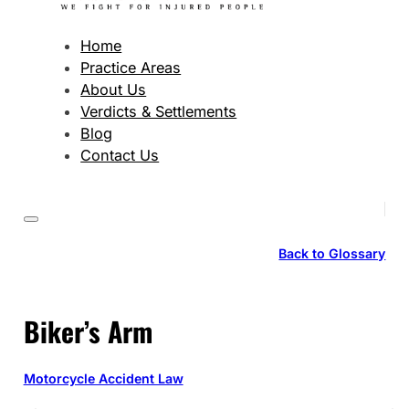
Home
Practice Areas
About Us
Verdicts & Settlements
Blog
Contact Us
Back to Glossary
Biker’s Arm
Motorcycle Accident Law