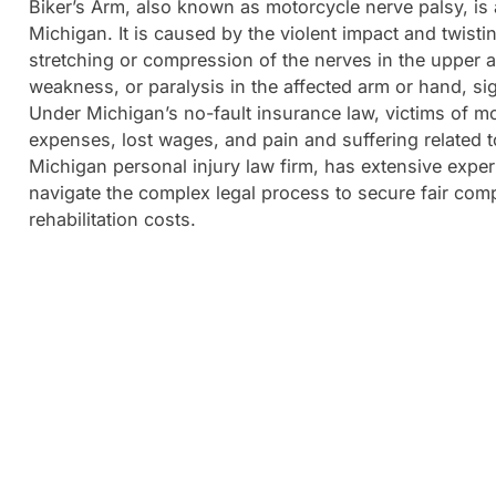
Biker’s Arm, also known as motorcycle nerve palsy, is 
Michigan. It is caused by the violent impact and twisti
stretching or compression of the nerves in the upper 
weakness, or paralysis in the affected arm or hand, signi
Under Michigan’s no-fault insurance law, victims of m
expenses, lost wages, and pain and suffering related 
Michigan personal injury law firm, has extensive exper
navigate the complex legal process to secure fair comp
rehabilitation costs.