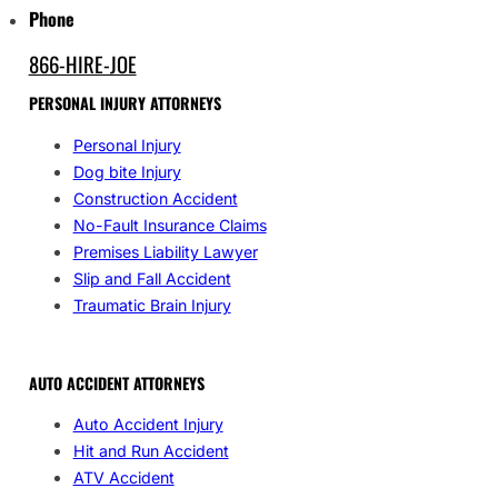
Phone
866-HIRE-JOE
PERSONAL INJURY ATTORNEYS
Personal Injury
Dog bite Injury
Construction Accident
No-Fault Insurance Claims
Premises Liability Lawyer
Slip and Fall Accident
Traumatic Brain Injury
AUTO ACCIDENT ATTORNEYS
Auto Accident Injury
Hit and Run Accident
ATV Accident