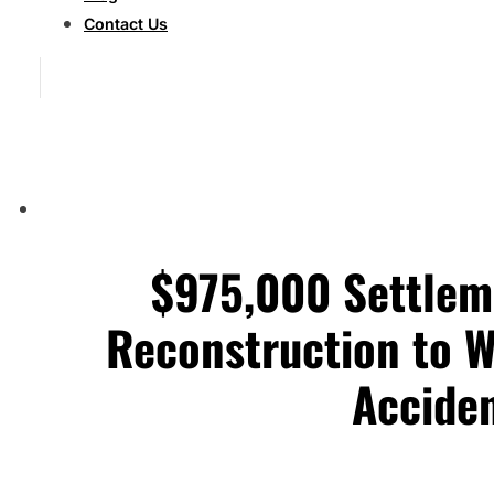
Contact Us
$975,000 Settlem
Reconstruction to W
Accide