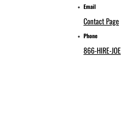
Email
Contact Page
Phone
866-HIRE-JOE