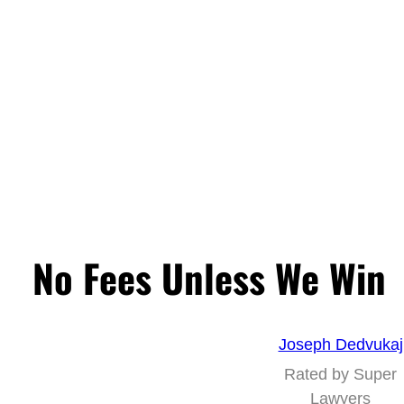
No Fees Unless We Win
Joseph Dedvukaj
Rated by Super
Lawyers