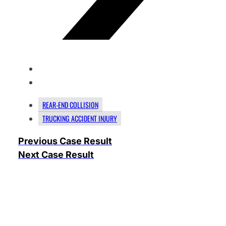
REAR-END COLLISION
TRUCKING ACCIDENT INJURY
Previous Case Result
Next Case Result