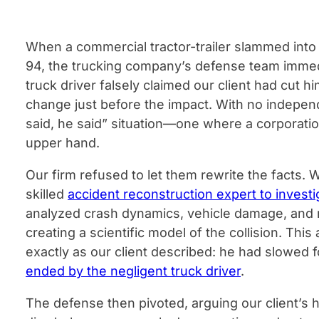
When a commercial tractor-trailer slammed into 
94, the trucking company’s defense team immedia
truck driver falsely claimed our client had cut h
change just before the impact. With no indepen
said, he said” situation—one where a corporatio
upper hand.
Our firm refused to let them rewrite the facts. 
skilled
accident reconstruction expert to investi
analyzed crash dynamics, vehicle damage, and 
creating a scientific model of the collision. Thi
exactly as our client described: he had slowed f
ended by the negligent truck driver
.
The defense then pivoted, arguing our client’s h