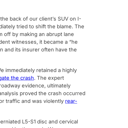
the back of our client’s SUV on I-
tely tried to shift the blame. The
im off by making an abrupt lane
dent witnesses, it became a “he
n and its insurer often have the
We immediately retained a highly
gate the crash
. The expert
roadway evidence, ultimately
s analysis proved the crash occurred
or traffic and was violently
rear-
erniated L5-S1 disc and cervical