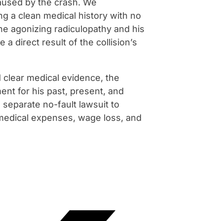
aused by the crash. We
ng a clean medical history with no
he agonizing radiculopathy and his
 direct result of the collision’s
 clear medical evidence, the
nt for his past, present, and
a separate no-fault lawsuit to
 medical expenses, wage loss, and