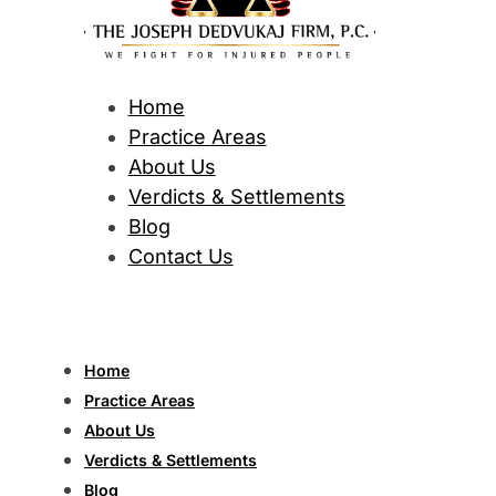
Home
Practice Areas
About Us
Verdicts & Settlements
Blog
Contact Us
Home
Practice Areas
About Us
Verdicts & Settlements
Blog