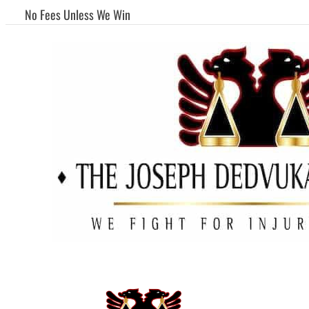
No Fees Unless We Win