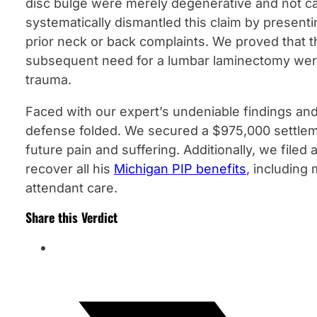
disc bulge were merely degenerative and not c
systematically dismantled this claim by presenti
prior neck or back complaints. We proved that t
subsequent need for a lumbar laminectomy were a
trauma.
Faced with our expert’s undeniable findings and
defense folded. We secured a $975,000 settleme
future pain and suffering. Additionally, we filed 
recover all his
Michigan PIP benefits
, including
attendant care.
Share this Verdict