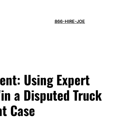
866-HIRE-JOE
ent: Using Expert
in a Disputed Truck
nt Case