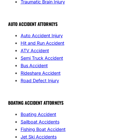
Traumatic Brain Injury
AUTO ACCIDENT ATTORNEYS
Auto Accident Injury
Hit and Run Accident
ATV Accident
Semi Truck Accident
Bus Accident
Rideshare Accident
Road Defect Injury
BOATING ACCIDENT ATTORNEYS
Boating Accident
Sailboat Accidents
Fishing Boat Accident
Jet Ski Accidents