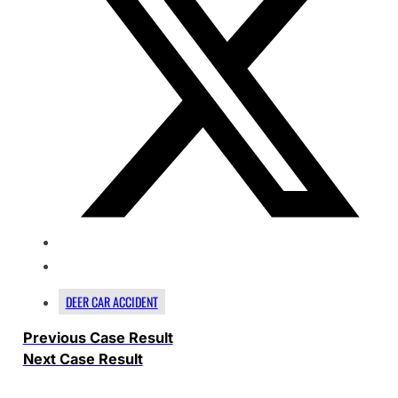
DEER CAR ACCIDENT
Previous Case Result
Next Case Result