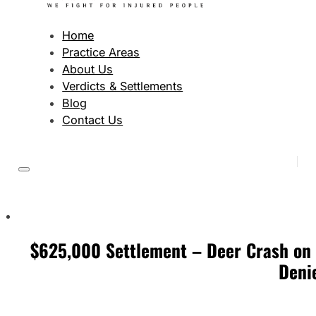
Home
Practice Areas
About Us
Verdicts & Settlements
Blog
Contact Us
$625,000 Settlement – Deer Crash on M
Deni