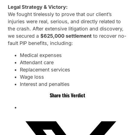
Legal Strategy & Victory:
We fought tirelessly to prove that our client’s
injuries were real, serious, and directly related to
the crash. After extensive litigation and discovery,
we secured a
$625,000 settlement
to recover no-
fault PIP benefits, including:
Medical expenses
Attendant care
Replacement services
Wage loss
Interest and penalties
Share this Verdict