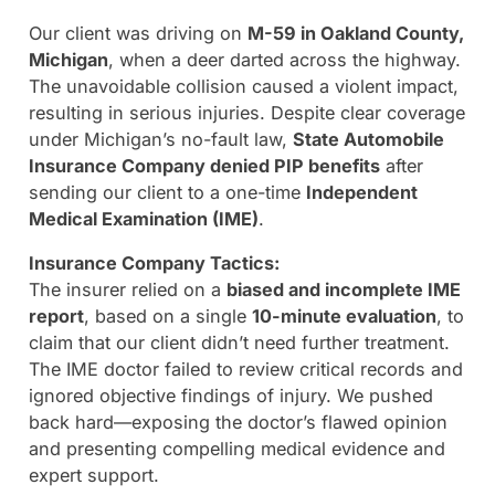
Our client was driving on
M-59 in Oakland County,
Michigan
, when a deer darted across the highway.
The unavoidable collision caused a violent impact,
resulting in serious injuries. Despite clear coverage
under Michigan’s no-fault law,
State Automobile
Insurance Company denied PIP benefits
after
sending our client to a one-time
Independent
Medical Examination (IME)
.
Insurance Company Tactics:
The insurer relied on a
biased and incomplete IME
report
, based on a single
10-minute evaluation
, to
claim that our client didn’t need further treatment.
The IME doctor failed to review critical records and
ignored objective findings of injury. We pushed
back hard—exposing the doctor’s flawed opinion
and presenting compelling medical evidence and
expert support.