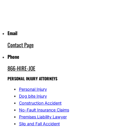
Email
Contact Page
Phone
866-HIRE-JOE
PERSONAL INJURY ATTORNEYS
Personal Injury
Dog bite Injury
Construction Accident
No-Fault Insurance Claims
Premises Liability Lawyer
Slip and Fall Accident