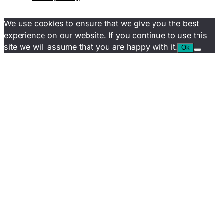
We use cookies to ensure that we give you the best
experience on our website. If you continue to use this
site we will assume that you are happy with it.
Ok