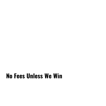
No Fees Unless We Win