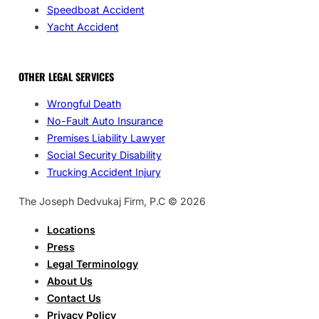
Speedboat Accident
Yacht Accident
OTHER LEGAL SERVICES
Wrongful Death
No-Fault Auto Insurance
Premises Liability Lawyer
Social Security Disability
Trucking Accident Injury
The Joseph Dedvukaj Firm, P.C © 2026
Locations
Press
Legal Terminology
About Us
Contact Us
Privacy Policy