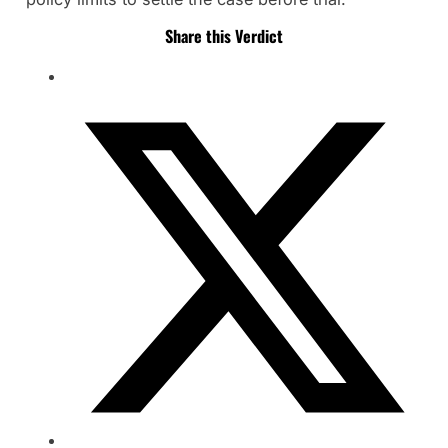
Share this Verdict