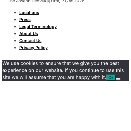
The Joseph Dedvukaj Firm, P.C © 2026
Locations
Press
Legal Terminology
About Us
Contact Us
Privacy Policy
We use cookies to ensure that we give you the best
experience on our website. If you continue to use this
site we will assume that you are happy with it.
Ok