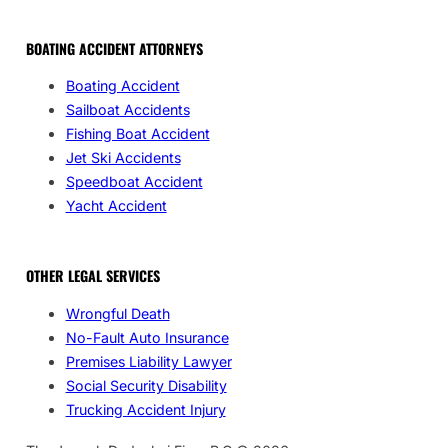
BOATING ACCIDENT ATTORNEYS
Boating Accident
Sailboat Accidents
Fishing Boat Accident
Jet Ski Accidents
Speedboat Accident
Yacht Accident
OTHER LEGAL SERVICES
Wrongful Death
No-Fault Auto Insurance
Premises Liability Lawyer
Social Security Disability
Trucking Accident Injury