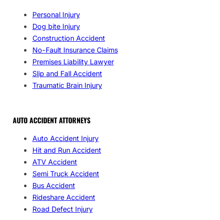
Personal Injury
Dog bite Injury
Construction Accident
No-Fault Insurance Claims
Premises Liability Lawyer
Slip and Fall Accident
Traumatic Brain Injury
AUTO ACCIDENT ATTORNEYS
Auto Accident Injury
Hit and Run Accident
ATV Accident
Semi Truck Accident
Bus Accident
Rideshare Accident
Road Defect Injury