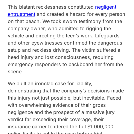
This blatant recklessness constituted
negligent
entrustment
and created a hazard for every person
on that beach. We took sworn testimony from the
company owner, who admitted to rigging the
vehicle and directing the teen’s work. Lifeguards
and other eyewitnesses confirmed the dangerous
setup and reckless driving. The victim suffered a
head injury and lost consciousness, requiring
emergency responders to backboard her from the
scene.
We built an ironclad case for liability,
demonstrating that the company’s decisions made
this injury not just possible, but inevitable. Faced
with overwhelming evidence of their gross
negligence and the prospect of a massive jury
verdict far exceeding their coverage, their
insurance carrier tendered the full $1,000,000
policy limits to settle the case before trial.