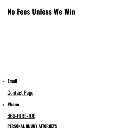
No Fees Unless We Win
Email
Contact Page
Phone
866-HIRE-JOE
PERSONAL INJURY ATTORNEYS