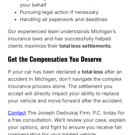
your behalf
Pursuing legal action if necessary
Handling all paperwork and deadlines
Our experienced team understands Michigan’s
insurance laws and has successfully helped
clients maximize their
total loss settlements
.
Get the Compensation You Deserve
If your car has been declared a
total loss
after an
accident in Michigan, don’t navigate the complex
insurance process alone. The settlement you
accept will directly impact your ability to replace
your vehicle and move forward after the accident.
Contact
The Joseph Dedvukaj Firm, P.C. today for
a free consultation. We’ll review your case, explain
your options, and fight to ensure you receive fair
compensation for your totaled vehicle.