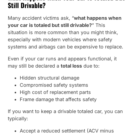
Still Drivable?
Many accident victims ask, “
what happens when
your car is totaled but still drivable?
” This
situation is more common than you might think,
especially with modern vehicles where safety
systems and airbags can be expensive to replace.
Even if your car runs and appears functional, it
may still be declared a
total loss
due to:
Hidden structural damage
Compromised safety systems
High cost of replacement parts
Frame damage that affects safety
If you want to keep a drivable totaled car, you can
typically:
Accept a reduced settlement (ACV minus