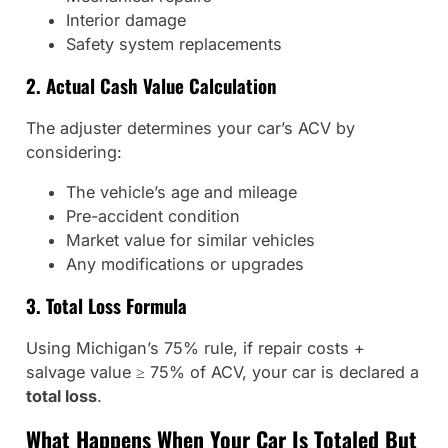
Interior damage
Safety system replacements
2. Actual Cash Value Calculation
The adjuster determines your car’s ACV by
considering:
The vehicle’s age and mileage
Pre-accident condition
Market value for similar vehicles
Any modifications or upgrades
3. Total Loss Formula
Using Michigan’s 75% rule, if repair costs +
salvage value ≥ 75% of ACV, your car is declared a
total loss
.
What Happens When Your Car Is Totaled But