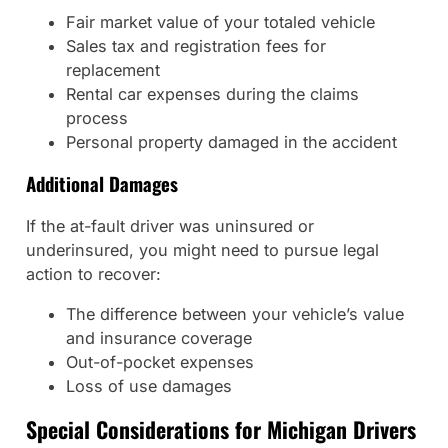
Fair market value of your totaled vehicle
Sales tax and registration fees for
replacement
Rental car expenses during the claims
process
Personal property damaged in the accident
Additional Damages
If the at-fault driver was uninsured or
underinsured, you might need to pursue legal
action to recover:
The difference between your vehicle’s value
and insurance coverage
Out-of-pocket expenses
Loss of use damages
Special Considerations for Michigan Drivers