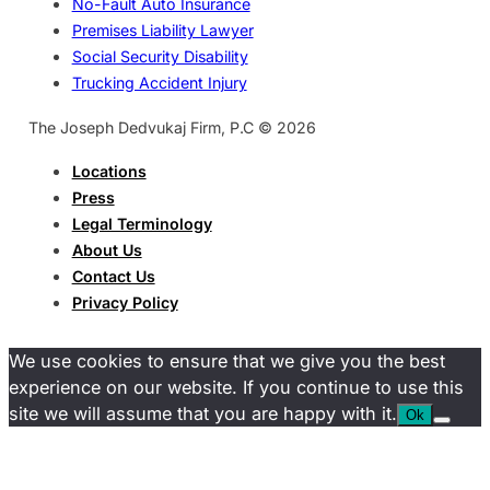
No-Fault Auto Insurance
Premises Liability Lawyer
Social Security Disability
Trucking Accident Injury
The Joseph Dedvukaj Firm, P.C © 2026
Locations
Press
Legal Terminology
About Us
Contact Us
Privacy Policy
We use cookies to ensure that we give you the best
experience on our website. If you continue to use this
site we will assume that you are happy with it.
Ok