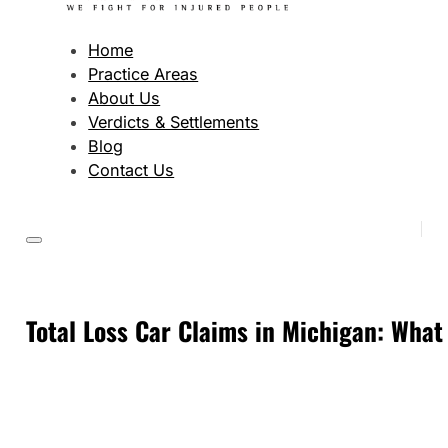
Home
Practice Areas
About Us
Verdicts & Settlements
Blog
Contact Us
Total Loss Car Claims in Michigan: Wha