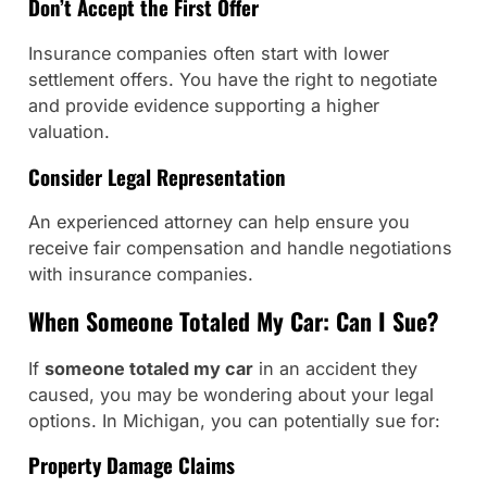
Don’t Accept the First Offer
Insurance companies often start with lower
settlement offers. You have the right to negotiate
and provide evidence supporting a higher
valuation.
Consider Legal Representation
An experienced attorney can help ensure you
receive fair compensation and handle negotiations
with insurance companies.
When Someone Totaled My Car: Can I Sue?
If
someone totaled my car
in an accident they
caused, you may be wondering about your legal
options. In Michigan, you can potentially sue for:
Property Damage Claims