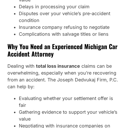
Delays in processing your claim
Disputes over your vehicle’s pre-accident
condition
Insurance company refusing to negotiate
Complications with salvage titles or liens
Why You Need an Experienced Michigan Car
Accident Attorney
Dealing with
total loss insurance
claims can be
overwhelming, especially when you’re recovering
from an accident. The Joseph Dedvukaj Firm, P.C.
can help by:
Evaluating whether your settlement offer is
fair
Gathering evidence to support your vehicle’s
value
Negotiating with insurance companies on