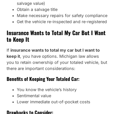
salvage value)
Obtain a salvage title
Make necessary repairs for safety compliance
Get the vehicle re-inspected and re-registered
Insurance Wants to Total My Car But I Want
to Keep It
If
insurance wants to total my car but I want to
keep it
, you have options. Michigan law allows
you to retain ownership of your totaled vehicle, but
there are important considerations:
Benefits of Keeping Your Totaled Car:
You know the vehicle’s history
Sentimental value
Lower immediate out-of-pocket costs
Drawbacks to Consider: