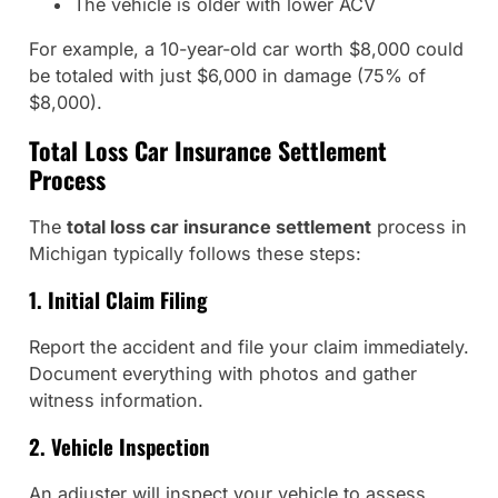
The vehicle is older with lower ACV
For example, a 10-year-old car worth $8,000 could
be totaled with just $6,000 in damage (75% of
$8,000).
Total Loss Car Insurance Settlement
Process
The
total loss car insurance settlement
process in
Michigan typically follows these steps:
1. Initial Claim Filing
Report the accident and file your claim immediately.
Document everything with photos and gather
witness information.
2. Vehicle Inspection
An adjuster will inspect your vehicle to assess