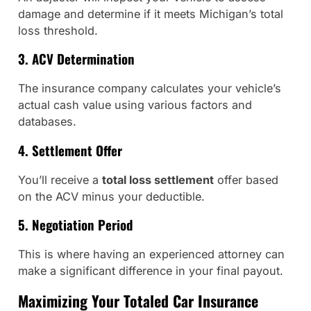
damage and determine if it meets Michigan’s total
loss threshold.
3. ACV Determination
The insurance company calculates your vehicle’s
actual cash value using various factors and
databases.
4. Settlement Offer
You’ll receive a
total loss settlement
offer based
on the ACV minus your deductible.
5. Negotiation Period
This is where having an experienced attorney can
make a significant difference in your final payout.
Maximizing Your Totaled Car Insurance