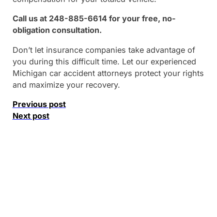
Call us at 248-885-6614 for your free, no-
obligation consultation.
Don’t let insurance companies take advantage of
you during this difficult time. Let our experienced
Michigan car accident attorneys protect your rights
and maximize your recovery.
Previous post
Next post