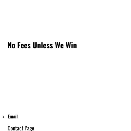
No Fees Unless We Win
Email
Contact Page