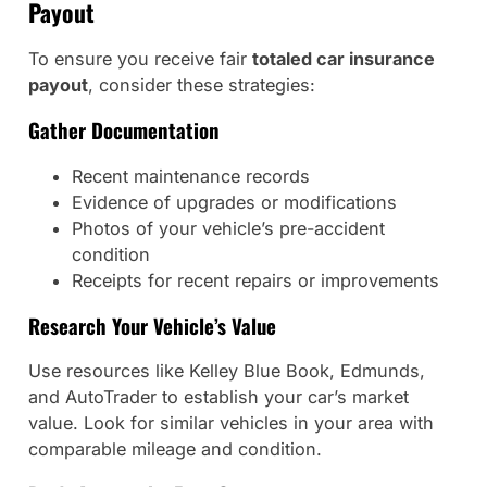
Payout
To ensure you receive fair
totaled car insurance
payout
, consider these strategies:
Gather Documentation
Recent maintenance records
Evidence of upgrades or modifications
Photos of your vehicle’s pre-accident
condition
Receipts for recent repairs or improvements
Research Your Vehicle’s Value
Use resources like Kelley Blue Book, Edmunds,
and AutoTrader to establish your car’s market
value. Look for similar vehicles in your area with
comparable mileage and condition.