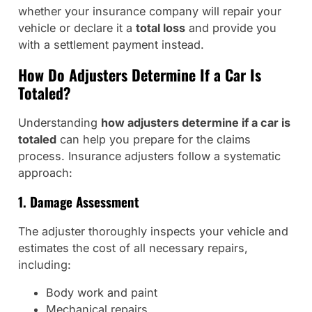
whether your insurance company will repair your
vehicle or declare it a
total loss
and provide you
with a settlement payment instead.
How Do Adjusters Determine If a Car Is
Totaled?
Understanding
how adjusters determine if a car is
totaled
can help you prepare for the claims
process. Insurance adjusters follow a systematic
approach:
1. Damage Assessment
The adjuster thoroughly inspects your vehicle and
estimates the cost of all necessary repairs,
including:
Body work and paint
Mechanical repairs