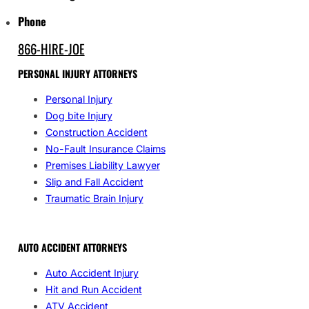
Phone
866-HIRE-JOE
PERSONAL INJURY ATTORNEYS
Personal Injury
Dog bite Injury
Construction Accident
No-Fault Insurance Claims
Premises Liability Lawyer
Slip and Fall Accident
Traumatic Brain Injury
AUTO ACCIDENT ATTORNEYS
Auto Accident Injury
Hit and Run Accident
ATV Accident