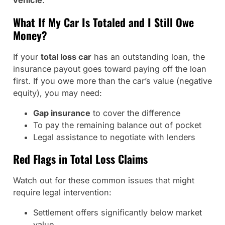
vehicle
.
What If My Car Is Totaled and I Still Owe
Money?
If your
total loss car
has an outstanding loan, the
insurance payout goes toward paying off the loan
first. If you owe more than the car’s value (negative
equity), you may need:
Gap insurance
to cover the difference
To pay the remaining balance out of pocket
Legal assistance to negotiate with lenders
Red Flags in Total Loss Claims
Watch out for these common issues that might
require legal intervention:
Settlement offers significantly below market
value