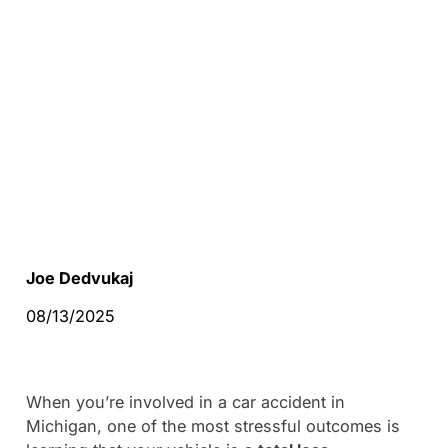
Joe Dedvukaj
08/13/2025
When you’re involved in a car accident in
Michigan, one of the most stressful outcomes is