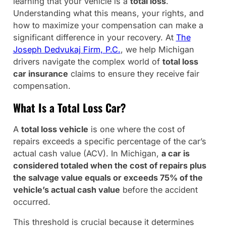
learning that your vehicle is a
total loss
.
Understanding what this means, your rights, and
how to maximize your compensation can make a
significant difference in your recovery. At
The
Joseph Dedvukaj Firm, P.C.
, we help Michigan
drivers navigate the complex world of
total loss
car insurance
claims to ensure they receive fair
compensation.
What Is a Total Loss Car?
A
total loss vehicle
is one where the cost of
repairs exceeds a specific percentage of the car’s
actual cash value (ACV). In Michigan,
a car is
considered totaled when the cost of repairs plus
the salvage value equals or exceeds 75% of the
vehicle’s actual cash value
before the accident
occurred.
This threshold is crucial because it determines