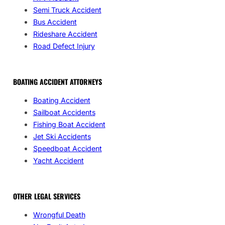
Semi Truck Accident
Bus Accident
Rideshare Accident
Road Defect Injury
BOATING ACCIDENT ATTORNEYS
Boating Accident
Sailboat Accidents
Fishing Boat Accident
Jet Ski Accidents
Speedboat Accident
Yacht Accident
OTHER LEGAL SERVICES
Wrongful Death