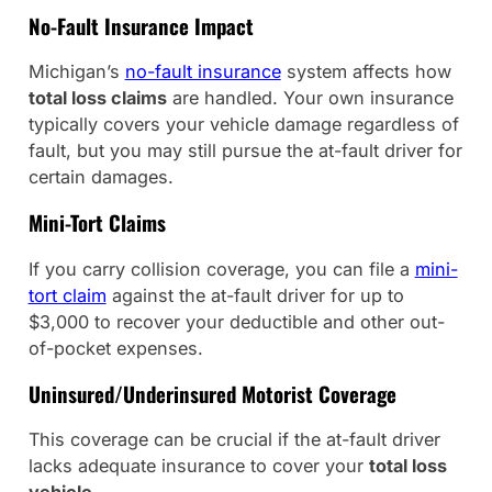
No-Fault Insurance Impact
Michigan’s
no-fault insurance
system affects how
total loss claims
are handled. Your own insurance
typically covers your vehicle damage regardless of
fault, but you may still pursue the at-fault driver for
certain damages.
Mini-Tort Claims
If you carry collision coverage, you can file a
mini-
tort claim
against the at-fault driver for up to
$3,000 to recover your deductible and other out-
of-pocket expenses.
Uninsured/Underinsured Motorist Coverage
This coverage can be crucial if the at-fault driver
lacks adequate insurance to cover your
total loss