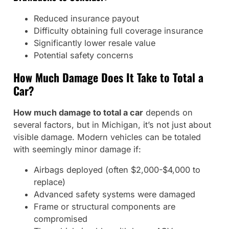
Reduced insurance payout
Difficulty obtaining full coverage insurance
Significantly lower resale value
Potential safety concerns
How Much Damage Does It Take to Total a
Car?
How much damage to total a car
depends on
several factors, but in Michigan, it’s not just about
visible damage. Modern vehicles can be totaled
with seemingly minor damage if:
Airbags deployed (often $2,000-$4,000 to
replace)
Advanced safety systems were damaged
Frame or structural components are
compromised