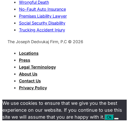
Wrongful Death
No-Fault Auto Insurance
Premises Liability Lawyer
Social Security Disability
Trucking Accident Injury
The Joseph Dedvukaj Firm, P.C © 2026
Locations
Press
Legal Terminology
About Us
Contact Us
Privacy Policy
We use cookies to ensure that we give you the best
experience on our website. If you continue to use this
site we will assume that you are happy with it.
Ok