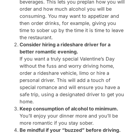
beverages. This lets you preplan how you will
order and how much alcohol you will be
consuming. You may want to appetizer and
then order drinks, for example, giving you
time to sober up by the time it is time to leave
the restaurant.
Consider hiring a rideshare driver for a
better romantic evening.
If you want a truly special Valentine’s Day
without the fuss and worry driving home,
order a rideshare vehicle, limo or hire a
personal driver. This will add a touch of
special romance and will ensure you have a
safe trip, using a designated driver to get you
home.
Keep consumption of alcohol to minimum.
You’ll enjoy your dinner more and you’ll be
more romantic if you stay sober.
Be mindful if your “buzzed” before driving.