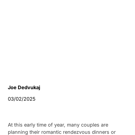
Joe Dedvukaj
03/02/2025
At this early time of year, many couples are
planning their romantic rendezvous dinners or