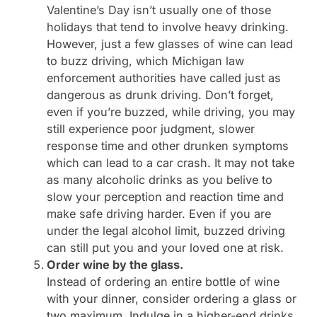
Valentine’s Day isn’t usually one of those
holidays that tend to involve heavy drinking.
However, just a few glasses of wine can lead
to buzz driving, which Michigan law
enforcement authorities have called just as
dangerous as drunk driving. Don’t forget,
even if you’re buzzed, while driving, you may
still experience poor judgment, slower
response time and other drunken symptoms
which can lead to a car crash. It may not take
as many alcoholic drinks as you belive to
slow your perception and reaction time and
make safe driving harder. Even if you are
under the legal alcohol limit, buzzed driving
can still put you and your loved one at risk.
Order wine by the glass.
Instead of ordering an entire bottle of wine
with your dinner, consider ordering a glass or
two maximum. Indulge in a higher-end drinks