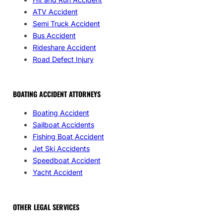
ATV Accident
Semi Truck Accident
Bus Accident
Rideshare Accident
Road Defect Injury
BOATING ACCIDENT ATTORNEYS
Boating Accident
Sailboat Accidents
Fishing Boat Accident
Jet Ski Accidents
Speedboat Accident
Yacht Accident
OTHER LEGAL SERVICES