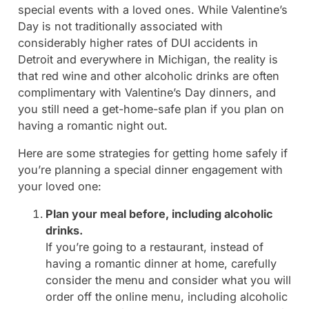
special events with a loved ones. While Valentine’s
Day is not traditionally associated with
considerably higher rates of DUI accidents in
Detroit and everywhere in Michigan, the reality is
that red wine and other alcoholic drinks are often
complimentary with Valentine’s Day dinners, and
you still need a get-home-safe plan if you plan on
having a romantic night out.
Here are some strategies for getting home safely if
you’re planning a special dinner engagement with
your loved one:
Plan your meal before, including alcoholic
drinks.
If you’re going to a restaurant, instead of
having a romantic dinner at home, carefully
consider the menu and consider what you will
order off the online menu, including alcoholic