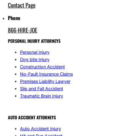
Contact Page
Phone
866-HIRE-JOE
PERSONAL INJURY ATTORNEYS
Personal Injury
Dog bite Injury
Construction Accident
No-Fault Insurance Claims
Premises Liability Lawyer
Slip and Fall Accident
Traumatic Brain Injury
AUTO ACCIDENT ATTORNEYS
Auto Accident Injury
Hit and Run Accident