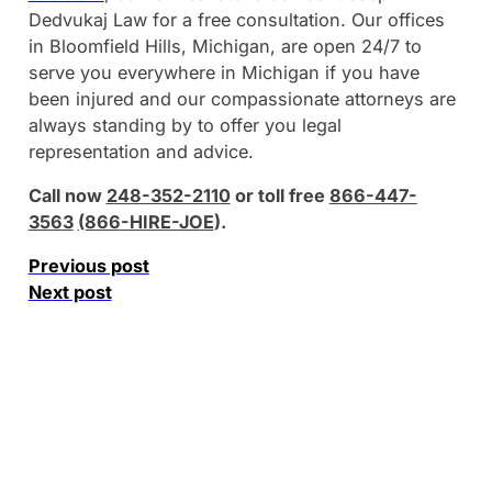
Dedvukaj Law for a free consultation. Our offices
in Bloomfield Hills, Michigan, are open 24/7 to
serve you everywhere in Michigan if you have
been injured and our compassionate attorneys are
always standing by to offer you legal
representation and advice.
Call now
248-352-2110
or toll free
866-447-
3563
(866-HIRE-JOE
).
Previous post
Next post