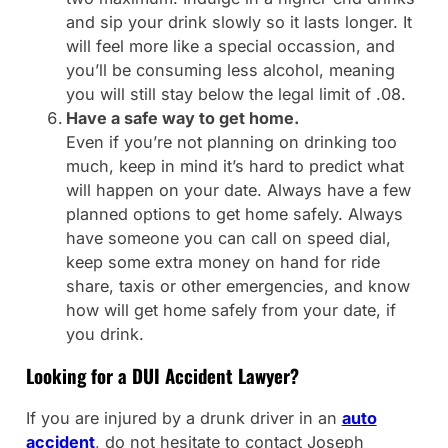
and sip your drink slowly so it lasts longer. It
will feel more like a special occassion, and
you’ll be consuming less alcohol, meaning
you will still stay below the legal limit of .08.
Have a safe way to get home.
Even if you’re not planning on drinking too
much, keep in mind it’s hard to predict what
will happen on your date. Always have a few
planned options to get home safely. Always
have someone you can call on speed dial,
keep some extra money on hand for ride
share, taxis or other emergencies, and know
how will get home safely from your date, if
you drink.
Looking for a DUI Accident Lawyer?
If you are injured by a drunk driver in an
auto
accident
, do not hesitate to contact Joseph