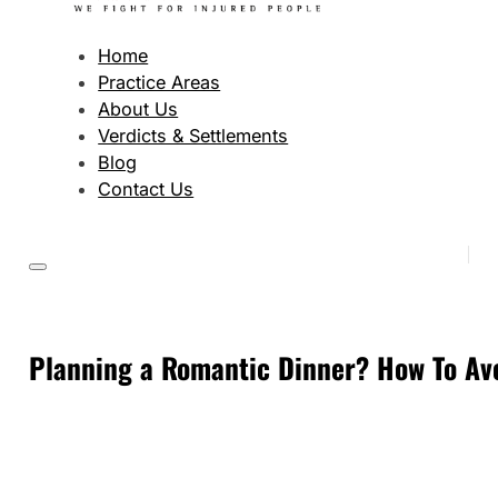
Home
Practice Areas
About Us
Verdicts & Settlements
Blog
Contact Us
Planning a Romantic Dinner? How To Avo