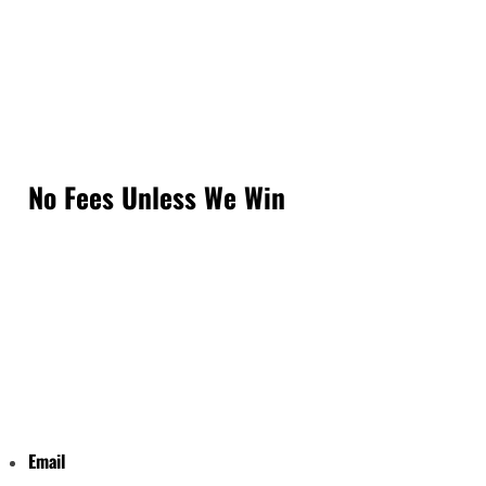
No Fees Unless We Win
Email