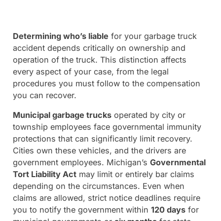
Determining who’s liable
for your garbage truck
accident depends critically on ownership and
operation of the truck. This distinction affects
every aspect of your case, from the legal
procedures you must follow to the compensation
you can recover.
Municipal garbage trucks
operated by city or
township employees face governmental immunity
protections that can significantly limit recovery.
Cities own these vehicles, and the drivers are
government employees. Michigan’s
Governmental
Tort Liability Act
may limit or entirely bar claims
depending on the circumstances. Even when
claims are allowed, strict notice deadlines require
you to notify the government within
120 days
for