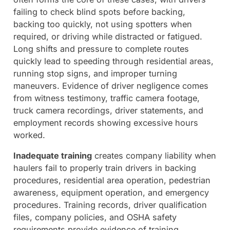
failing to check blind spots before backing,
backing too quickly, not using spotters when
required, or driving while distracted or fatigued.
Long shifts and pressure to complete routes
quickly lead to speeding through residential areas,
running stop signs, and improper turning
maneuvers. Evidence of driver negligence comes
from witness testimony, traffic camera footage,
truck camera recordings, driver statements, and
employment records showing excessive hours
worked.
Inadequate training
creates company liability when
haulers fail to properly train drivers in backing
procedures, residential area operation, pedestrian
awareness, equipment operation, and emergency
procedures. Training records, driver qualification
files, company policies, and OSHA safety
requirements provide evidence of training