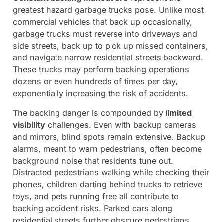
greatest hazard garbage trucks pose. Unlike most
commercial vehicles that back up occasionally,
garbage trucks must reverse into driveways and
side streets, back up to pick up missed containers,
and navigate narrow residential streets backward.
These trucks may perform backing operations
dozens or even hundreds of times per day,
exponentially increasing the risk of accidents.
The backing danger is compounded by
limited
visibility
challenges. Even with backup cameras
and mirrors, blind spots remain extensive. Backup
alarms, meant to warn pedestrians, often become
background noise that residents tune out.
Distracted pedestrians walking while checking their
phones, children darting behind trucks to retrieve
toys, and pets running free all contribute to
backing accident risks. Parked cars along
residential streets further obscure pedestrians