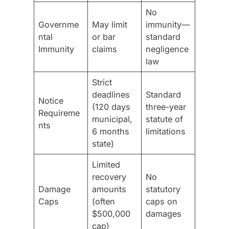
No
Governme
May limit
immunity—
ntal
or bar
standard
Immunity
claims
negligence
law
Strict
deadlines
Standard
Notice
(120 days
three-year
Requireme
municipal,
statute of
nts
6 months
limitations
state)
Limited
recovery
No
Damage
amounts
statutory
Caps
(often
caps on
$500,000
damages
cap)