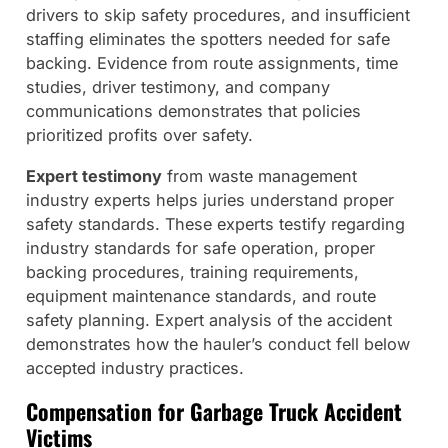
drivers to skip safety procedures, and insufficient
staffing eliminates the spotters needed for safe
backing. Evidence from route assignments, time
studies, driver testimony, and company
communications demonstrates that policies
prioritized profits over safety.
Expert testimony
from waste management
industry experts helps juries understand proper
safety standards. These experts testify regarding
industry standards for safe operation, proper
backing procedures, training requirements,
equipment maintenance standards, and route
safety planning. Expert analysis of the accident
demonstrates how the hauler’s conduct fell below
accepted industry practices.
Compensation for Garbage Truck Accident
Victims