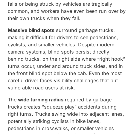
falls or being struck by vehicles are tragically
common, and workers have even been run over by
their own trucks when they fall.
Massive blind spots
surround garbage trucks,
making it difficult for drivers to see pedestrians,
cyclists, and smaller vehicles. Despite modern
camera systems, blind spots persist directly
behind trucks, on the right side where “right hook”
turns occur, under and around truck sides, and in
the front blind spot below the cab. Even the most
careful driver faces visibility challenges that put
vulnerable road users at risk.
The
wide turning radius
required by garbage
trucks creates “squeeze play” accidents during
right turns. Trucks swing wide into adjacent lanes,
potentially striking cyclists in bike lanes,
pedestrians in crosswalks, or smaller vehicles