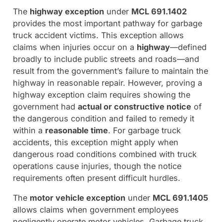
The
highway exception
under
MCL 691.1402
provides the most important pathway for garbage
truck accident victims. This exception allows
claims when injuries occur on a
highway
—defined
broadly to include public streets and roads—and
result from the government’s failure to maintain the
highway in reasonable repair. However, proving a
highway exception claim requires showing the
government had
actual or constructive notice
of
the dangerous condition and failed to remedy it
within a
reasonable time
. For garbage truck
accidents, this exception might apply when
dangerous road conditions combined with truck
operations cause injuries, though the notice
requirements often present difficult hurdles.
The
motor vehicle exception
under
MCL 691.1405
allows claims when government employees
negligently operate motor vehicles. Garbage truck