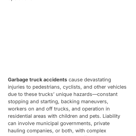
Garbage truck accidents
cause devastating
injuries to pedestrians, cyclists, and other vehicles
due to these trucks’ unique hazards—constant
stopping and starting, backing maneuvers,
workers on and off trucks, and operation in
residential areas with children and pets. Liability
can involve municipal governments, private
hauling companies, or both, with complex