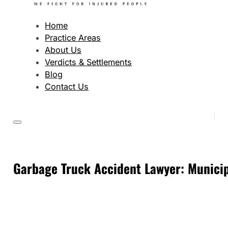
Home
Practice Areas
About Us
Verdicts & Settlements
Blog
Contact Us
Garbage Truck Accident Lawyer: Municipa