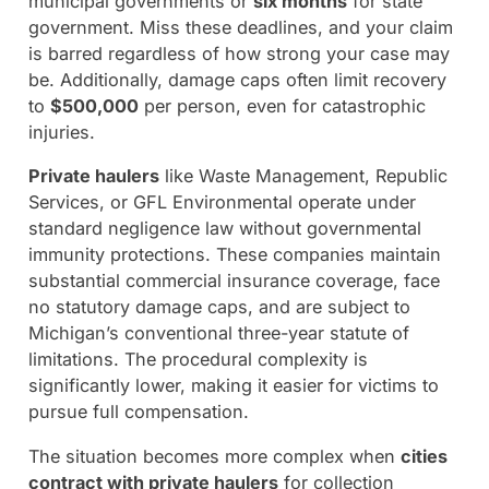
municipal governments or
six months
for state
government. Miss these deadlines, and your claim
is barred regardless of how strong your case may
be. Additionally, damage caps often limit recovery
to
$500,000
per person, even for catastrophic
injuries.
Private haulers
like Waste Management, Republic
Services, or GFL Environmental operate under
standard negligence law without governmental
immunity protections. These companies maintain
substantial commercial insurance coverage, face
no statutory damage caps, and are subject to
Michigan’s conventional three-year statute of
limitations. The procedural complexity is
significantly lower, making it easier for victims to
pursue full compensation.
The situation becomes more complex when
cities
contract with private haulers
for collection