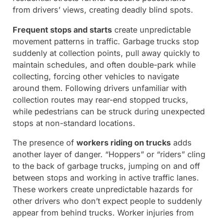
from drivers’ views, creating deadly blind spots.
Frequent stops and starts
create unpredictable
movement patterns in traffic. Garbage trucks stop
suddenly at collection points, pull away quickly to
maintain schedules, and often double-park while
collecting, forcing other vehicles to navigate
around them. Following drivers unfamiliar with
collection routes may rear-end stopped trucks,
while pedestrians can be struck during unexpected
stops at non-standard locations.
The presence of
workers riding on trucks
adds
another layer of danger. “Hoppers” or “riders” cling
to the back of garbage trucks, jumping on and off
between stops and working in active traffic lanes.
These workers create unpredictable hazards for
other drivers who don’t expect people to suddenly
appear from behind trucks. Worker injuries from