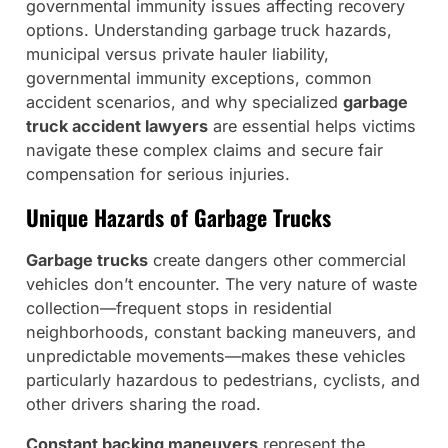
governmental immunity issues affecting recovery
options. Understanding garbage truck hazards,
municipal versus private hauler liability,
governmental immunity exceptions, common
accident scenarios, and why specialized
garbage
truck accident lawyers
are essential helps victims
navigate these complex claims and secure fair
compensation for serious injuries.
Unique Hazards of Garbage Trucks
Garbage trucks
create dangers other commercial
vehicles don’t encounter. The very nature of waste
collection—frequent stops in residential
neighborhoods, constant backing maneuvers, and
unpredictable movements—makes these vehicles
particularly hazardous to pedestrians, cyclists, and
other drivers sharing the road.
Constant backing maneuvers
represent the