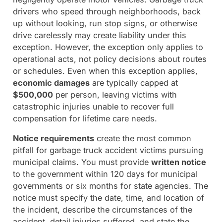
drivers who speed through neighborhoods, back
up without looking, run stop signs, or otherwise
drive carelessly may create liability under this
exception. However, the exception only applies to
operational acts, not policy decisions about routes
or schedules. Even when this exception applies,
economic damages
are typically capped at
$500,000
per person, leaving victims with
catastrophic injuries unable to recover full
compensation for lifetime care needs.
Notice requirements
create the most common
pitfall for garbage truck accident victims pursuing
municipal claims. You must provide
written notice
to the government within 120 days for municipal
governments or six months for state agencies. The
notice must specify the date, time, and location of
the incident, describe the circumstances of the
accident, detail injuries suffered, and state the