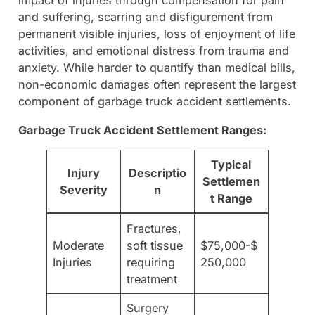
impact of injuries through compensation for pain
and suffering, scarring and disfigurement from
permanent visible injuries, loss of enjoyment of life
activities, and emotional distress from trauma and
anxiety. While harder to quantify than medical bills,
non-economic damages often represent the largest
component of garbage truck accident settlements.
Garbage Truck Accident Settlement Ranges:
Typical
Injury
Descriptio
Settlemen
Severity
n
t Range
Fractures,
Moderate
soft tissue
$75,000-$
Injuries
requiring
250,000
treatment
Surgery