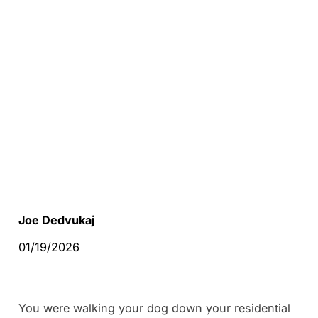
Joe Dedvukaj
01/19/2026
You were walking your dog down your residential