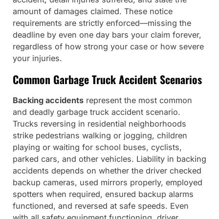
amount of damages claimed. These notice
requirements are strictly enforced—missing the
deadline by even one day bars your claim forever,
regardless of how strong your case or how severe
your injuries.
Common Garbage Truck Accident Scenarios
Backing accidents
represent the most common
and deadly garbage truck accident scenario.
Trucks reversing in residential neighborhoods
strike pedestrians walking or jogging, children
playing or waiting for school buses, cyclists,
parked cars, and other vehicles. Liability in backing
accidents depends on whether the driver checked
backup cameras, used mirrors properly, employed
spotters when required, ensured backup alarms
functioned, and reversed at safe speeds. Even
with all safety equipment functioning, driver