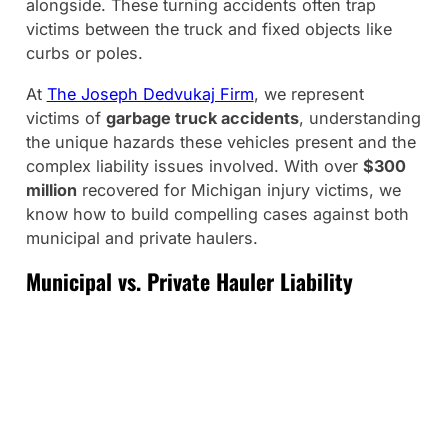
alongside. These turning accidents often trap
victims between the truck and fixed objects like
curbs or poles.
At
The Joseph Dedvukaj Firm
, we represent
victims of
garbage truck accidents
, understanding
the unique hazards these vehicles present and the
complex liability issues involved. With over
$300
million
recovered for Michigan injury victims, we
know how to build compelling cases against both
municipal and private haulers.
Municipal vs. Private Hauler Liability