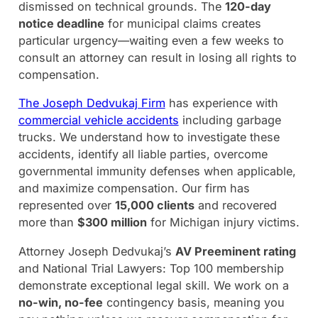
dismissed on technical grounds. The
120-day
notice deadline
for municipal claims creates
particular urgency—waiting even a few weeks to
consult an attorney can result in losing all rights to
compensation.
The Joseph Dedvukaj Firm
has experience with
commercial vehicle accidents
including garbage
trucks. We understand how to investigate these
accidents, identify all liable parties, overcome
governmental immunity defenses when applicable,
and maximize compensation. Our firm has
represented over
15,000 clients
and recovered
more than
$300 million
for Michigan injury victims.
Attorney Joseph Dedvukaj’s
AV Preeminent rating
and National Trial Lawyers: Top 100 membership
demonstrate exceptional legal skill. We work on a
no-win, no-fee
contingency basis, meaning you