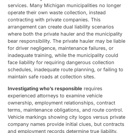
services. Many Michigan municipalities no longer
operate their own waste collection, instead
contracting with private companies. This
arrangement can create dual liability scenarios
where both the private hauler and the municipality
bear responsibility. The private hauler may be liable
for driver negligence, maintenance failures, or
inadequate training, while the municipality could
face liability for requiring dangerous collection
schedules, inadequate route planning, or failing to
maintain safe roads at collection sites.
Investigating who’s responsible
requires
experienced attorneys to examine vehicle
ownership, employment relationships, contract
terms, maintenance obligations, and route control.
Vehicle markings showing city logos versus private
company names provide initial clues, but contracts
and employment records determine true liability.