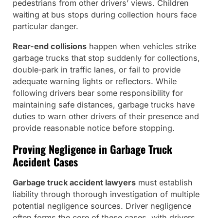
pedestrians from other drivers’ views. Children
waiting at bus stops during collection hours face
particular danger.
Rear-end collisions
happen when vehicles strike
garbage trucks that stop suddenly for collections,
double-park in traffic lanes, or fail to provide
adequate warning lights or reflectors. While
following drivers bear some responsibility for
maintaining safe distances, garbage trucks have
duties to warn other drivers of their presence and
provide reasonable notice before stopping.
Proving Negligence in Garbage Truck
Accident Cases
Garbage truck accident lawyers
must establish
liability through thorough investigation of multiple
potential negligence sources. Driver negligence
often forms the core of these cases, with drivers