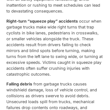
inattention or rushing to meet schedules can lead
to devastating consequences.
Right-turn “squeeze play” accidents
occur when
garbage trucks make wide right turns that trap
cyclists in bike lanes, pedestrians in crosswalks,
or smaller vehicles alongside the truck. These
accidents result from drivers failing to check
mirrors and blind spots before turning, making
turns from the left lane to swing wide, or turning at
excessive speeds. Victims caught in squeeze play
accidents often suffer crushing injuries with
catastrophic outcomes.
Falling debris
from garbage trucks causes
windshield damage, loss of vehicle control, and
collisions as drivers swerve to avoid debris.
Unsecured loads spill from trucks, mechanical
failures drop contents onto roadways, and