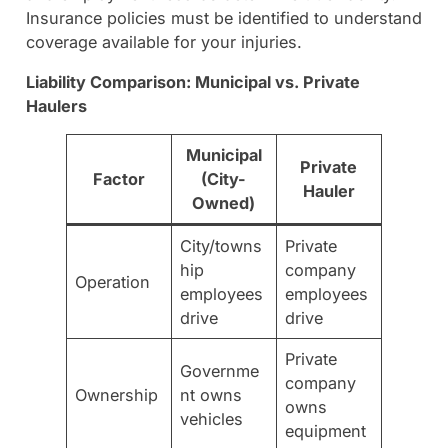
Insurance policies must be identified to understand
coverage available for your injuries.
Liability Comparison: Municipal vs. Private
Haulers
Municipal
Private
Factor
(City-
Hauler
Owned)
City/towns
Private
hip
company
Operation
employees
employees
drive
drive
Private
Governme
company
Ownership
nt owns
owns
vehicles
equipment