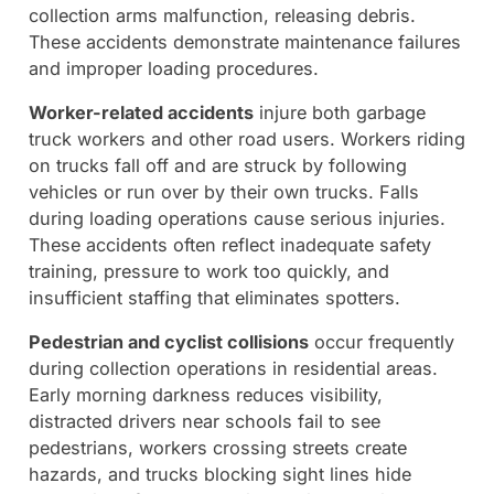
collection arms malfunction, releasing debris.
These accidents demonstrate maintenance failures
and improper loading procedures.
Worker-related accidents
injure both garbage
truck workers and other road users. Workers riding
on trucks fall off and are struck by following
vehicles or run over by their own trucks. Falls
during loading operations cause serious injuries.
These accidents often reflect inadequate safety
training, pressure to work too quickly, and
insufficient staffing that eliminates spotters.
Pedestrian and cyclist collisions
occur frequently
during collection operations in residential areas.
Early morning darkness reduces visibility,
distracted drivers near schools fail to see
pedestrians, workers crossing streets create
hazards, and trucks blocking sight lines hide