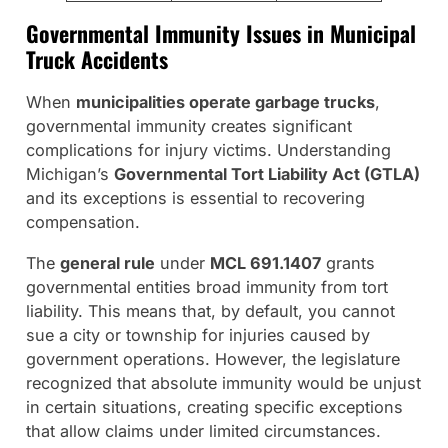
Governmental Immunity Issues in Municipal
Truck Accidents
When
municipalities operate garbage trucks
,
governmental immunity creates significant
complications for injury victims. Understanding
Michigan’s
Governmental Tort Liability Act (GTLA)
and its exceptions is essential to recovering
compensation.
The
general rule
under
MCL 691.1407
grants
governmental entities broad immunity from tort
liability. This means that, by default, you cannot
sue a city or township for injuries caused by
government operations. However, the legislature
recognized that absolute immunity would be unjust
in certain situations, creating specific exceptions
that allow claims under limited circumstances.