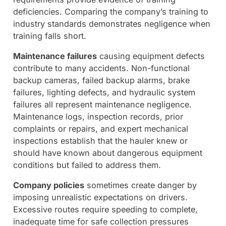
deficiencies. Comparing the company’s training to
industry standards demonstrates negligence when
training falls short.
Maintenance failures
causing equipment defects
contribute to many accidents. Non-functional
backup cameras, failed backup alarms, brake
failures, lighting defects, and hydraulic system
failures all represent maintenance negligence.
Maintenance logs, inspection records, prior
complaints or repairs, and expert mechanical
inspections establish that the hauler knew or
should have known about dangerous equipment
conditions but failed to address them.
Company policies
sometimes create danger by
imposing unrealistic expectations on drivers.
Excessive routes require speeding to complete,
inadequate time for safe collection pressures