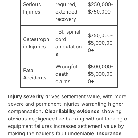
Serious
required,
$250,000-
Injuries
extended
$750,000
recovery
TBI, spinal
$750,000-
Catastroph
cord,
$5,000,00
ic Injuries
amputation
0+
s
Wrongful
$500,000-
Fatal
death
$5,000,00
Accidents
claims
0+
Injury severity
drives settlement value, with more
severe and permanent injuries warranting higher
compensation.
Clear liability evidence
showing
obvious negligence like backing without looking or
equipment failures increases settlement value by
making the hauler’s fault undeniable.
Insurance