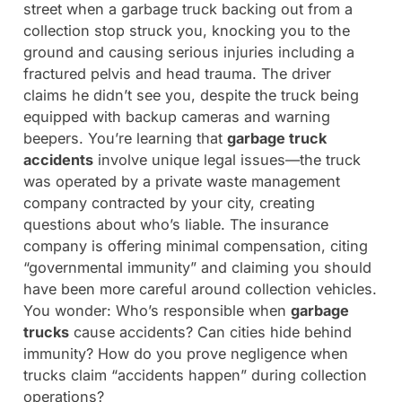
street when a garbage truck backing out from a
collection stop struck you, knocking you to the
ground and causing serious injuries including a
fractured pelvis and head trauma. The driver
claims he didn’t see you, despite the truck being
equipped with backup cameras and warning
beepers. You’re learning that
garbage truck
accidents
involve unique legal issues—the truck
was operated by a private waste management
company contracted by your city, creating
questions about who’s liable. The insurance
company is offering minimal compensation, citing
“governmental immunity” and claiming you should
have been more careful around collection vehicles.
You wonder: Who’s responsible when
garbage
trucks
cause accidents? Can cities hide behind
immunity? How do you prove negligence when
trucks claim “accidents happen” during collection
operations?