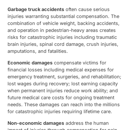
Garbage truck accidents
often cause serious
injuries warranting substantial compensation. The
combination of vehicle weight, backing accidents,
and operation in pedestrian-heavy areas creates
risks for catastrophic injuries including traumatic
brain injuries, spinal cord damage, crush injuries,
amputations, and fatalities.
Economic damages
compensate victims for
financial losses including medical expenses for
emergency treatment, surgeries, and rehabilitation;
lost wages during recovery; lost earning capacity
when permanent injuries reduce work ability; and
future medical care costs for ongoing treatment
needs. These damages can reach into the millions
for catastrophic injuries requiring lifetime care.
Non-economic damages
address the human