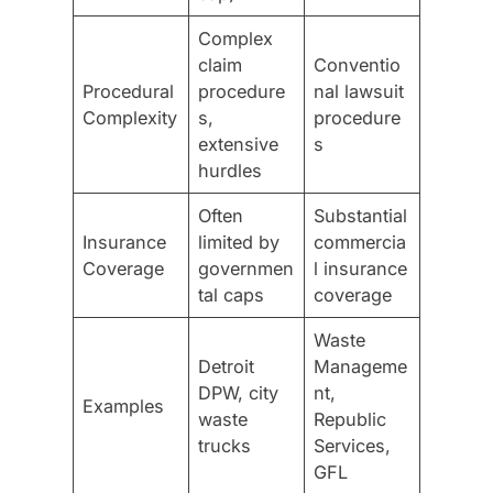
Complex
claim
Conventio
Procedural
procedure
nal lawsuit
Complexity
s,
procedure
extensive
s
hurdles
Often
Substantial
Insurance
limited by
commercia
Coverage
governmen
l insurance
tal caps
coverage
Waste
Detroit
Manageme
DPW, city
nt,
Examples
waste
Republic
trucks
Services,
GFL