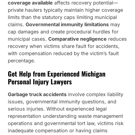
coverage available
affects recovery potential—
private haulers typically maintain higher coverage
limits than the statutory caps limiting municipal
claims.
Governmental immunity limitations
may
cap damages and create procedural hurdles for
municipal cases.
Comparative negligence
reduces
recovery when victims share fault for accidents,
with compensation reduced by the victim’s fault
percentage.
Get Help from Experienced Michigan
Personal Injury Lawyers
Garbage truck accidents
involve complex liability
issues, governmental immunity questions, and
serious injuries. Without experienced legal
representation understanding waste management
operations and governmental tort law, victims risk
inadequate compensation or having claims