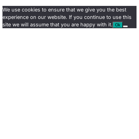
We use cookies to ensure that we give you the best
experience on our website. If you continue to use this
site we will assume that you are happy with it.
Ok