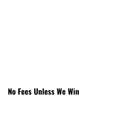
No Fees Unless We Win