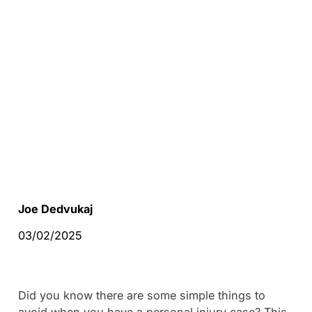
Joe Dedvukaj
03/02/2025
Did you know there are some simple things to
avoid when you have a personal injury case? This