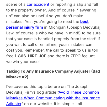
scene of a
car accident
or reporting a slip and fall
to the property owner. And of course, “lawyering
up” can also be useful so you don’t make
mistakes! Yes, you’re going to need the
best
personal injury firm
in Michigan (Joseph Dedvukaj
Law, of course is who we have in mind!) to be sure
that your case is handled properly from the start! If
you wait to call or email me, your mistakes can
cost you. Remember, the call to speak to us is toll
free
1-866-HIRE-JOE
and there is ZERO fee until
we win your case!
Talking To Any Insurance Company Adjuster (Bad
Mistake #2)
I’ve covered this topic before on The Joseph
Dedvukaj Firm’s bog article “
Avoid These Common
Mistakes When Communicating with the Insurance
Adjuster
“ on our website. It is simple – all