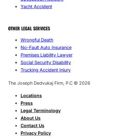
Yacht Accident
OTHER LEGAL SERVICES
Wrongful Death
No-Fault Auto Insurance
Premises Liability Lawyer
Social Security Disability
Trucking Accident Injury
The Joseph Dedvukaj Firm, P.C © 2026
Locations
Press
Legal Terminology
About Us
Contact Us
Privacy Policy