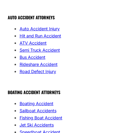
AUTO ACCIDENT ATTORNEYS
Auto Accident Injury
Hit and Run Accident
ATV Accident
Semi Truck Accident
Bus Accident
Rideshare Accident
Road Defect Injury
BOATING ACCIDENT ATTORNEYS
Boating Accident
Sailboat Accidents
Fishing Boat Accident
Jet Ski Accidents
Speedboat Accident