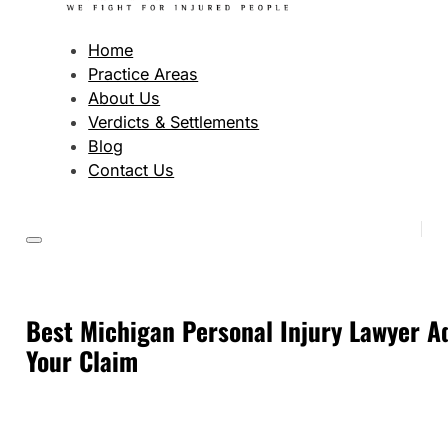
Home
Practice Areas
About Us
Verdicts & Settlements
Blog
Contact Us
Best Michigan Personal Injury Lawyer Ad
Your Claim