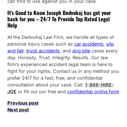
can find to use against you in your case.
It’s Good to Know Joseph Dedvukaj has got your
back for you – 24/7 To Provide Top Rated Legal
Help
At the Dedvukaj Law Firm, we handle all types of
personal injury cases such as
car accidents
,
slip
and fall
,
truck accidents
, and
dog bite
cases every
day. Honesty. Trust. Integrity. Results. Our law
firm’s experienced accident legal team is here to
fight for your rights. Contact us in any method you
prefer 24/7 for a fast, free, and confidential
consultation about your case. Call:
1-866-HIRE-
JOE
or fill out our free and
confidential online form
Previous post
Next post