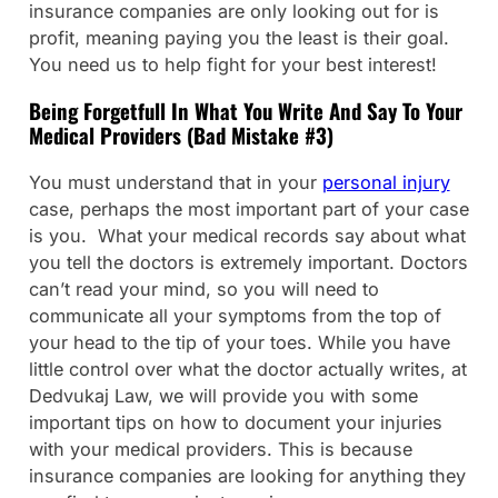
insurance companies are only looking out for is
profit, meaning paying you the least is their goal.
You need us to help fight for your best interest!
Being Forgetfull In What You Write And Say To Your
Medical Providers (Bad Mistake #3)
You must understand that in your
personal injury
case, perhaps the most important part of your case
is you. What your medical records say about what
you tell the doctors is extremely important. Doctors
can’t read your mind, so you will need to
communicate all your symptoms from the top of
your head to the tip of your toes. While you have
little control over what the doctor actually writes, at
Dedvukaj Law, we will provide you with some
important tips on how to document your injuries
with your medical providers. This is because
insurance companies are looking for anything they