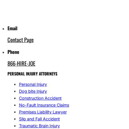
Email
Contact Page
Phone
866-HIRE-JOE
PERSONAL INJURY ATTORNEYS
Personal Injury
Dog bite Injury
Construction Accident
No-Fault Insurance Claims
Premises Liability Lawyer
Slip and Fall Accident
Traumatic Brain Injury