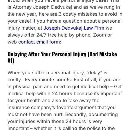
is Attorney Joseph Dedvukaj and as we’ve rung in
the new year, here are 3 costly mistakes to avoid in
your case! If you have a question about a personal
injury matter, at
Joseph Dedvukaj Law Firm
we
always offer 24/7 free help by phone, Zoom or
web
contact email form
:
Delaying After Your Personal Injury (Bad Mistake
#1)
When you suffer a personal injury, “delay” is
costly. Every minute counts. First of all, if you are
in physical pain and need to get medical help – Get
medical help within 24 hours because its important
for your health and also to take away the
insurance company’s favorite argument that you
must not have been hurt. Secondly, documenting
your injuries within those 24 hours is very
important – whether it is calling the police to the