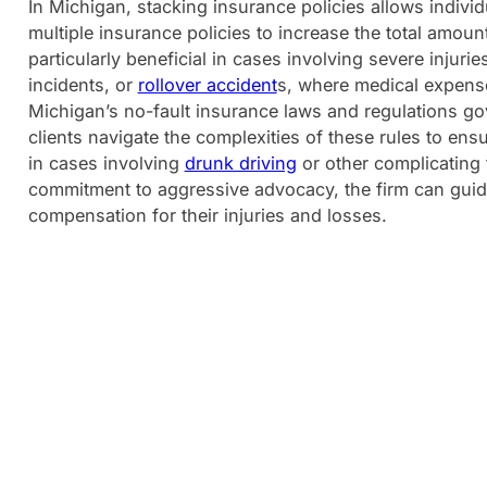
In Michigan, stacking insurance policies allows indivi
multiple insurance policies to increase the total amount
particularly beneficial in cases involving severe injuri
incidents, or
rollover accident
s, where medical expense
Michigan’s no-fault insurance laws and regulations go
clients navigate the complexities of these rules to en
in cases involving
drunk driving
or other complicating f
commitment to aggressive advocacy, the firm can guide
compensation for their injuries and losses.