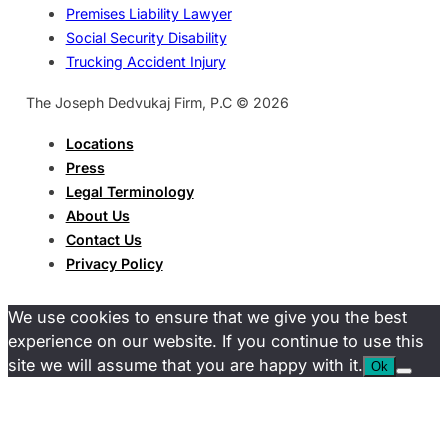
Premises Liability Lawyer
Social Security Disability
Trucking Accident Injury
The Joseph Dedvukaj Firm, P.C © 2026
Locations
Press
Legal Terminology
About Us
Contact Us
Privacy Policy
We use cookies to ensure that we give you the best
experience on our website. If you continue to use this
site we will assume that you are happy with it.
Ok