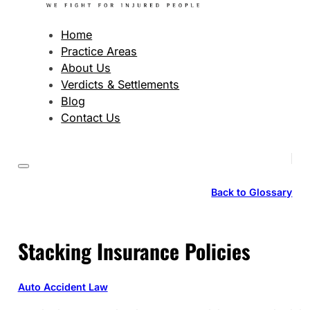
Home
Practice Areas
About Us
Verdicts & Settlements
Blog
Contact Us
Back to Glossary
Stacking Insurance Policies
Auto Accident Law