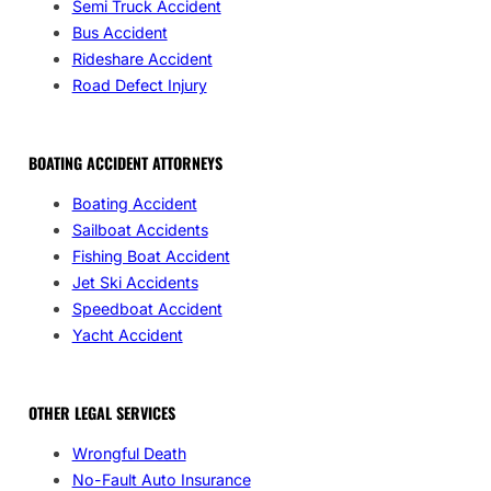
Semi Truck Accident
Bus Accident
Rideshare Accident
Road Defect Injury
BOATING ACCIDENT ATTORNEYS
Boating Accident
Sailboat Accidents
Fishing Boat Accident
Jet Ski Accidents
Speedboat Accident
Yacht Accident
OTHER LEGAL SERVICES
Wrongful Death
No-Fault Auto Insurance