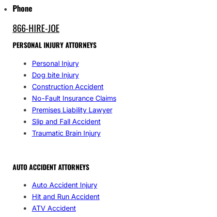
Phone
866-HIRE-JOE
PERSONAL INJURY ATTORNEYS
Personal Injury
Dog bite Injury
Construction Accident
No-Fault Insurance Claims
Premises Liability Lawyer
Slip and Fall Accident
Traumatic Brain Injury
AUTO ACCIDENT ATTORNEYS
Auto Accident Injury
Hit and Run Accident
ATV Accident