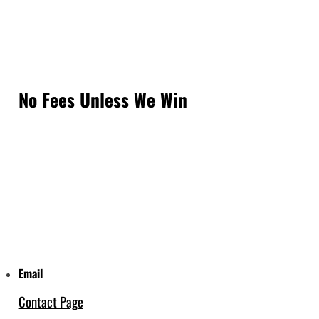
No Fees Unless We Win
Email
Contact Page