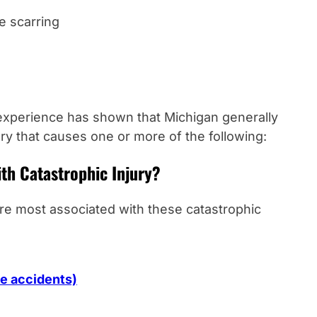
le scarring
experience has shown that Michigan generally
ury that causes one or more of the following:
ith Catastrophic Injury?
are most associated with these catastrophic
te accidents)