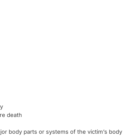
ty
ore death
or body parts or systems of the victim’s body