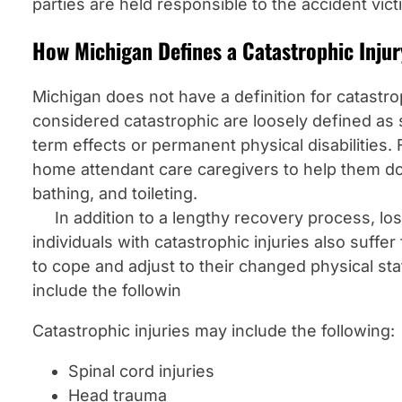
parties are held responsible to the accident vict
How Michigan Defines a Catastrophic Injur
Michigan does not have a definition for catastrop
considered catastrophic are loosely defined as 
term effects or permanent physical disabilities.
home attendant care caregivers to help them do
bathing, and toileting.
In addition to a lengthy recovery process, los
individuals with catastrophic injuries also suffe
to cope and adjust to their changed physical st
include the followin
Catastrophic injuries may include the following:
Spinal cord injuries
Head trauma