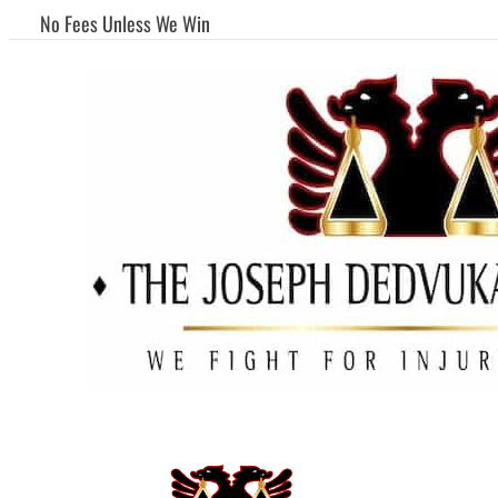
No Fees Unless We Win