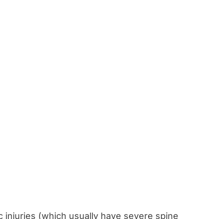
c injuries (which usually have severe spine