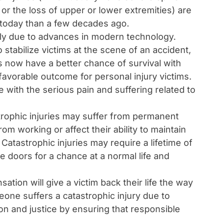
, or the loss of upper or lower extremities) are
 today than a few decades ago.
lly due to advances in modern technology.
stabilize victims at the scene of an accident,
s now have a better chance of survival with
 favorable outcome for personal injury victims.
e with the serious pain and suffering related to
trophic injuries may suffer from permanent
om working or affect their ability to maintain
 Catastrophic injuries may require a lifetime of
he doors for a chance at a normal life and
ion will give a victim back their life the way
one suffers a catastrophic injury due to
n and justice by ensuring that responsible