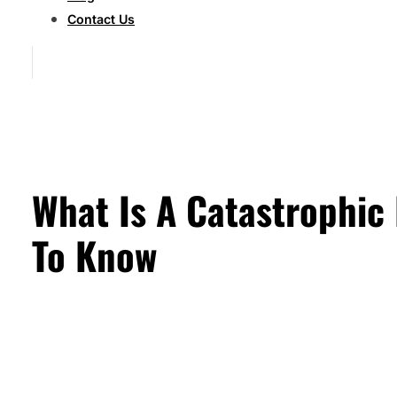
Contact Us
What Is A Catastrophic
To Know