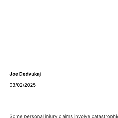
Joe Dedvukaj
03/02/2025
Some personal injury claims involve catastrophi