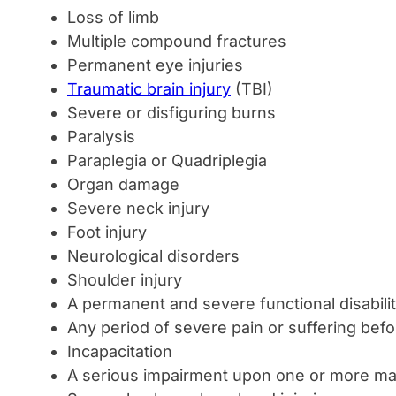
Loss of limb
Multiple compound fractures
Permanent eye injuries
Traumatic brain injury
(TBI)
Severe or disfiguring burns
Paralysis
Paraplegia or Quadriplegia
Organ damage
Severe neck injury
Foot injury
Neurological disorders
Shoulder injury
A permanent and severe functional disabili
Any period of severe pain or suffering bef
Incapacitation
A serious impairment upon one or more maj