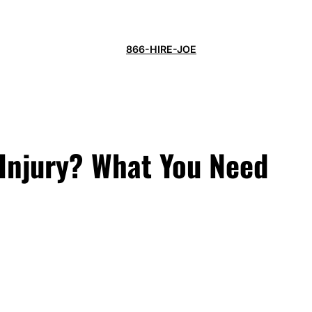
866-HIRE-JOE
 Injury? What You Need