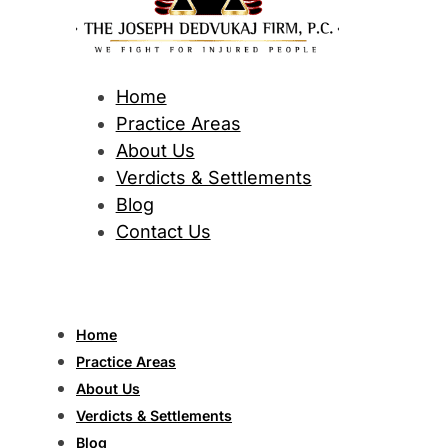
Home
Practice Areas
About Us
Verdicts & Settlements
Blog
Contact Us
Home
Practice Areas
About Us
Verdicts & Settlements
Blog