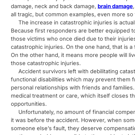
damage, neck and back damage,
brain damage
all tragic, but common examples, even more so
The increase in catastrophic injuries is actua
Because first responders are better equipped to 
those victims who once died due to their injurie
catastrophic injuries. On the one hand, that is a
On the other hand, it means more people will liv
those catastrophic injuries.
Accident survivors left with debilitating catas
functional disabilities which may prevent them fr
personal relationships with friends and families.
medical treatment or care, which itself closes t
opportunities.
Unfortunately, no amount of financial compensat
it was before the accident. However, when some
someone else’s fault, they deserve compensatio