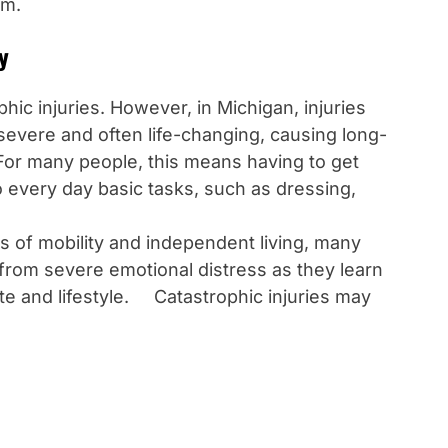
im.
y
hic injuries. However, in Michigan, injuries
severe and often life-changing, causing long-
 For many people, this means having to get
 every day basic tasks, such as dressing,
s of mobility and independent living, many
r from severe emotional distress as they learn
ate and lifestyle. Catastrophic injuries may