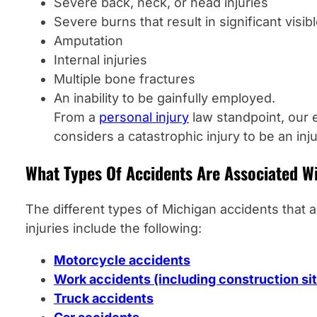
Severe back, neck, or head injuries
Severe burns that result in significant visib
Amputation
Internal injuries
Multiple bone fractures
An inability to be gainfully employed.
From a
personal injury
law standpoint, our 
considers a catastrophic injury to be an inj
What Types Of Accidents Are Associated W
The different types of Michigan accidents that 
injuries include the following:
Motorcycle accidents
Work accidents (including construction si
Truck accidents