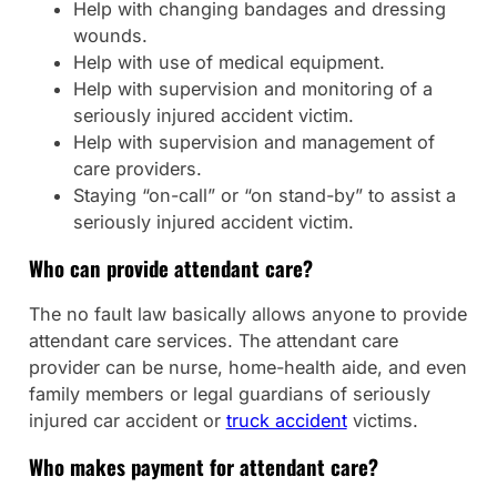
Help with changing bandages and dressing
wounds.
Help with use of medical equipment.
Help with supervision and monitoring of a
seriously injured accident victim.
Help with supervision and management of
care providers.
Staying “on-call” or “on stand-by” to assist a
seriously injured accident victim.
Who can provide attendant care?
The no fault law basically allows anyone to provide
attendant care services. The attendant care
provider can be nurse, home-health aide, and even
family members or legal guardians of seriously
injured car accident or
truck accident
victims.
Who makes payment for attendant care?