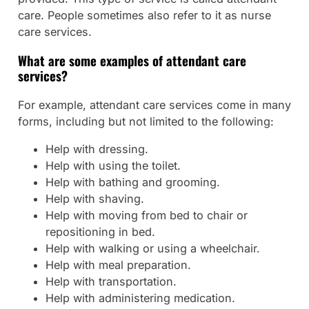
care. People sometimes also refer to it as nurse
care services.
What are some examples of attendant care
services?
For example, attendant care services come in many
forms, including but not limited to the following:
Help with dressing.
Help with using the toilet.
Help with bathing and grooming.
Help with shaving.
Help with moving from bed to chair or
repositioning in bed.
Help with walking or using a wheelchair.
Help with meal preparation.
Help with transportation.
Help with administering medication.