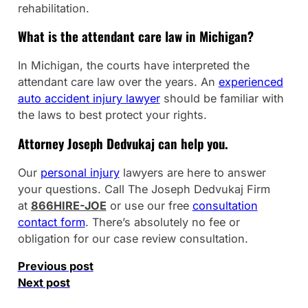
rehabilitation.
What is the attendant care law in Michigan?
In Michigan, the courts have interpreted the
attendant care law over the years. An
experienced
auto accident injury lawyer
should be familiar with
the laws to best protect your rights.
Attorney Joseph Dedvukaj can help you.
Our
personal injury
lawyers are here to answer
your questions. Call The Joseph Dedvukaj Firm
at
866HIRE-JOE
or use our free
consultation
contact form
. There’s absolutely no fee or
obligation for our case review consultation.
Previous post
Next post