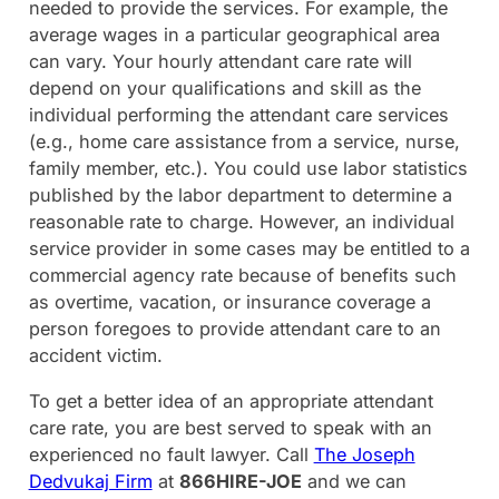
needed to provide the services. For example, the
average wages in a particular geographical area
can vary. Your hourly attendant care rate will
depend on your qualifications and skill as the
individual performing the attendant care services
(e.g., home care assistance from a service, nurse,
family member, etc.). You could use labor statistics
published by the labor department to determine a
reasonable rate to charge. However, an individual
service provider in some cases may be entitled to a
commercial agency rate because of benefits such
as overtime, vacation, or insurance coverage a
person foregoes to provide attendant care to an
accident victim.
To get a better idea of an appropriate attendant
care rate, you are best served to speak with an
experienced no fault lawyer. Call
The Joseph
Dedvukaj Firm
at
866HIRE-JOE
and we can