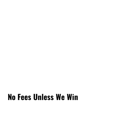
No Fees Unless We Win