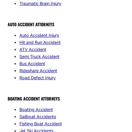
Traumatic Brain Injury
AUTO ACCIDENT ATTORNEYS
Auto Accident Injury
Hit and Run Accident
ATV Accident
Semi Truck Accident
Bus Accident
Rideshare Accident
Road Defect Injury
BOATING ACCIDENT ATTORNEYS
Boating Accident
Sailboat Accidents
Fishing Boat Accident
Jet Ski Accidents