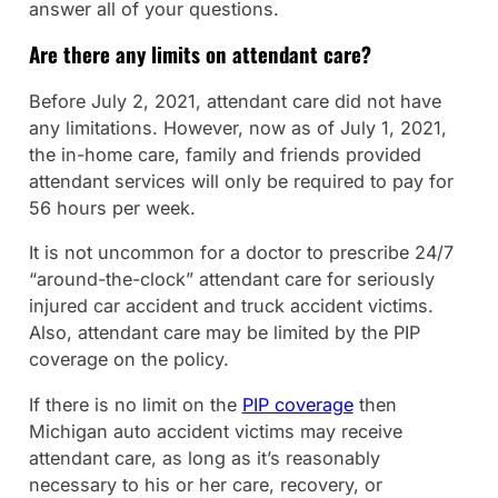
answer all of your questions.
Are there any limits on attendant care?
Before July 2, 2021, attendant care did not have
any limitations. However, now as of July 1, 2021,
the in-home care, family and friends provided
attendant services will only be required to pay for
56 hours per week.
It is not uncommon for a doctor to prescribe 24/7
“around-the-clock” attendant care for seriously
injured car accident and truck accident victims.
Also, attendant care may be limited by the PIP
coverage on the policy.
If there is no limit on the
PIP coverage
then
Michigan auto accident victims may receive
attendant care, as long as it’s reasonably
necessary to his or her care, recovery, or