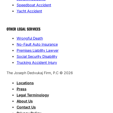
Speedboat Accident
Yacht Accident
OTHER LEGAL SERVICES
Wrongful Death
No-Fault Auto Insurance
Premises Liability Lawyer
Social Security Disability
Trucking Accident Injury
The Joseph Dedvukaj Firm, P.C © 2026
Locations
Press
Legal Terminology
About Us
Contact Us