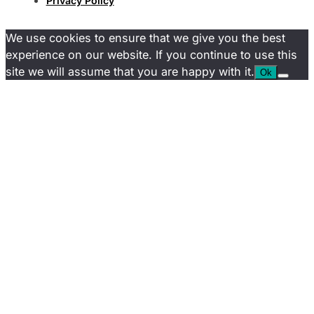
Privacy Policy
We use cookies to ensure that we give you the best
experience on our website. If you continue to use this
site we will assume that you are happy with it.
Ok