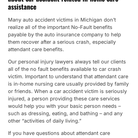
assistance
Many auto accident victims in Michigan don’t
realize all of the important No-Fault benefits
payable by the auto insurance company to help
them recover after a serious crash, especially
attendant care benefits.
Our personal injury lawyers always tell our clients
all of the no fault benefits available to car crash
victim. Important to understand that attendant care
is in-home nursing care usually provided by family
or friends. When a car accident victim is seriously
injured, a person providing these care services
would help you with your basic person needs –
such as dressing, eating, and bathing – and any
other “activities of daily living.”
If you have questions about attendant care