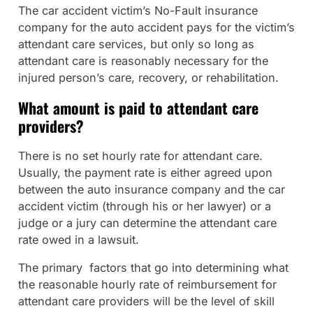
The car accident victim’s No-Fault insurance
company for the auto accident pays for the victim’s
attendant care services, but only so long as
attendant care is reasonably necessary for the
injured person’s care, recovery, or rehabilitation.
What amount is paid to attendant care
providers?
There is no set hourly rate for attendant care.
Usually, the payment rate is either agreed upon
between the auto insurance company and the car
accident victim (through his or her lawyer) or a
judge or a jury can determine the attendant care
rate owed in a lawsuit.
The primary factors that go into determining what
the reasonable hourly rate of reimbursement for
attendant care providers will be the level of skill