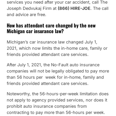
services you need after your car accident, call The
Joseph Dedvukaj Firm at
(866) HIRE-JOE
. The call
and advice are free.
How has attendant care changed by the new
Michigan car insurance law?
Michigan’s car insurance law changed July 1,
2021, which now limits the in-home care, family or
friends provided attendant care services.
After July 1, 2021, the No-Fault auto insurance
companies will not be legally obligated to pay more
than 56 hours per week for in-home, family and
friends provided attendant care services.
Noteworthy, the 56-hours-per-week limitation does
not apply to agency provided services, nor does it
prohibit auto insurance companies from
contracting to pay more than 56-hours per week.