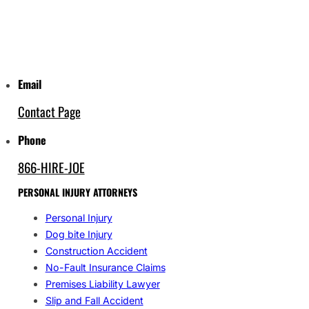
Email
Contact Page
Phone
866-HIRE-JOE
PERSONAL INJURY ATTORNEYS
Personal Injury
Dog bite Injury
Construction Accident
No-Fault Insurance Claims
Premises Liability Lawyer
Slip and Fall Accident