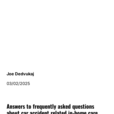
Joe Dedvukaj
03/02/2025
Answers to frequently asked questions
about car accident related in-home care