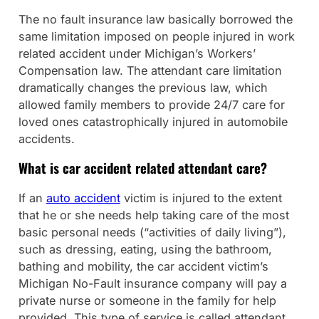
The no fault insurance law basically borrowed the
same limitation imposed on people injured in work
related accident under Michigan’s Workers’
Compensation law. The attendant care limitation
dramatically changes the previous law, which
allowed family members to provide 24/7 care for
loved ones catastrophically injured in automobile
accidents.
What is car accident related attendant care?
If an
auto accident
victim is injured to the extent
that he or she needs help taking care of the most
basic personal needs (“activities of daily living”),
such as dressing, eating, using the bathroom,
bathing and mobility, the car accident victim’s
Michigan No-Fault insurance company will pay a
private nurse or someone in the family for help
provided. This type of service is called attendant