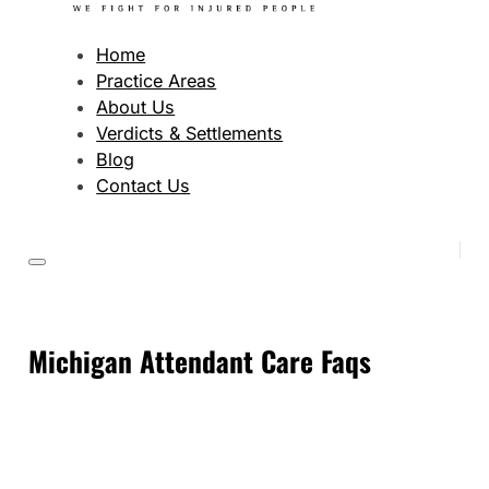
Home
Practice Areas
About Us
Verdicts & Settlements
Blog
Contact Us
Michigan Attendant Care Faqs