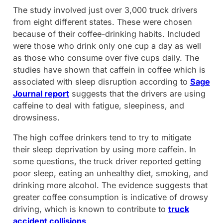
The study involved just over 3,000 truck drivers
from eight different states. These were chosen
because of their coffee-drinking habits. Included
were those who drink only one cup a day as well
as those who consume over five cups daily. The
studies have shown that caffein in coffee which is
associated with sleep disruption according to
Sage
Journal report
suggests that the drivers are using
caffeine to deal with fatigue, sleepiness, and
drowsiness.
The high coffee drinkers tend to try to mitigate
their sleep deprivation by using more caffein. In
some questions, the truck driver reported getting
poor sleep, eating an unhealthy diet, smoking, and
drinking more alcohol. The evidence suggests that
greater coffee consumption is indicative of drowsy
driving, which is known to contribute to
truck
accident collisions
.