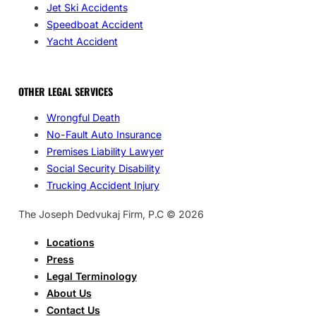
Jet Ski Accidents
Speedboat Accident
Yacht Accident
OTHER LEGAL SERVICES
Wrongful Death
No-Fault Auto Insurance
Premises Liability Lawyer
Social Security Disability
Trucking Accident Injury
The Joseph Dedvukaj Firm, P.C © 2026
Locations
Press
Legal Terminology
About Us
Contact Us