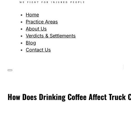
Home
Practice Areas
About Us
Verdicts & Settlements
Blog
Contact Us
How Does Drinking Coffee Affect Truck