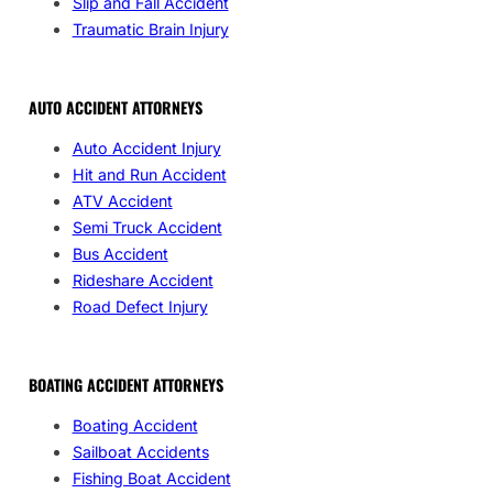
Slip and Fall Accident
Traumatic Brain Injury
AUTO ACCIDENT ATTORNEYS
Auto Accident Injury
Hit and Run Accident
ATV Accident
Semi Truck Accident
Bus Accident
Rideshare Accident
Road Defect Injury
BOATING ACCIDENT ATTORNEYS
Boating Accident
Sailboat Accidents
Fishing Boat Accident