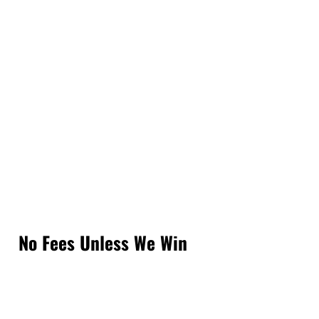
No Fees Unless We Win