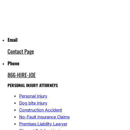
Email
Contact Page
Phone
866-HIRE-JOE
PERSONAL INJURY ATTORNEYS
Personal Injury
Dog bite Injury
Construction Accident
No-Fault Insurance Claims
Premises Liability Lawyer