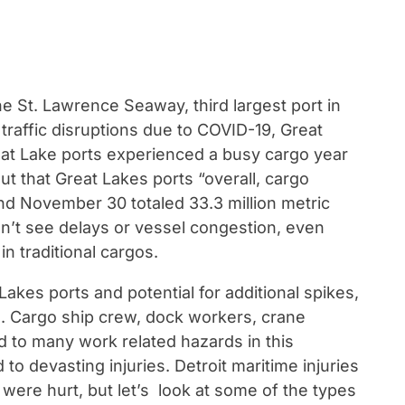
e St. Lawrence Seaway, third largest port in
 traffic disruptions due to COVID-19, Great
eat Lake ports experienced a busy cargo year
ut that Great Lakes ports “overall, cargo
 November 30 totaled 33.3 million metric
idn’t see delays or vessel congestion, even
n traditional cargos.
 Lakes ports and potential for additional spikes,
ts. Cargo ship crew, dock workers, crane
 to many work related hazards in this
o devasting injuries. Detroit maritime injuries
 were hurt, but let’s look at some of the types