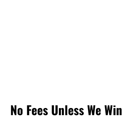
No Fees Unless We Win