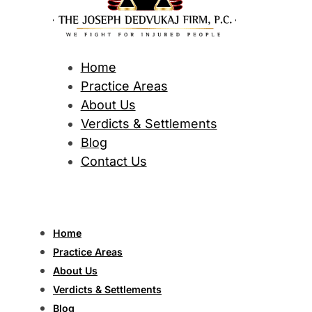
Home
Practice Areas
About Us
Verdicts & Settlements
Blog
Contact Us
Home
Practice Areas
About Us
Verdicts & Settlements
Blog