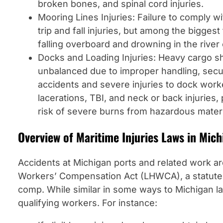
broken bones, and spinal cord injuries.
Mooring Lines Injuries: Failure to comply w
trip and fall injuries, but among the bigges
falling overboard and drowning in the river
Docks and Loading Injuries: Heavy cargo s
unbalanced due to improper handling, secur
accidents and severe injuries to dock work
lacerations, TBI, and neck or back injuries,
risk of severe burns from hazardous materi
Overview of Maritime Injuries Laws in Mich
Accidents at Michigan ports and related work 
Workers’ Compensation Act (LHWCA), a statute t
comp. While similar in some ways to Michigan l
qualifying workers. For instance: