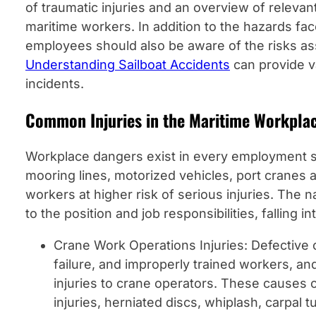
of traumatic injuries and an overview of relevan
maritime workers. In addition to the hazards fa
employees should also be aware of the risks ass
Understanding Sailboat Accidents
can provide v
incidents.
Common Injuries in the Maritime Workpla
Workplace dangers exist in every employment s
mooring lines, motorized vehicles, port cranes
workers at higher risk of serious injuries. The 
to the position and job responsibilities, falling i
Crane Work Operations Injuries: Defective 
failure, and improperly trained workers, a
injuries to crane operators. These causes c
injuries, herniated discs, whiplash, carpal 