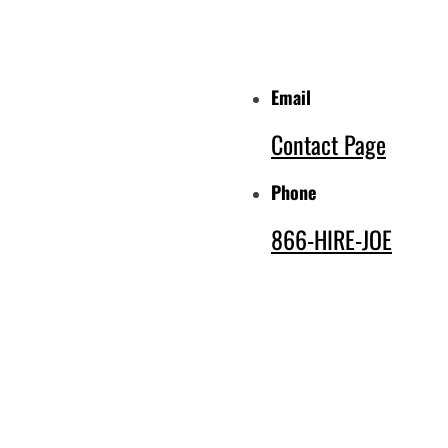
Email
Contact Page
Phone
866-HIRE-JOE