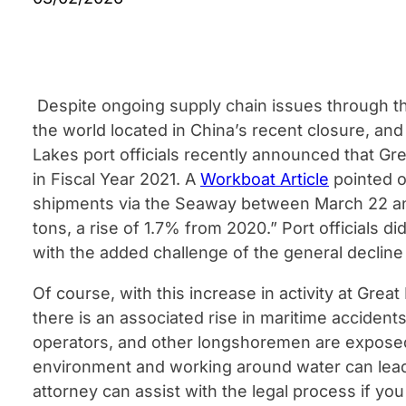
Despite ongoing supply chain issues through th
the world located in China’s recent closure, and
Lakes port officials recently announced that Gr
in Fiscal Year 2021. A
Workboat Article
pointed o
shipments via the Seaway between March 22 and
tons, a rise of 1.7% from 2020.” Port officials d
with the added challenge of the general decline i
Of course, with this increase in activity at Great
there is an associated rise in maritime acciden
operators, and other longshoremen are exposed
environment and working around water can lead t
attorney can assist with the legal process if you