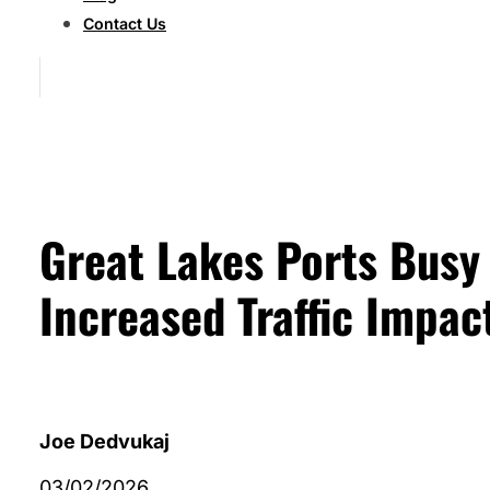
Contact Us
Great Lakes Ports Busy
Increased Traffic Impac
Joe Dedvukaj
03/02/2026