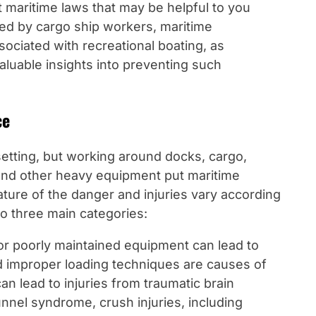
t maritime laws that may be helpful to you
ced by cargo ship workers, maritime
ociated with recreational boating, as
aluable insights into preventing such
ce
etting, but working around docks, cargo,
 and other heavy equipment put maritime
nature of the danger and injuries vary according
nto three main categories:
or poorly maintained equipment can lead to
nd improper loading techniques are causes of
an lead to injuries from traumatic brain
tunnel syndrome, crush injuries, including