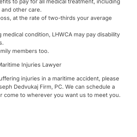
efits to pay for all medical treatment, including
, and other care.
oss, at the rate of two-thirds your average
g medical condition, LHWCA may pay disability
s.
family members too.
aritime Injuries Lawyer
ffering injuries in a maritime accident, please
seph Dedvukaj Firm, PC. We can schedule a
 or come to wherever you want us to meet you.