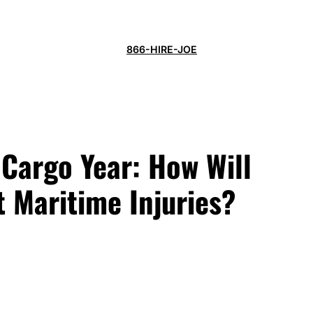
866-HIRE-JOE
 Cargo Year: How Will
t Maritime Injuries?