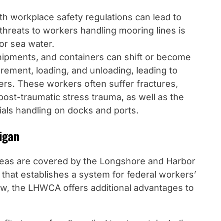
ith workplace safety regulations can lead to
t threats to workers handling mooring lines is
 or sea water.
hipments, and containers can shift or become
ement, loading, and unloading, leading to
ers. These workers often suffer fractures,
 post-traumatic stress trauma, as well as the
als handling on docks and ports.
igan
areas are covered by the Longshore and Harbor
hat establishes a system for federal workers’
aw, the LHWCA offers additional advantages to