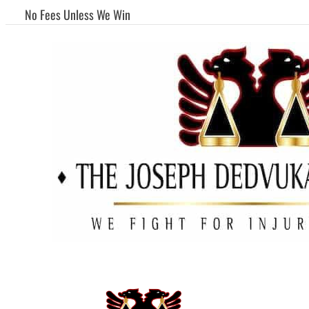
No Fees Unless We Win