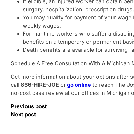
If eligible, an injured worker can obtain ben
surgery, hospitalization, prescription drugs
You may qualify for payment of your wage l
weekly wages.
For maritime workers who suffer a disablin
benefits on a temporary or permanent basi
Death benefits are available for surviving 
Schedule A Free Consultation With A Michigan M
Get more information about your options after su
call
866-HIRE-JOE
or
go online
to reach The Jo
no-cost case review at our offices in Michigan
Previous post
Next post