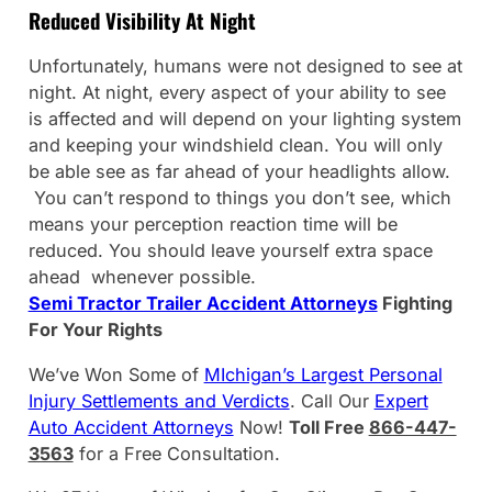
Reduced Visibility At Night
Unfortunately, humans were not designed to see at
night. At night, every aspect of your ability to see
is affected and will depend on your lighting system
and keeping your windshield clean. You will only
be able see as far ahead of your headlights allow.
You can’t respond to things you don’t see, which
means your perception reaction time will be
reduced. You should leave yourself extra space
ahead whenever possible.
Semi Tractor Trailer Accident Attorneys
Fighting
For Your Rights
We’ve Won Some of
MIchigan’s Largest Personal
Injury Settlements and Verdicts
. Call Our
Expert
Auto Accident Attorneys
Now!
Toll Free
866-447-
3563
for a Free Consultation.