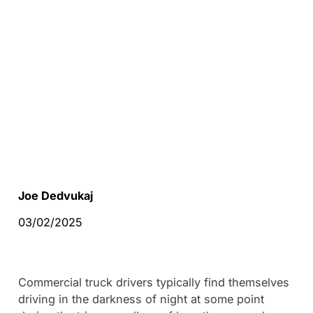
Joe Dedvukaj
03/02/2025
Commercial truck drivers typically find themselves
driving in the darkness of night at some point