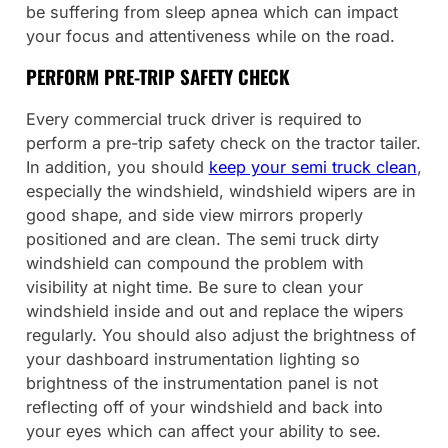
be suffering from sleep apnea which can impact
your focus and attentiveness while on the road.
PERFORM PRE-TRIP SAFETY CHECK
Every commercial truck driver is required to
perform a pre-trip safety check on the tractor tailer.
In addition, you should
keep your semi truck clean
,
especially the windshield, windshield wipers are in
good shape, and side view mirrors properly
positioned and are clean. The semi truck dirty
windshield can compound the problem with
visibility at night time. Be sure to clean your
windshield inside and out and replace the wipers
regularly. You should also adjust the brightness of
your dashboard instrumentation lighting so
brightness of the instrumentation panel is not
reflecting off of your windshield and back into
your eyes which can affect your ability to see.