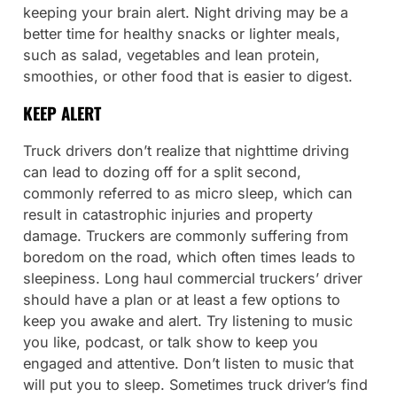
keeping your brain alert. Night driving may be a
better time for healthy snacks or lighter meals,
such as salad, vegetables and lean protein,
smoothies, or other food that is easier to digest.
KEEP ALERT
Truck drivers don’t realize that nighttime driving
can lead to dozing off for a split second,
commonly referred to as micro sleep, which can
result in catastrophic injuries and property
damage. Truckers are commonly suffering from
boredom on the road, which often times leads to
sleepiness. Long haul commercial truckers’ driver
should have a plan or at least a few options to
keep you awake and alert. Try listening to music
you like, podcast, or talk show to keep you
engaged and attentive. Don’t listen to music that
will put you to sleep. Sometimes truck driver’s find