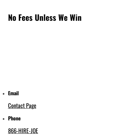
No Fees Unless We Win
Email
Contact Page
Phone
866-HIRE-JOE