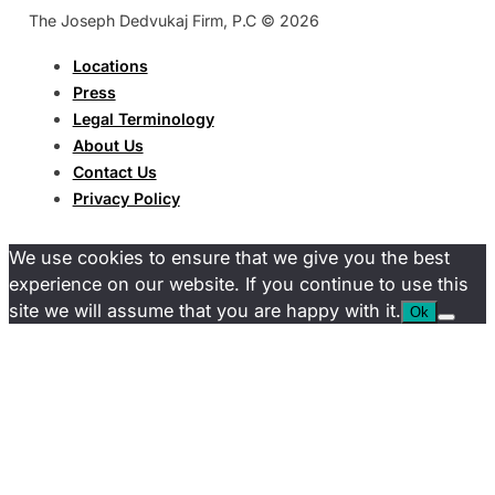
The Joseph Dedvukaj Firm, P.C © 2026
Locations
Press
Legal Terminology
About Us
Contact Us
Privacy Policy
We use cookies to ensure that we give you the best
experience on our website. If you continue to use this
site we will assume that you are happy with it.
Ok