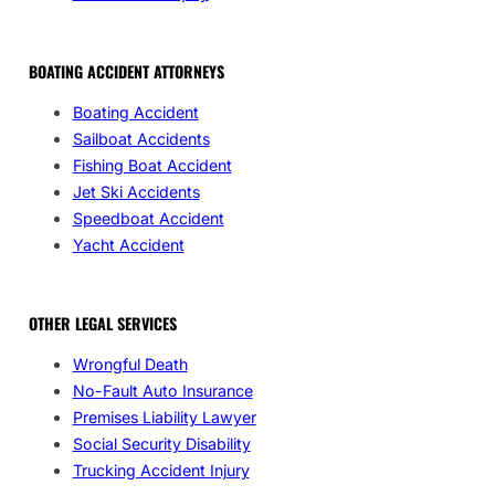
BOATING ACCIDENT ATTORNEYS
Boating Accident
Sailboat Accidents
Fishing Boat Accident
Jet Ski Accidents
Speedboat Accident
Yacht Accident
OTHER LEGAL SERVICES
Wrongful Death
No-Fault Auto Insurance
Premises Liability Lawyer
Social Security Disability
Trucking Accident Injury