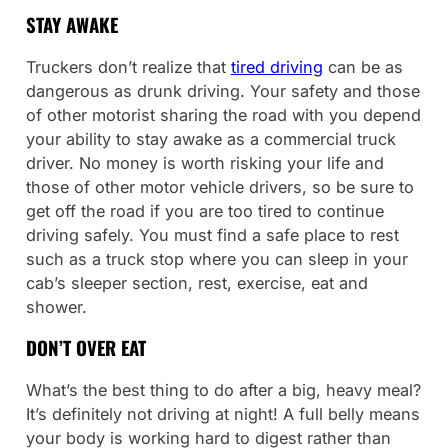
STAY AWAKE
Truckers don’t realize that
tired driving
can be as
dangerous as drunk driving. Your safety and those
of other motorist sharing the road with you depend
your ability to stay awake as a commercial truck
driver. No money is worth risking your life and
those of other motor vehicle drivers, so be sure to
get off the road if you are too tired to continue
driving safely. You must find a safe place to rest
such as a truck stop where you can sleep in your
cab’s sleeper section, rest, exercise, eat and
shower.
DON’T OVER EAT
What’s the best thing to do after a big, heavy meal?
It’s definitely not driving at night! A full belly means
your body is working hard to digest rather than