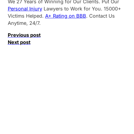
We 27 Years of Winning for Our Clients. Put Our
Personal Injury
Lawyers to Work for You. 15000+
Victims Helped.
A+ Rating on BBB
. Contact Us
Anytime, 24/7.
Previous post
Next post