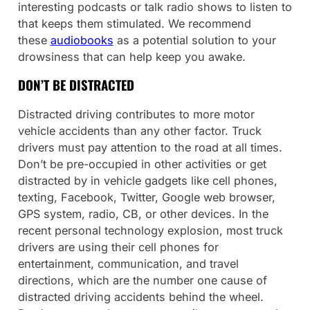
interesting podcasts or talk radio shows to listen to
that keeps them stimulated. We recommend
these
audiobooks
as a potential solution to your
drowsiness that can help keep you awake.
DON’T BE DISTRACTED
Distracted driving contributes to more motor
vehicle accidents than any other factor. Truck
drivers must pay attention to the road at all times.
Don’t be pre-occupied in other activities or get
distracted by in vehicle gadgets like cell phones,
texting, Facebook, Twitter, Google web browser,
GPS system, radio, CB, or other devices. In the
recent personal technology explosion, most truck
drivers are using their cell phones for
entertainment, communication, and travel
directions, which are the number one cause of
distracted driving accidents behind the wheel.