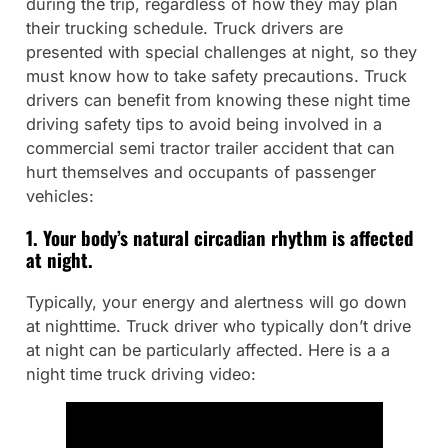
during the trip, regardless of how they may plan
their trucking schedule. Truck drivers are
presented with special challenges at night, so they
must know how to take safety precautions. Truck
drivers can benefit from knowing these night time
driving safety tips to avoid being involved in a
commercial semi tractor trailer accident that can
hurt themselves and occupants of passenger
vehicles:
1. Your body’s natural circadian rhythm is affected
at night.
Typically, your energy and alertness will go down
at nighttime. Truck driver who typically don’t drive
at night can be particularly affected. Here is a a
night time truck driving video: