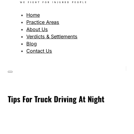
Home
Practice Areas
About Us
Verdicts & Settlements
Blog
Contact Us
Tips For Truck Driving At Night