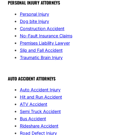
PERSONAL INJURY ATTORNEYS
Personal Injury
Dog bite Injury
Construction Accident
No-Fault Insurance Claims
Premises Liability Lawyer
Slip and Fall Accident
Traumatic Brain Injury
AUTO ACCIDENT ATTORNEYS
Auto Accident Injury
Hit and Run Accident
ATV Accident
Semi Truck Accident
Bus Accident
Rideshare Accident
Road Defect Injury