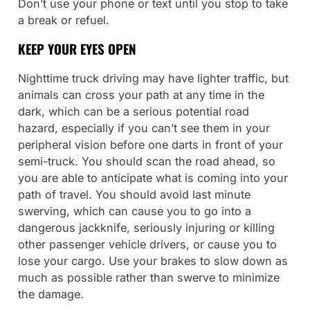
Don’t use your phone or text until you stop to take
a break or refuel.
KEEP YOUR EYES OPEN
Nighttime truck driving may have lighter traffic, but
animals can cross your path at any time in the
dark, which can be a serious potential road
hazard, especially if you can’t see them in your
peripheral vision before one darts in front of your
semi-truck. You should scan the road ahead, so
you are able to anticipate what is coming into your
path of travel. You should avoid last minute
swerving, which can cause you to go into a
dangerous jackknife, seriously injuring or killing
other passenger vehicle drivers, or cause you to
lose your cargo. Use your brakes to slow down as
much as possible rather than swerve to minimize
the damage.