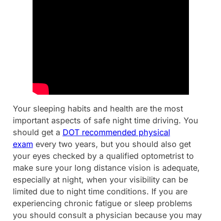
Your sleeping habits and health are the most
important aspects of safe night time driving. You
should get a
DOT recommended physical
exam
every two years, but you should also get
your eyes checked by a qualified optometrist to
make sure your long distance vision is adequate,
especially at night, when your visibility can be
limited due to night time conditions. If you are
experiencing chronic fatigue or sleep problems
you should consult a physician because you may