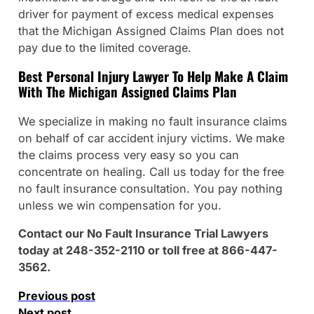
driver for payment of excess medical expenses
that the Michigan Assigned Claims Plan does not
pay due to the limited coverage.
Best Personal Injury Lawyer To Help Make A Claim
With The Michigan Assigned Claims Plan
We specialize in making no fault insurance claims
on behalf of car accident injury victims. We make
the claims process very easy so you can
concentrate on healing. Call us today for the free
no fault insurance consultation. You pay nothing
unless we win compensation for you.
Contact our No Fault Insurance Trial Lawyers
today at 248-352-2110 or toll free at 866-447-
3562.
Previous post
Next post