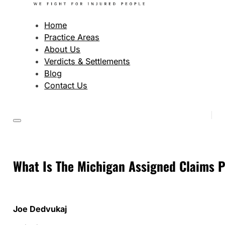
Home
Practice Areas
About Us
Verdicts & Settlements
Blog
Contact Us
What Is The Michigan Assigned Claims 
Joe Dedvukaj