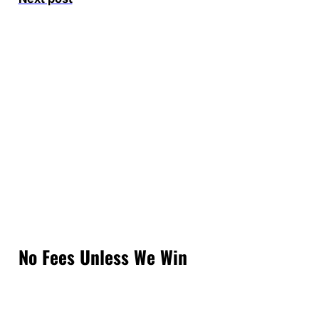
No Fees Unless We Win