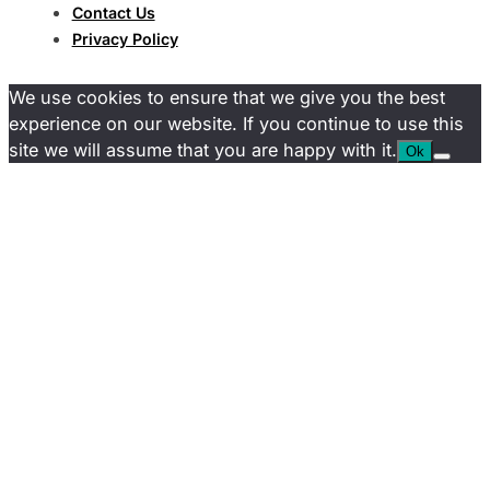
Contact Us
Privacy Policy
We use cookies to ensure that we give you the best
experience on our website. If you continue to use this
site we will assume that you are happy with it.
Ok