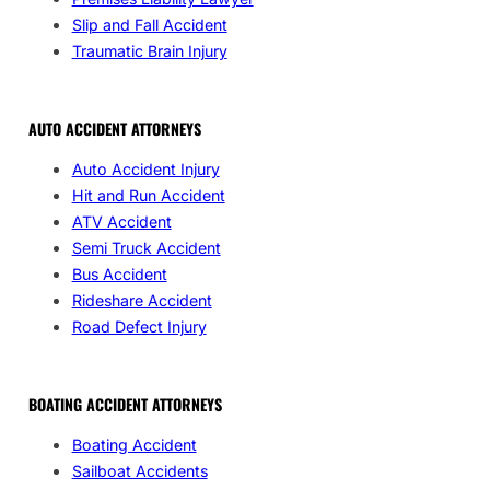
Slip and Fall Accident
Traumatic Brain Injury
AUTO ACCIDENT ATTORNEYS
Auto Accident Injury
Hit and Run Accident
ATV Accident
Semi Truck Accident
Bus Accident
Rideshare Accident
Road Defect Injury
BOATING ACCIDENT ATTORNEYS
Boating Accident
Sailboat Accidents