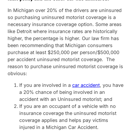
In Michigan over 20% of the drivers are uninsured
so purchasing uninsured motorist coverage is a
necessary insurance coverage option. Some areas
like Detroit where insurance rates are historically
higher, the percentage is higher. Our law firm has
been recommending that Michigan consumers
purchase at least $250,000 per person/$500,000
per accident uninsured motorist coverage. The
reason to purchase uninsured motorist coverage is
obvious:
If you are involved in a
car accident
, you have
a 20% chance of being involved in an
accident with an Uninsured motorist; and
If you are an occupant of a vehicle with no
insurance coverage the uninsured motorist
coverage applies and helps pay victims
injured in a Michigan Car Accident.