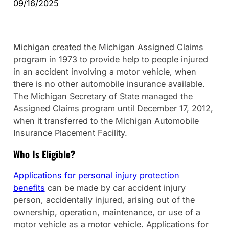
09/16/2025
Michigan created the Michigan Assigned Claims
program in 1973 to provide help to people injured
in an accident involving a motor vehicle, when
there is no other automobile insurance available.
The Michigan Secretary of State managed the
Assigned Claims program until December 17, 2012,
when it transferred to the Michigan Automobile
Insurance Placement Facility.
Who Is Eligible?
Applications for personal injury protection
benefits
can be made by car accident injury
person, accidentally injured, arising out of the
ownership, operation, maintenance, or use of a
motor vehicle as a motor vehicle. Applications for