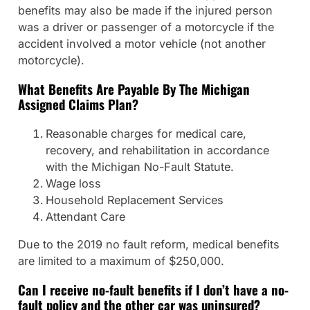
benefits may also be made if the injured person
was a driver or passenger of a motorcycle if the
accident involved a motor vehicle (not another
motorcycle).
What Benefits Are Payable By The Michigan
Assigned Claims Plan?
Reasonable charges for medical care,
recovery, and rehabilitation in accordance
with the Michigan No-Fault Statute.
Wage loss
Household Replacement Services
Attendant Care
Due to the 2019 no fault reform, medical benefits
are limited to a maximum of $250,000.
Can I receive no-fault benefits if I don’t have a no-
fault policy and the other car was uninsured?