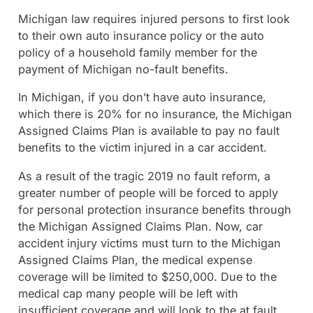
Michigan law requires injured persons to first look
to their own auto insurance policy or the auto
policy of a household family member for the
payment of Michigan no-fault benefits.
In Michigan, if you don’t have auto insurance,
which there is 20% for no insurance, the Michigan
Assigned Claims Plan is available to pay no fault
benefits to the victim injured in a car accident.
As a result of the tragic 2019 no fault reform, a
greater number of people will be forced to apply
for personal protection insurance benefits through
the Michigan Assigned Claims Plan. Now, car
accident injury victims must turn to the Michigan
Assigned Claims Plan, the medical expense
coverage will be limited to $250,000. Due to the
medical cap many people will be left with
insufficient coverage and will look to the at fault