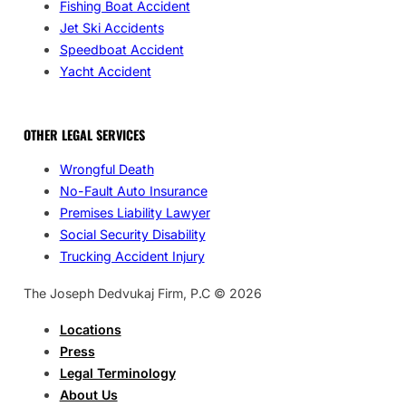
Fishing Boat Accident
Jet Ski Accidents
Speedboat Accident
Yacht Accident
OTHER LEGAL SERVICES
Wrongful Death
No-Fault Auto Insurance
Premises Liability Lawyer
Social Security Disability
Trucking Accident Injury
The Joseph Dedvukaj Firm, P.C © 2026
Locations
Press
Legal Terminology
About Us