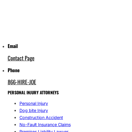
Email
Contact Page
Phone
866-HIRE-JOE
PERSONAL INJURY ATTORNEYS
Personal Injury
Dog bite Injury
Construction Accident
No-Fault Insurance Claims
Premises Liability Lawyer